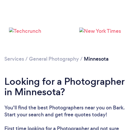
Loading...
Services
/
General Photography
/
Minnesota
Please wait ...
Looking for a Photographer
in Minnesota?
You’ll find the best Photographers near you
on Bark.
Start your search and get free quotes today!
First time looking for a Photographer
and not sure