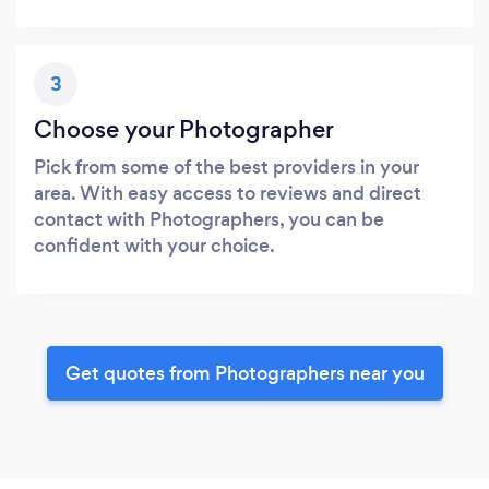
3
Choose your Photographer
Pick from some of the best providers in your
area. With easy access to reviews and direct
contact with Photographers, you can be
confident with your choice.
Get quotes from Photographers near you