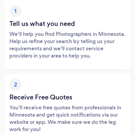
1
Tell us what you need
We’ll help you find Photographers in Minnesota.
Help us refine your search by telling us your
requirements and we’ll contact service
providers in your area to help you.
2
Receive Free Quotes
You’ll receive free quotes from professionals in
Minnesota and get quick notifications via our
website or app. We make sure we do the leg
work for you!