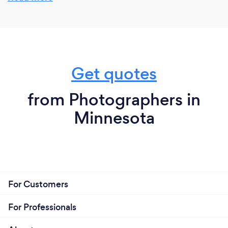
Get quotes
from Photographers in
Minnesota
For Customers
For Professionals