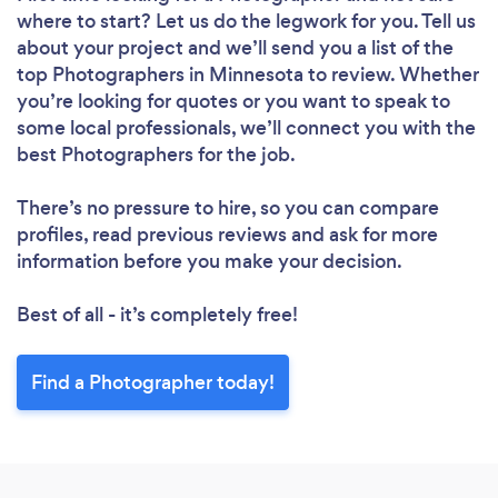
where to start? Let us do the legwork for you. Tell us
about your project and we’ll send you a list of the
top Photographers in Minnesota to review. Whether
you’re looking for quotes or you want to speak to
some local professionals, we’ll connect you with the
best Photographers for the job.
There’s no pressure to hire, so you can compare
profiles, read previous reviews and ask for more
information before you make your decision.
Best of all - it’s completely free!
Find a Photographer today!