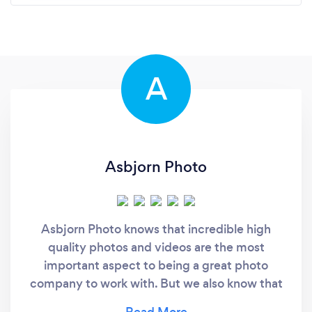
A
Asbjorn Photo
Asbjorn Photo knows that incredible high
quality photos and videos are the most
important aspect to being a great photo
company to work with. But we also know that
being able to prioritize our clients needs, and