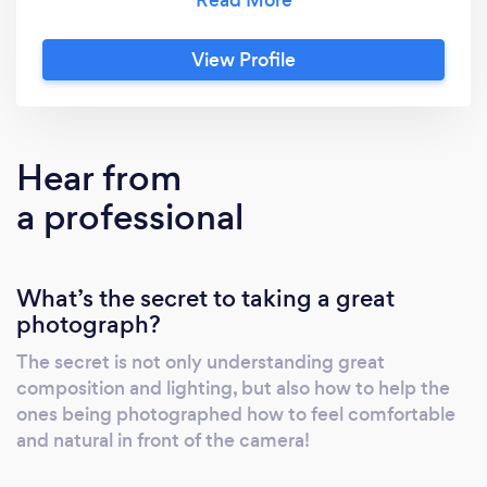
our flexibility to adapt to help see through any
vision, is just as critical. The testimonials we
View Profile
receive reflect as much! From clients being
overwhelmingly satisfied with our laid back
nature helping them to feel comfortable in
front of the camera, to helping them know
Hear from
what to do to look and feel natural on camera.
a professional
What’s the secret to taking a great
photograph?
The secret is not only understanding great
composition and lighting, but also how to help the
ones being photographed how to feel comfortable
and natural in front of the camera!