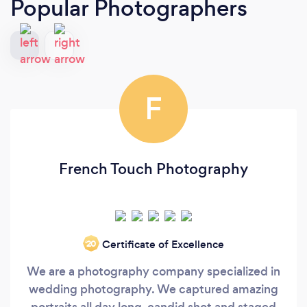
Popular Photographers
F
French Touch Photography
Certificate of Excellence
‘20
We are a photography company specialized in
wedding photography. We captured amazing
portraits all day long, candid shot and staged