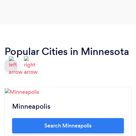
wedding, we are hearing compliments from our
guests about how great he was. He was so easy to
work with, punctual, organized, and creative. We
could not recommend him more! Look no further,
you will not regret booking Alex to capture your
special day! Thank you, Alex!!
Popular Cities in Minnesota
Minneapolis
Search Minneapolis