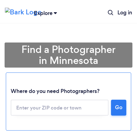
Log in
Explore
Find a Photographer
in Minnesota
Where do you need Photographers?
Go