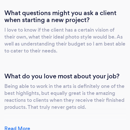
What questions might you ask a client
when starting a new project?
I love to know if the client has a certain vision of
their own, what their ideal photo style would be. As
well as understanding their budget so I am best able
to cater to their needs.
What do you love most about your job?
Being able to work in the arts is definitely one of the
best highlights, but equally great is the amazing
reactions to clients when they receive their finished
products. That truly never gets old.
Read More