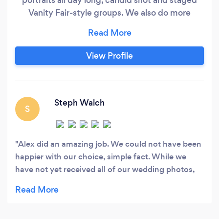
Vanity Fair-style groups. We also do more
artistic and creative pictures. Our wedding
albums tell your family memories.
View Profile
Steph Walch
S
Alex did an amazing job. We could not have been
happier with our choice, simple fact. While we
have not yet received all of our wedding photos,
our engagement session and the previews from
the wedding speak for themselves. Alex is beyond
talented! Still almost three weeks after our