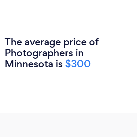
The average price of
Photographers in
Minnesota is
$300