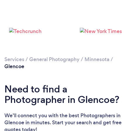
Please wait ...
Services
/
General Photography
/
Minnesota
/
Glencoe
Need to find a
Photographer in Glencoe?
We’ll connect you with the best Photographers in
Glencoe in minutes. Start your search and get free
quotes today!