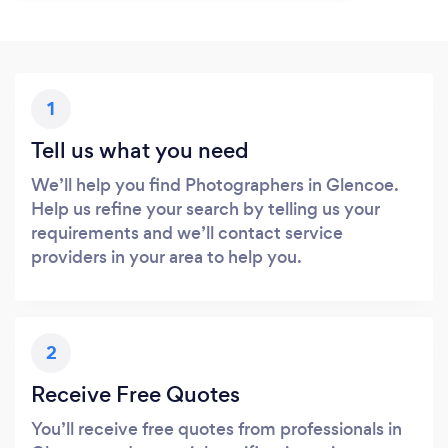
1
Tell us what you need
We’ll help you find Photographers in Glencoe.
Help us refine your search by telling us your
requirements and we’ll contact service
providers in your area to help you.
2
Receive Free Quotes
You’ll receive free quotes from professionals in