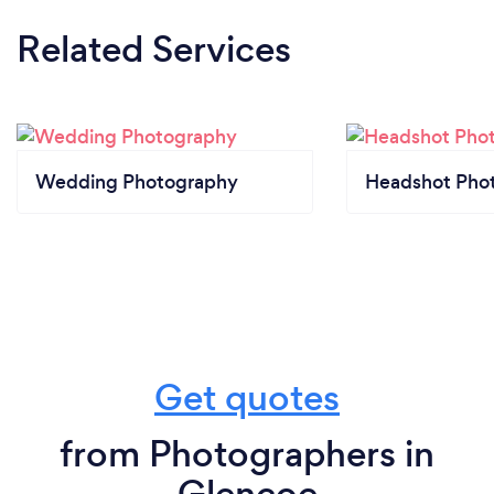
Related Services
Wedding Photography
Headshot Pho
Get quotes
from Photographers in
Glencoe