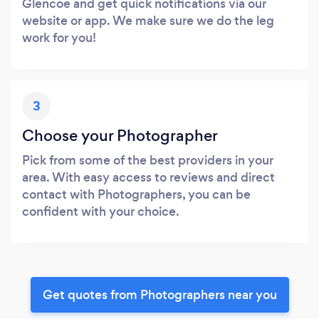
Glencoe and get quick notifications via our
website or app. We make sure we do the leg
work for you!
3
Choose your Photographer
Pick from some of the best providers in your
area. With easy access to reviews and direct
contact with Photographers, you can be
confident with your choice.
Get quotes from Photographers near you