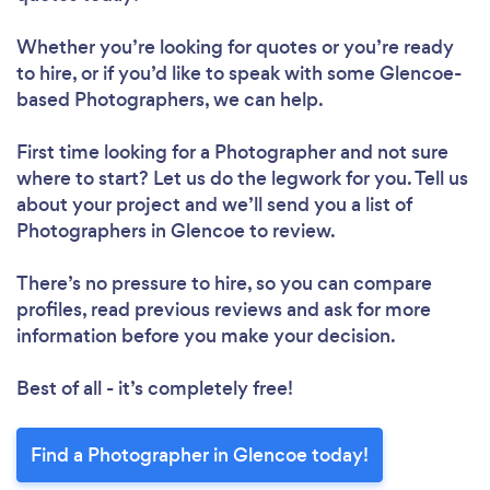
Whether you’re looking for quotes or you’re ready
to hire, or if you’d like to speak with some Glencoe-
based Photographers, we can help.
First time looking for a Photographer
and not sure
where to start? Let us do the legwork for you. Tell us
about your project and we’ll send you a list of
Photographers in Glencoe to review.
There’s no pressure to hire, so you can compare
profiles, read previous reviews and ask for more
information before you make your decision.
Best of all - it’s completely free!
Find a Photographer in Glencoe today!