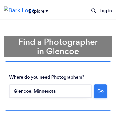
Log in
Explore
Find a Photographer
in Glencoe
Where do you need Photographers?
Go
Loading...