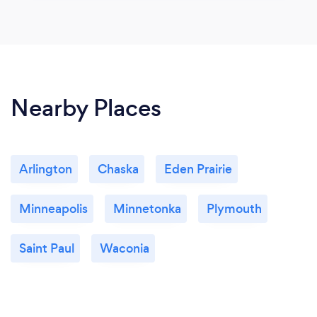
Nearby Places
Arlington
Chaska
Eden Prairie
Minneapolis
Minnetonka
Plymouth
Saint Paul
Waconia