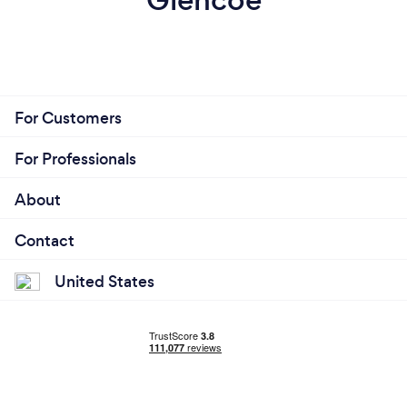
For Customers
For Professionals
About
Contact
United States