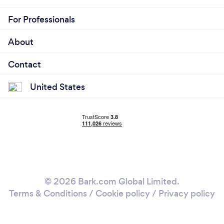
For Professionals
About
Contact
United States
© 2026 Bark.com Global Limited.
Terms & Conditions
/
Cookie policy
/
Privacy policy