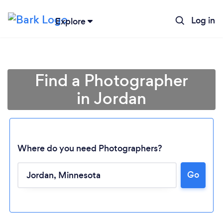
Log in
Explore
Find a Photographer
in Jordan
Where do you need Photographers?
Go
Loading...