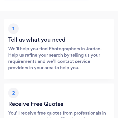
1
Tell us what you need
We’ll help you find Photographers in Jordan.
Help us refine your search by telling us your
requirements and we’ll contact service
providers in your area to help you.
2
Receive Free Quotes
You’ll receive free quotes from professionals in