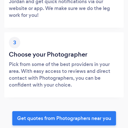
Jordan and get quick notifications via our
website or app. We make sure we do the leg
work for you!
3
Choose your Photographer
Pick from some of the best providers in your
area. With easy access to reviews and direct
contact with Photographers, you can be
confident with your choice.
Get quotes from Photographers near you