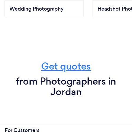
Wedding Photography
Headshot Pho
Get quotes
from Photographers in
Jordan
For Customers