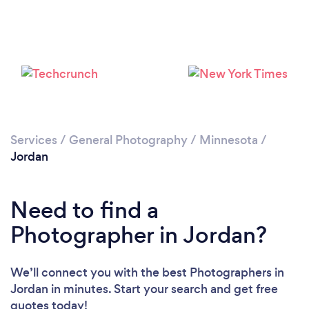
Please wait ...
Services
/
General Photography
/
Minnesota
/
Jordan
Need to find a
Photographer in Jordan?
We’ll connect you with the best Photographers in
Jordan in minutes. Start your search and get free
quotes today!