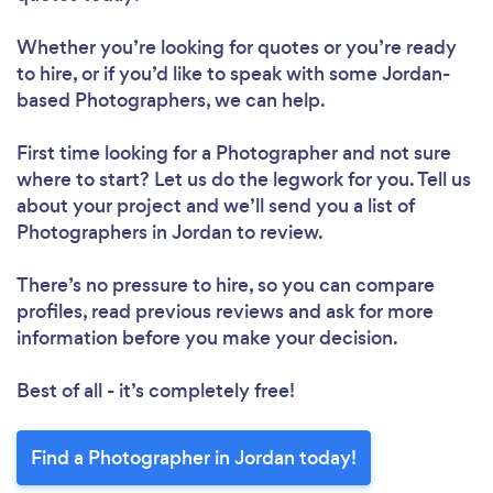
Whether you’re looking for quotes or you’re ready
to hire, or if you’d like to speak with some Jordan-
based Photographers, we can help.
First time looking for a Photographer
and not sure
where to start? Let us do the legwork for you. Tell us
about your project and we’ll send you a list of
Photographers in Jordan to review.
There’s no pressure to hire, so you can compare
profiles, read previous reviews and ask for more
information before you make your decision.
Best of all - it’s completely free!
Find a Photographer in Jordan today!