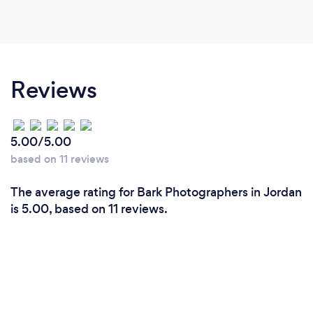
Reviews
5.00/5.00
based on 11 reviews
The average rating for Bark Photographers in Jordan
is 5.00, based on 11 reviews.