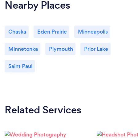
Nearby Places
Chaska
Eden Prairie
Minneapolis
Minnetonka
Plymouth
Prior Lake
Saint Paul
Related Services