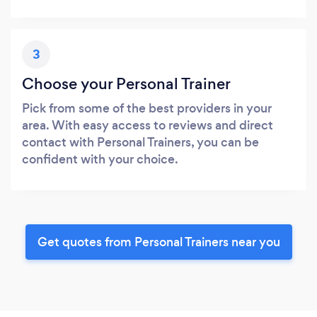
3
Choose your Personal Trainer
Pick from some of the best providers in your
area. With easy access to reviews and direct
contact with Personal Trainers, you can be
confident with your choice.
Get quotes from Personal Trainers near you