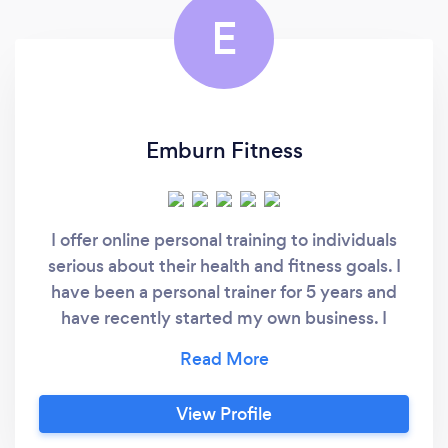
E
Emburn Fitness
I offer online personal training to individuals
serious about their health and fitness goals. I
have been a personal trainer for 5 years and
have recently started my own business. I
provide 24/7 support to my online clients to
answer questions about form and equipment.
I supply each client with personalize workout
View Profile
programs, personalized macro-based diet
plans, and accountability check ins.