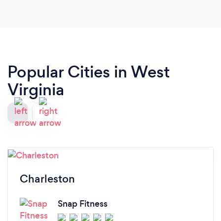
Popular Cities in West
Virginia
Charleston
Snap Fitness