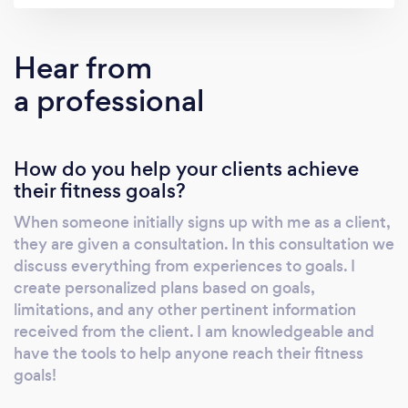
Hear from
a professional
How do you help your clients achieve
their fitness goals?
When someone initially signs up with me as a client,
they are given a consultation. In this consultation we
discuss everything from experiences to goals. I
create personalized plans based on goals,
limitations, and any other pertinent information
received from the client. I am knowledgeable and
have the tools to help anyone reach their fitness
goals!