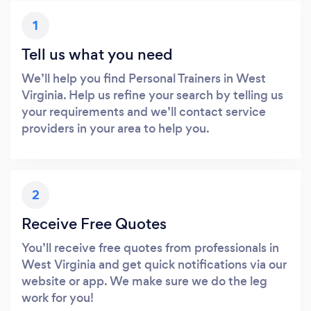
1
Tell us what you need
We’ll help you find Personal Trainers in West
Virginia. Help us refine your search by telling us
your requirements and we’ll contact service
providers in your area to help you.
2
Receive Free Quotes
You’ll receive free quotes from professionals in
West Virginia and get quick notifications via our
website or app. We make sure we do the leg
work for you!