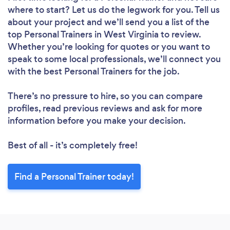
where to start? Let us do the legwork for you. Tell us
about your project and we’ll send you a list of the
top Personal Trainers in West Virginia to review.
Whether you’re looking for quotes or you want to
speak to some local professionals, we’ll connect you
with the best Personal Trainers for the job.
There’s no pressure to hire, so you can compare
profiles, read previous reviews and ask for more
information before you make your decision.
Best of all - it’s completely free!
Find a Personal Trainer today!