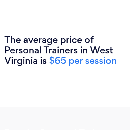
The average price of
Personal Trainers in West
Virginia is
$65 per session