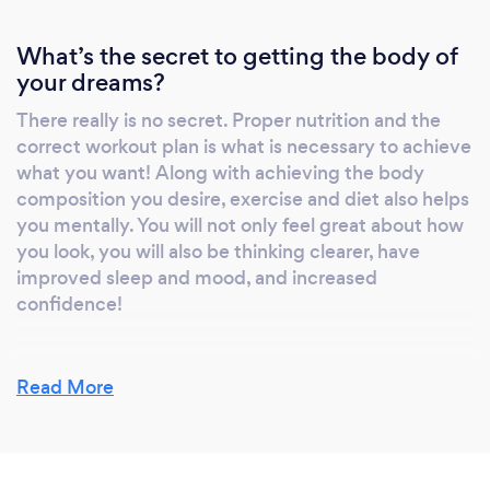
What’s the secret to getting the body of
your dreams?
There really is no secret. Proper nutrition and the
correct workout plan is what is necessary to achieve
what you want! Along with achieving the body
composition you desire, exercise and diet also helps
you mentally. You will not only feel great about how
you look, you will also be thinking clearer, have
improved sleep and mood, and increased
confidence!
Read More
What do you love most about your job?
I love helping others. I love turning exercise, which
can be scary, into someone else's passion. I love
seeing my clients gain confidence in the gym and