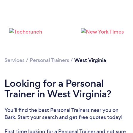
Services
/
Personal Trainers
/
West Virginia
Loading...
Looking for a Personal
Please wait ...
Trainer in West Virginia?
You’ll find the best Personal Trainers near you
on
Bark. Start your search and get free quotes today!
First time looking for a Personal Trainer
and not sure