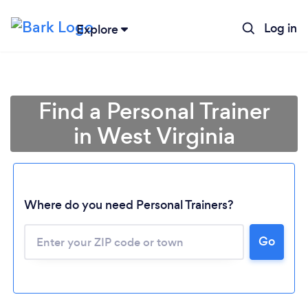
Log in
Explore
Find a Personal Trainer
in West Virginia
Where do you need Personal Trainers?
Go