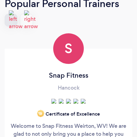
Popular Personal Trainers
S
Snap Fitness
Hancock
Certificate of Excellence
‘19
Welcome to Snap Fitness Weirton, WV! We are
glad to not only bring you a place to help you