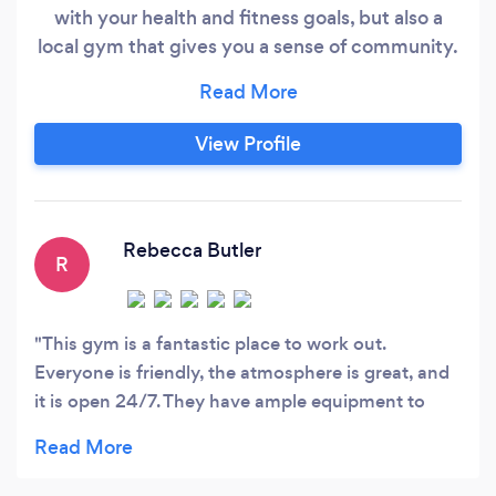
with your health and fitness goals, but also a
local gym that gives you a sense of community.
We're designed to fit your busy schedule. Open
24 hours, you can come in whenever it is
convenient for you. Our gym in Weirton, WV is
View Profile
here to help you get RESULTS. We have state-
of-the-art cardio and strength equipment along
with free weights.
Rebecca Butler
R
This gym is a fantastic place to work out.
Everyone is friendly, the atmosphere is great, and
it is open 24/7. They have ample equipment to
make the most of anyone’s work out. I enjoy being
part of this place.