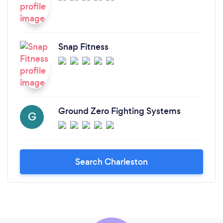
Snap Fitness
Ground Zero Fighting Systems
G
Search Charleston