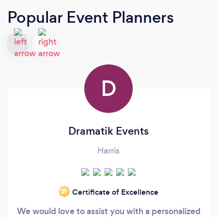
Popular Event Planners
D
Dramatik Events
Harris
Certificate of Excellence
‘21
We would love to assist you with a personalized