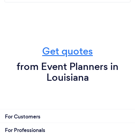
Get quotes
from Event Planners in
Louisiana
For Customers
For Professionals