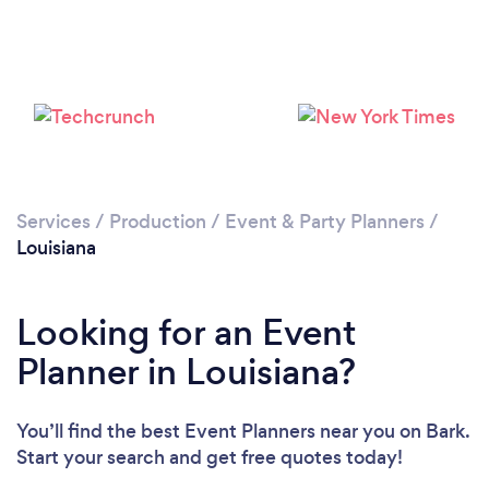
Loading...
Please wait ...
Services
/
Production
/
Event & Party Planners
/
Louisiana
Looking for an Event
Planner in Louisiana?
You’ll find the best Event Planners near you
on Bark.
Start your search and get free quotes today!