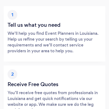
1
Tell us what you need
We’ll help you find Event Planners in Louisiana.
Help us refine your search by telling us your
requirements and we’ll contact service
providers in your area to help you.
2
Receive Free Quotes
You’ll receive free quotes from professionals in
Louisiana and get quick notifications via our
website or app. We make sure we do the leg