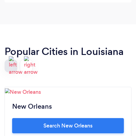
next big event! I'm so glad we did it was well worth
every penny!! The payment plan that they offer is
amazing and helped us out so much! I cant forget
to mention the treats were WOINDERFUL!!! We
cant thank you enough for your time and after
hour phone calls and meetings!
Popular Cities in Louisiana
New Orleans
Search New Orleans