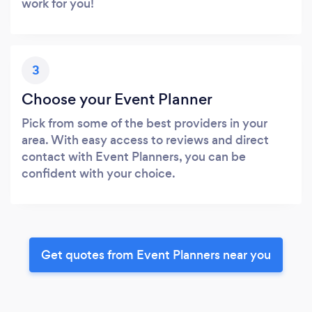
work for you!
3
Choose your Event Planner
Pick from some of the best providers in your
area. With easy access to reviews and direct
contact with Event Planners, you can be
confident with your choice.
Get quotes from Event Planners near you