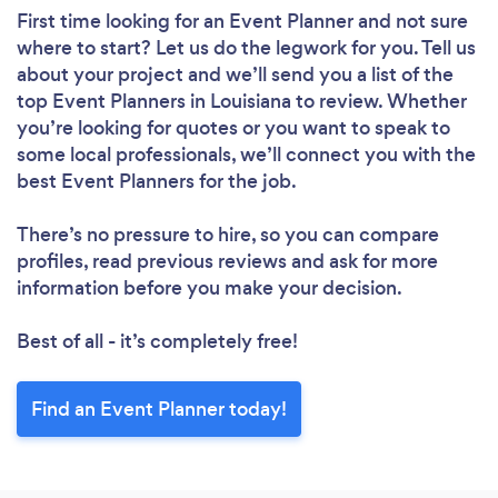
First time looking for an Event Planner
and not sure
where to start? Let us do the legwork for you. Tell us
about your project and we’ll send you a list of the
top Event Planners in Louisiana to review. Whether
you’re looking for quotes or you want to speak to
some local professionals, we’ll connect you with the
best Event Planners for the job.
There’s no pressure to hire, so you can compare
profiles, read previous reviews and ask for more
information before you make your decision.
Best of all - it’s completely free!
Find an Event Planner today!