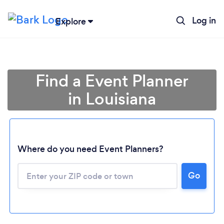
Log in
Explore
Find a Event Planner
in Louisiana
Where do you need Event Planners?
Go