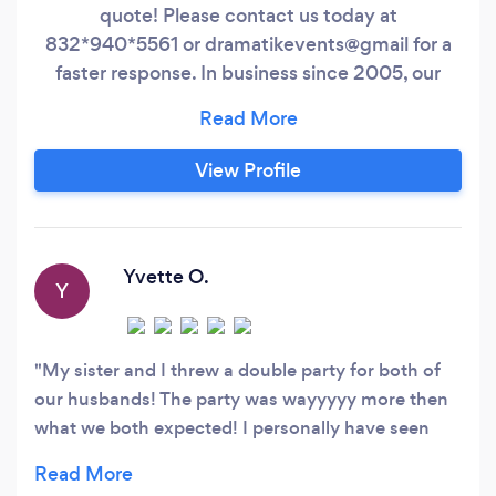
quote! Please contact us today at
832*940*5561 or dramatikevents@gmail for a
faster response. In business since 2005, our
work speaks for itself! We are a Event Design,
Planning and Rental Company covering
Weddings and Events of any caliber. Creating
View Profile
relationships with clients and discovering how
to make their event memorable and heart-felt
are facts that are very important to us!
Yvette O.
Y
My sister and I threw a double party for both of
our husbands! The party was wayyyyy more then
what we both expected! I personally have seen
their work many times before so I knew it was
going to be these two ladies that I select for our