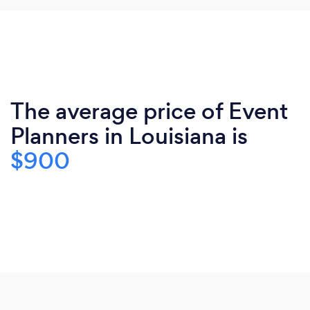
The average price of Event
Planners in Louisiana is
$900