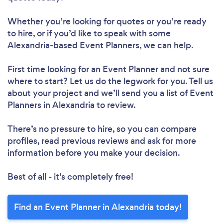
Whether you’re looking for quotes or you’re ready
to hire, or if you’d like to speak with some
Alexandria-based Event Planners, we can help.
First time looking for an Event Planner
and not sure
where to start? Let us do the legwork for you. Tell us
about your project and we’ll send you a list of Event
Planners in Alexandria to review.
There’s no pressure to hire, so you can compare
profiles, read previous reviews and ask for more
information before you make your decision.
Best of all - it’s completely free!
Find an Event Planner in Alexandria today!