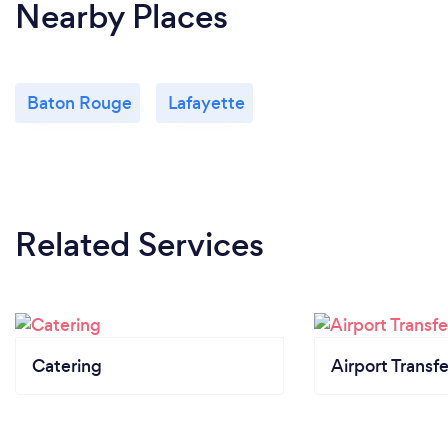
Nearby Places
Baton Rouge
Lafayette
Related Services
Catering
Airport Transfe