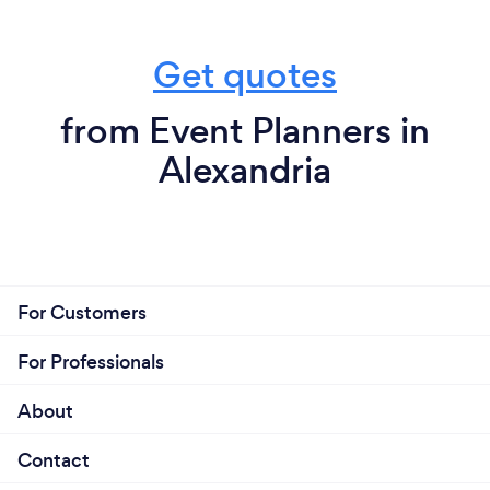
Get quotes
from Event Planners in
Alexandria
For Customers
For Professionals
About
Contact