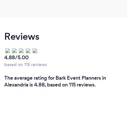
Reviews
4.88/5.00
based on 115 reviews
The average rating for Bark Event Planners in
Alexandria is 4.88, based on 115 reviews.