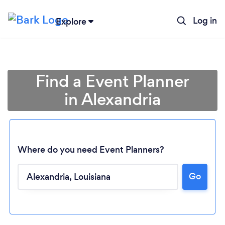
Log in
Explore
Find a Event Planner
in Alexandria
Where do you need Event Planners?
Go
Loading...