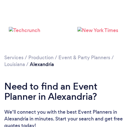
Please wait ...
Services
/
Production
/
Event & Party Planners
/
Louisiana
/
Alexandria
Need to find an Event
Planner in Alexandria?
We’ll connect you with the best Event Planners in
Alexandria in minutes. Start your search and get free
quotes today!