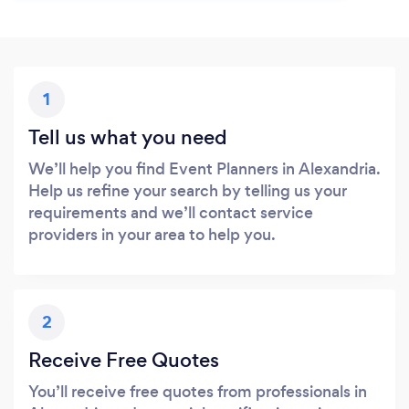
1
Tell us what you need
We’ll help you find Event Planners in Alexandria.
Help us refine your search by telling us your
requirements and we’ll contact service
providers in your area to help you.
2
Receive Free Quotes
You’ll receive free quotes from professionals in