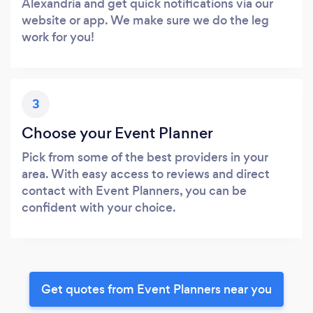
Alexandria and get quick notifications via our
website or app. We make sure we do the leg
work for you!
3
Choose your Event Planner
Pick from some of the best providers in your
area. With easy access to reviews and direct
contact with Event Planners, you can be
confident with your choice.
Get quotes from Event Planners near you