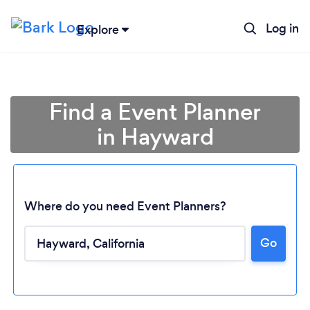
Log in
Explore
Find a Event Planner
in Hayward
Where do you need Event Planners?
Go