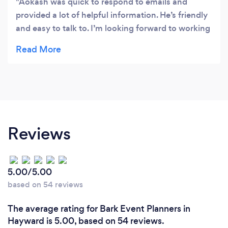
Aokash was quick to respond to emails and
provided a lot of helpful information. He’s friendly
and easy to talk to. I’m looking forward to working
with him!
Reviews
5.00/5.00
based on 54 reviews
The average rating for Bark Event Planners in
Hayward is 5.00, based on 54 reviews.