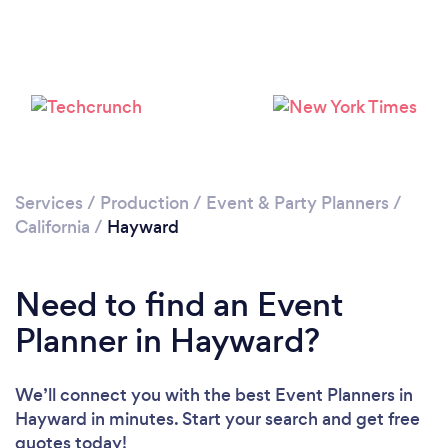
Loading...
Please wait ...
Services
/
Production
/
Event & Party Planners
/
California
/
Hayward
Need to find an Event
Planner in Hayward?
We’ll connect you with the best Event Planners in
Hayward in minutes. Start your search and get free
quotes today!