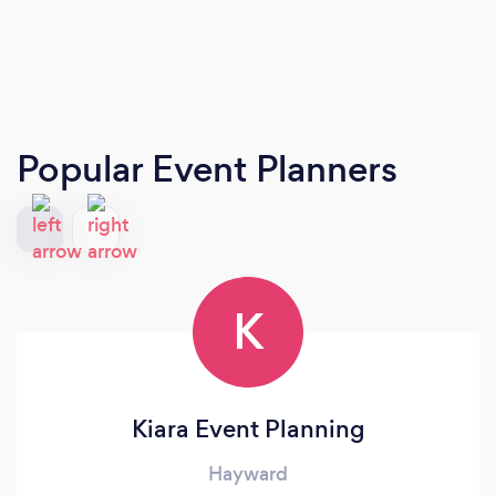
Popular Event Planners
K
Kiara Event Planning
Hayward