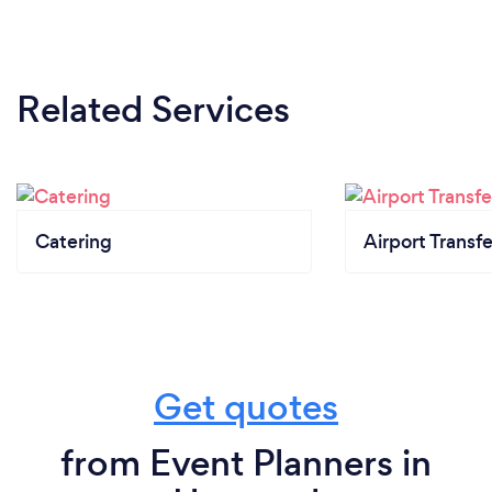
Related Services
Catering
Airport Transfe
Get quotes
from Event Planners in