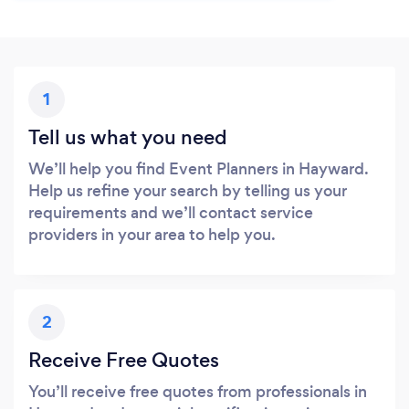
1
Tell us what you need
We’ll help you find Event Planners in Hayward.
Help us refine your search by telling us your
requirements and we’ll contact service
providers in your area to help you.
2
Receive Free Quotes
You’ll receive free quotes from professionals in