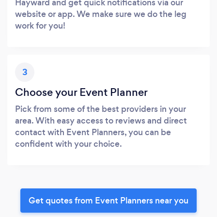
Hayward and get quick notifications via our
website or app. We make sure we do the leg
work for you!
3
Choose your Event Planner
Pick from some of the best providers in your
area. With easy access to reviews and direct
contact with Event Planners, you can be
confident with your choice.
Get quotes from Event Planners near you