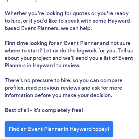
Whether you’re looking for quotes or you’re ready
to hire, or if you’d like to speak with some Hayward-
based Event Planners, we can help.
First time looking for an Event Planner
and not sure
where to start? Let us do the legwork for you. Tell us
about your project and we’ll send you a list of Event
Planners in Hayward to review.
There’s no pressure to hire, so you can compare
profiles, read previous reviews and ask for more
information before you make your decision.
Best of all - it’s completely free!
Find an Event Planner in Hayward today!