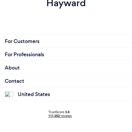
Hayward
For Customers
For Professionals
About
Contact
United States