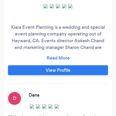
Kiara Event Planning is a wedding and special
event planning company operating out of
Hayward, CA. Events director Aokash Chand
and marketing manager Sharon Chand are
talented professionals that take joy in serving
couples as they prepare for their joyous
wedding day. They strive to provide couples
View Profile
with stress-free experiences as they prepare to
celebrate life’s precious milestones.
Dana
D