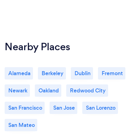
Nearby Places
Alameda
Berkeley
Dublin
Fremont
Newark
Oakland
Redwood City
San Francisco
San Jose
San Lorenzo
San Mateo