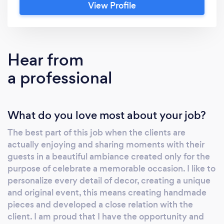
View Profile
anniversaries, reunions, baby showers,
graduations, etc. The management of Dashing
Parties resides in the owner Luisa M
Monterde, an enthusiastic and approachable
Hear from
person so passionate about her business. She
a professional
likes to personalize every detail of decor,
creating a unique and original event. She
consider the best part of this job when the
What do you love most about your job?
clients are actually enjoying and sharing
moments with their guests in a beautiful
The best part of this job when the clients are
ambiance created only for the purpose of
actually enjoying and sharing moments with their
celebrate a memorable occasion. The most
guests in a beautiful ambiance created only for the
important thing to her is while saving our
purpose of celebrate a memorable occasion. I like to
clients valuable time and money, bring to life
personalize every detail of decor, creating a unique
an event that everyone will love and
and original event, this means creating handmade
pieces and developed a close relation with the
remember. LET US HELP YOU!!!!!! The best
client. I am proud that I have the opportunity and
part of this job when the clients are actually