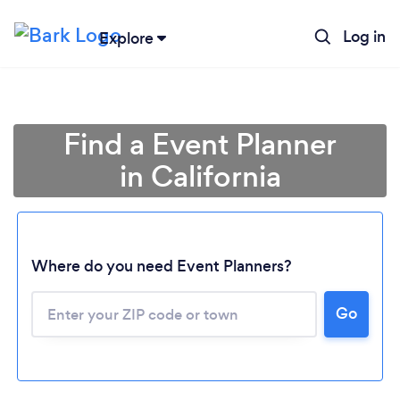
Log in
Explore
Find a Event Planner
in California
Where do you need Event Planners?
Go