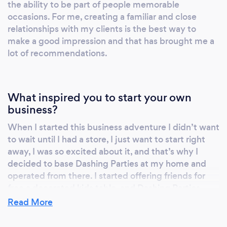
the ability to be part of people memorable
enjoying and sharing moments with their
occasions. For me, creating a familiar and close
guests in a beautiful ambiance created only
relationships with my clients is the best way to
for the purpose of celebrate a memorable
make a good impression and that has brought me a
occasion.
lot of recommendations.
https://www.facebook.com/DashingParties/
https://www.instagram.com/dashingparties/
What inspired you to start your own
business?
When I started this business adventure I didn’t want
to wait until I had a store, I just want to start right
away, I was so excited about it, and that’s why I
decided to base Dashing Parties at my home and
operated from there. I started offering friends for
free a decorated kids table, and Dashing Parties
started like a word of mouth business. Long story
Read More
short my business is growing in an organic way, and I
love what I do, and I think it shows in my creations.