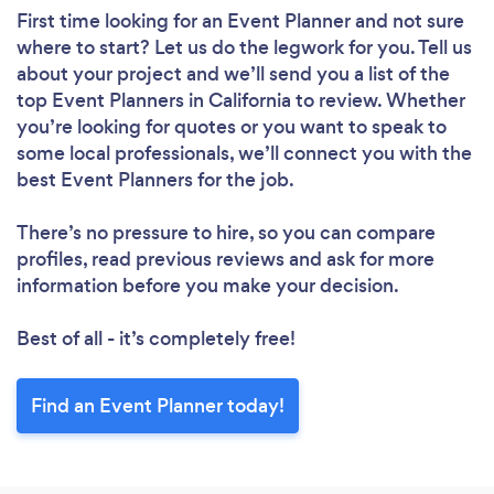
First time looking for an Event Planner
and not sure
where to start? Let us do the legwork for you. Tell us
about your project and we’ll send you a list of the
top Event Planners in California to review. Whether
you’re looking for quotes or you want to speak to
some local professionals, we’ll connect you with the
best Event Planners for the job.
There’s no pressure to hire, so you can compare
profiles, read previous reviews and ask for more
information before you make your decision.
Best of all - it’s completely free!
Find an Event Planner today!