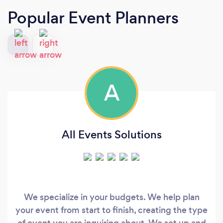
Popular Event Planners
A
All Events Solutions
We specialize in your budgets. We help plan
your event from start to finish, creating the type
of event you are inquiring about. We set up and