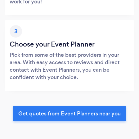
work for you!
3
Choose your Event Planner
Pick from some of the best providers in your
area. With easy access to reviews and direct
contact with Event Planners, you can be
confident with your choice.
Get quotes from Event Planners near you