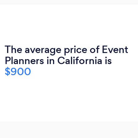
The average price of Event
Planners in California is
$900