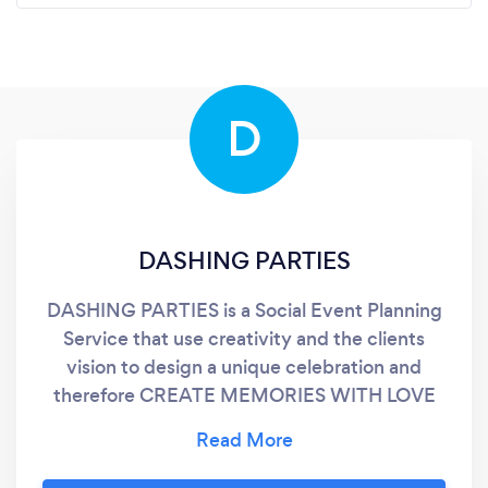
D
DASHING PARTIES
DASHING PARTIES is a Social Event Planning
Service that use creativity and the clients
vision to design a unique celebration and
therefore CREATE MEMORIES WITH LOVE
ONES THAT WILL LAST FOREVER. The kind
of social event we are talking about are
birthdays, sweet 16, quinceañeras,