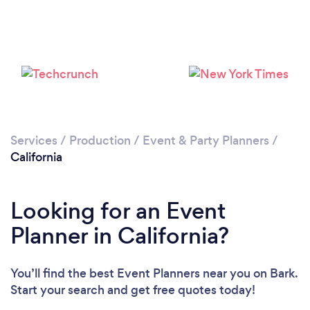
Loading...
Services
/
Production
/
Event & Party Planners
/
California
Please wait ...
Looking for an Event
Planner in California?
You’ll find the best Event Planners near you
on Bark.
Start your search and get free quotes today!