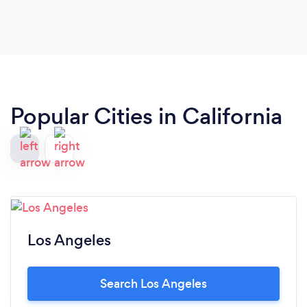
Popular Cities in California
Los Angeles
Search Los Angeles