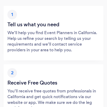
1
Tell us what you need
We’ll help you find Event Planners in California.
Help us refine your search by telling us your
requirements and we’ll contact service
providers in your area to help you.
2
Receive Free Quotes
You’ll receive free quotes from professionals in
California and get quick notifications via our
website or app. We make sure we do the leg