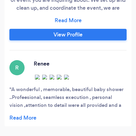
clean up, and coordinate the event, we are
there for you 24/7. We make flower
arrangements of your choice for any type of
event, and we also have a lot of vendors to
View Profile
choose from who would work with your specific
budgets. We have tons of items to decorate
your events with as well.
Renee
R
A wonderful , memorable, beautiful baby shower
..Profeesional, seamless execution , personal
vision ,attention to detail were all provided and a
stress free party. Who could ask for more..❤???