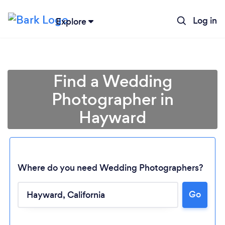
Log in
Explore
Find a Wedding
Photographer in
Hayward
Where do you need Wedding Photographers?
Go