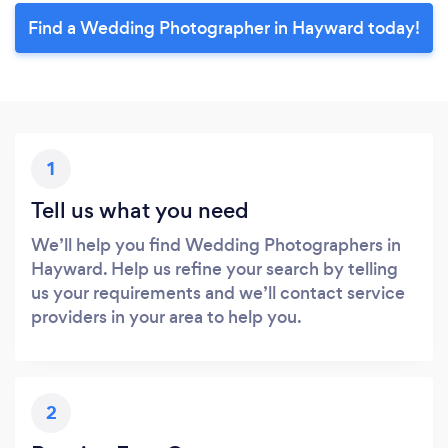
Find a Wedding Photographer in Hayward today!
1
Tell us what you need
We’ll help you find Wedding Photographers in
Hayward. Help us refine your search by telling
us your requirements and we’ll contact service
providers in your area to help you.
2