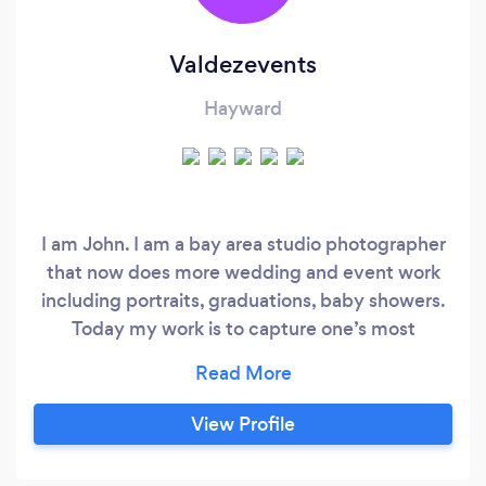
Valdezevents
Hayward
I am John. I am a bay area studio photographer
that now does more wedding and event work
including portraits, graduations, baby showers.
Today my work is to capture one’s most
important day, the start of a new family branch
and beginning a new story which will be told for
generations to come. Please call today to set up
View Profile
appointment.