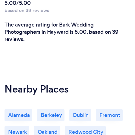
5.00/5.00
based on 39 reviews
The average rating for Bark Wedding
Photographers in Hayward is 5.00, based on 39
reviews.
Nearby Places
Alameda
Berkeley
Dublin
Fremont
Newark
Oakland
Redwood City