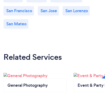
San Francisco
San Jose
San Lorenzo
San Mateo
Related Services
General Photography
Event & Party 