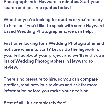
Photographers in Hayward in minutes. Start your
search and get free quotes today!
Whether you’re looking for quotes or you’re ready
to hire, or if you’d like to speak with some Hayward-
based Wedding Photographers, we can help.
First time looking for a Wedding Photographer
and
not sure where to start? Let us do the legwork for
you. Tell us about your project and we’ll send you a
list of Wedding Photographers in Hayward to
review.
There’s no pressure to hire, so you can compare
profiles, read previous reviews and ask for more
information before you make your decision.
Best of all - it’s completely free!