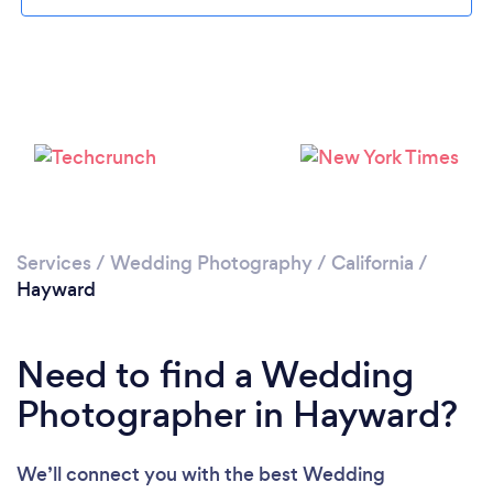
Loading...
Please wait ...
Services
/
Wedding Photography
/
California
/
Hayward
Need to find a Wedding
Photographer in Hayward?
We’ll connect you with the best Wedding