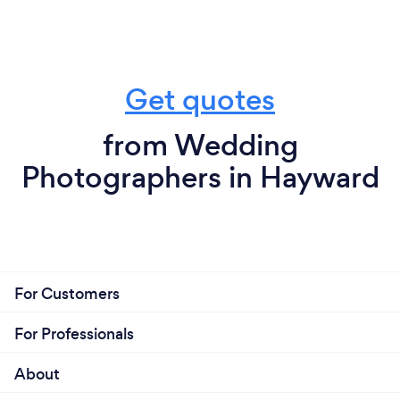
Get quotes
from Wedding
Photographers in Hayward
For Customers
For Professionals
About