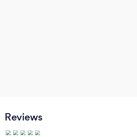
Reviews