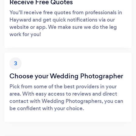
Receive Free Quotes
You’ll receive free quotes from professionals in
Hayward and get quick notifications via our
website or app. We make sure we do the leg
work for you!
3
Choose your Wedding Photographer
Pick from some of the best providers in your
area. With easy access to reviews and direct
contact with Wedding Photographers, you can
be confident with your choice.