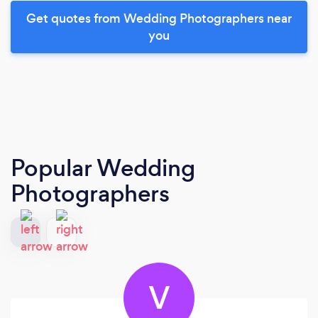
Get quotes from Wedding Photographers near
you
Popular Wedding
Photographers
V