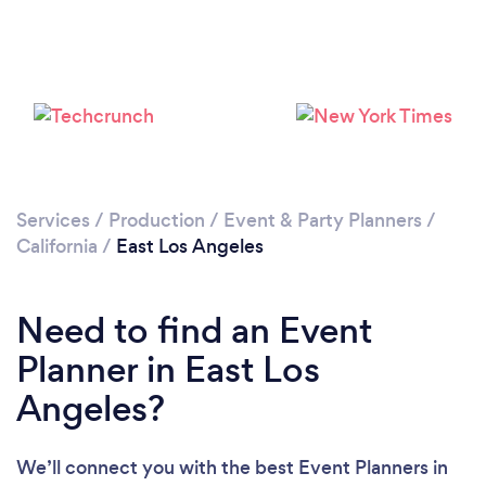
Loading...
Please wait ...
Services
/
Production
/
Event & Party Planners
/
California
/
East Los Angeles
Need to find an Event
Planner in East Los
Angeles?
We’ll connect you with the best Event Planners in