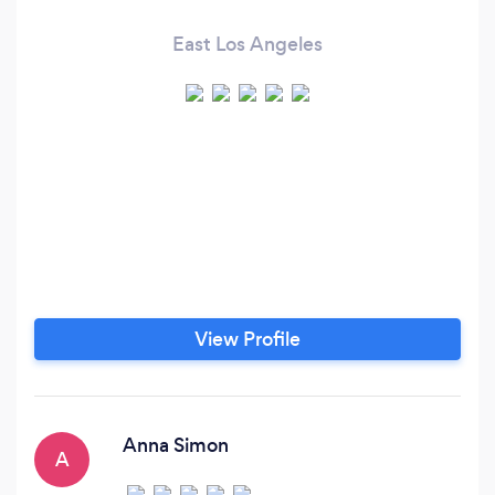
East Los Angeles
View Profile
Anna Simon
A