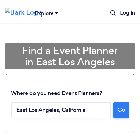
Log in
Explore
Find a Event Planner
in East Los Angeles
Where do you need Event Planners?
Go