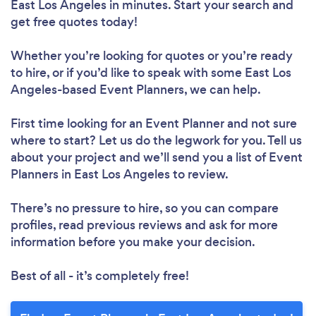
East Los Angeles in minutes. Start your search and
get free quotes today!
Whether you’re looking for quotes or you’re ready
to hire, or if you’d like to speak with some East Los
Angeles-based Event Planners, we can help.
First time looking for an Event Planner
and not sure
where to start? Let us do the legwork for you. Tell us
about your project and we’ll send you a list of Event
Planners in East Los Angeles to review.
There’s no pressure to hire, so you can compare
profiles, read previous reviews and ask for more
information before you make your decision.
Best of all - it’s completely free!