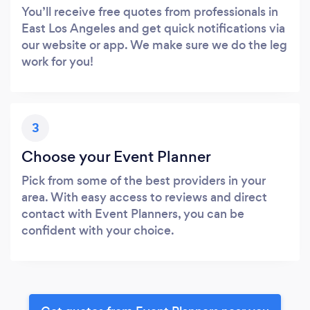
You’ll receive free quotes from professionals in
East Los Angeles and get quick notifications via
our website or app. We make sure we do the leg
work for you!
3
Choose your Event Planner
Pick from some of the best providers in your
area. With easy access to reviews and direct
contact with Event Planners, you can be
confident with your choice.