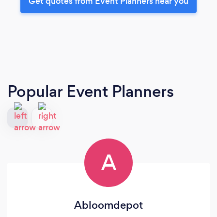
Get quotes from Event Planners near you
Popular Event Planners
A
Abloomdepot