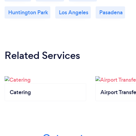
Huntington Park
Los Angeles
Pasadena
Related Services
Catering
Airport Transfe