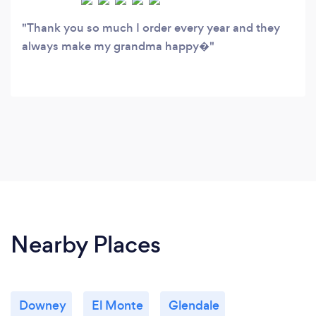
Thank you so much I order every year and they
always make my grandma happy�
Nearby Places
Downey
El Monte
Glendale