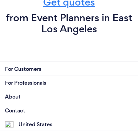
Get quotes
from Event Planners in East
Los Angeles
For Customers
For Professionals
About
Contact
United States