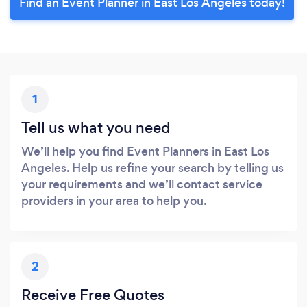
Find an Event Planner in East Los Angeles today!
1
Tell us what you need
We’ll help you find Event Planners in East Los
Angeles. Help us refine your search by telling us
your requirements and we’ll contact service
providers in your area to help you.
2
Receive Free Quotes