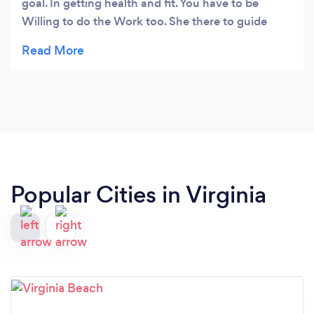
goal. In getting health and fit. You have to be
Willing to do the Work too. She there to guide
you.
Popular Cities in Virginia