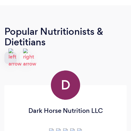
Popular Nutritionists &
Dietitians
D
Dark Horse Nutrition LLC