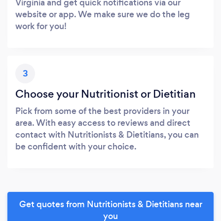
Virginia and get quick notifications via our
website or app. We make sure we do the leg
work for you!
3
Choose your Nutritionist or Dietitian
Pick from some of the best providers in your
area. With easy access to reviews and direct
contact with Nutritionists & Dietitians, you can
be confident with your choice.
Get quotes from Nutritionists & Dietitians near
you