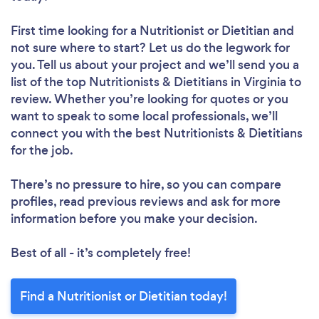
First time looking for a Nutritionist or Dietitian
and
not sure where to start? Let us do the legwork for
you. Tell us about your project and we’ll send you a
list of the top Nutritionists & Dietitians in Virginia to
review. Whether you’re looking for quotes or you
want to speak to some local professionals, we’ll
connect you with the best Nutritionists & Dietitians
for the job.
There’s no pressure to hire, so you can compare
profiles, read previous reviews and ask for more
information before you make your decision.
Best of all - it’s completely free!
Find a Nutritionist or Dietitian today!