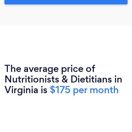
The average price of
Nutritionists & Dietitians in
Virginia is
$175 per month