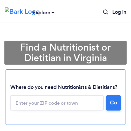
Log in
Explore
Find a Nutritionist or
Dietitian in Virginia
Where do you need Nutritionists & Dietitians?
Go