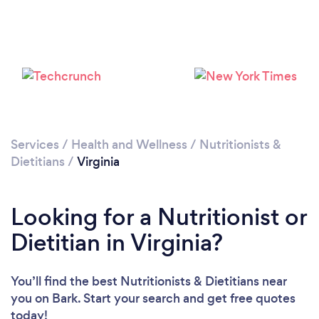
Loading...
Services
/
Health and Wellness
/
Nutritionists &
Please wait ...
Dietitians
/
Virginia
Looking for a Nutritionist or
Dietitian in Virginia?
You’ll find the best Nutritionists & Dietitians near
you
on Bark. Start your search and get free quotes
today!