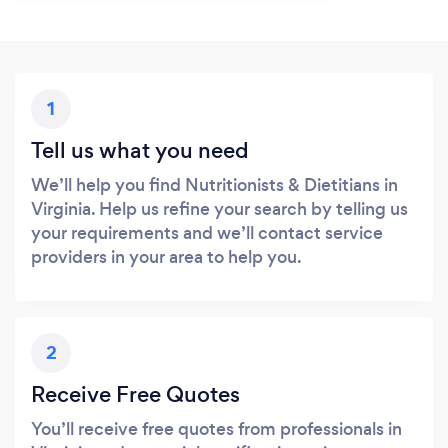
1
Tell us what you need
We’ll help you find Nutritionists & Dietitians in
Virginia. Help us refine your search by telling us
your requirements and we’ll contact service
providers in your area to help you.
2
Receive Free Quotes
You’ll receive free quotes from professionals in