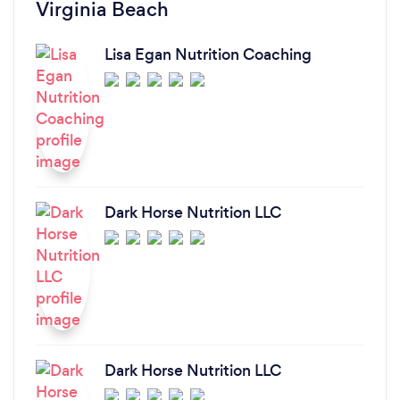
Virginia Beach
Lisa Egan Nutrition Coaching
Dark Horse Nutrition LLC
Dark Horse Nutrition LLC