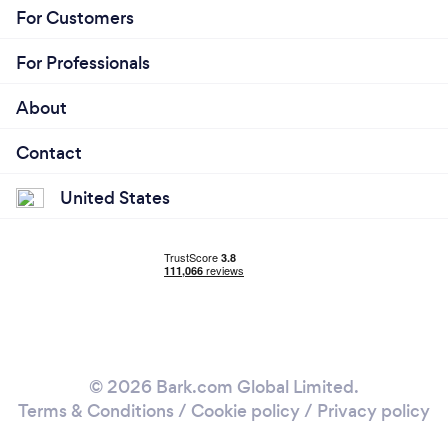
For Customers
For Professionals
About
Contact
United States
© 2026 Bark.com Global Limited.
Terms & Conditions
/
Cookie policy
/
Privacy policy