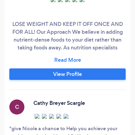
LOSE WEIGHT AND KEEP IT OFF ONCE AND
FOR ALL! Our Approach We believe in adding
nutrient-dense foods to your diet rather than
taking foods away. As nutrition specialists
promoting the low-carb lifestyle, we assist
people over 40 to age gracefully and healthily
through the power of nutrition by providing
View Profile
customized care plans that sustainably fit their
lifestyle. Let us help you find a nutrition plan
that leaves you with mental clarity, sustained
and lasting energy, improved sleep, and so
Cathy Breyer Scargle
C
much more!
give Nicole a chance to Help you achieve your