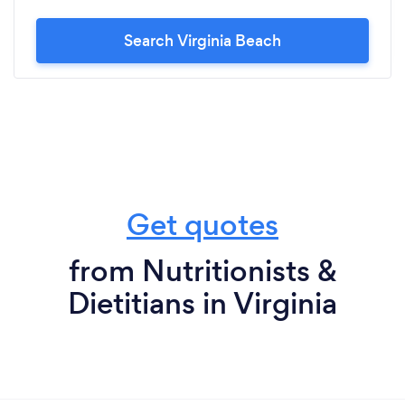
Search Virginia Beach
Get quotes
from Nutritionists &
Dietitians in Virginia