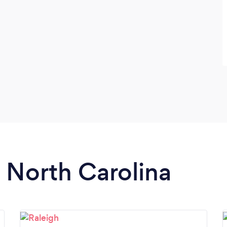
n North Carolina