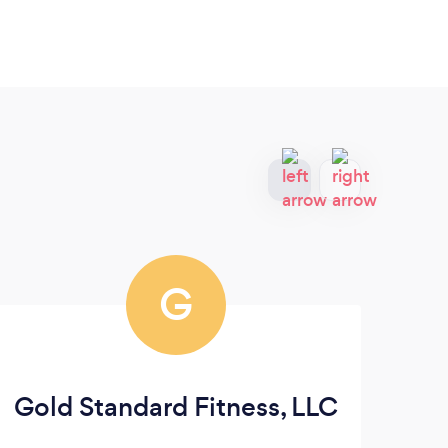
G
Gold Standard Fitness, LLC