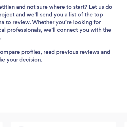
etitian
and not sure where to start? Let us do
roject and we’ll send you a list of the top
ina to review. Whether you’re looking for
al professionals, we’ll connect you with the
b.
 compare profiles, read previous reviews and
ke your decision.