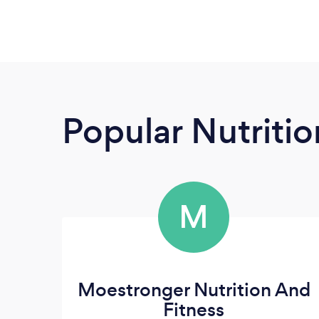
Popular Nutrition
M
Moestronger Nutrition And
Fitness