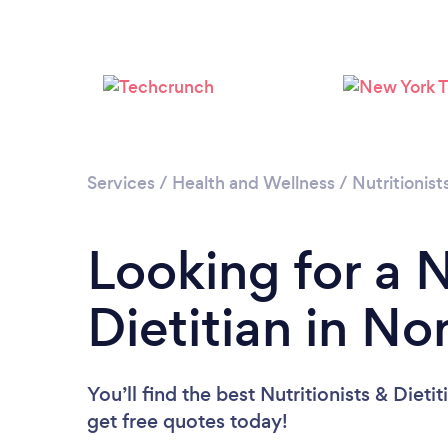
Services
/
Health and Wellness
/
Nutritionist
Looking for a N
Dietitian in No
You’ll find the best Nutritionists & Dieti
get free quotes today!