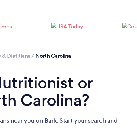
Loading...
Please wait ...
s & Dietitians
/
North Carolina
utritionist or
rth Carolina?
tians near you
on Bark. Start your search and