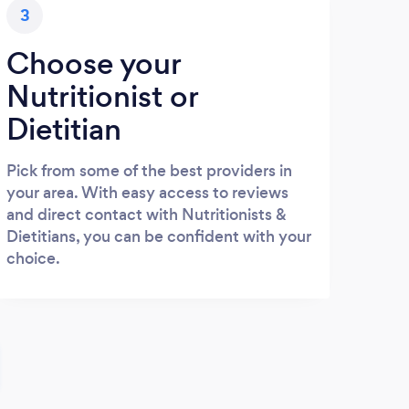
3
Choose your
Nutritionist or
Dietitian
Pick from some of the best providers in
your area. With easy access to reviews
and direct contact with Nutritionists &
Dietitians, you can be confident with your
choice.