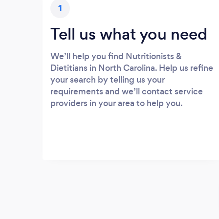
1
Tell us what you need
We’ll help you find Nutritionists &
Dietitians in North Carolina. Help us refine
your search by telling us your
requirements and we’ll contact service
providers in your area to help you.