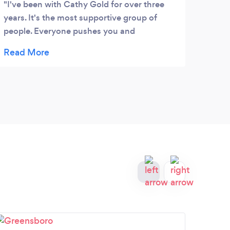
I've been with Cathy Gold for over three
years. It's the most supportive group of
people. Everyone pushes you and
encourages you throughout the workouts.
I've had knee replacement and all workouts
are modified. Through personal training
Cathy has helped me build up muscles that
have grown week due to my knee. When I
was hospitalized last fall, nurses were
amazed at my strength which I able me to
be independent and work at PT earlier and
harder than most patients!