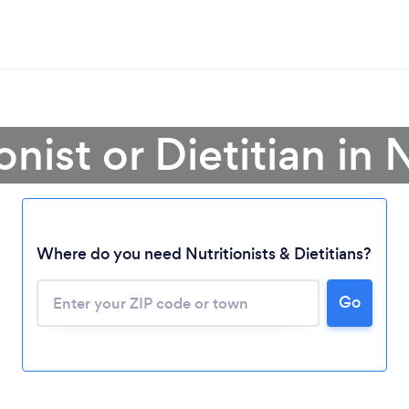
onist or Dietitian in
Where do you need Nutritionists & Dietitians?
Go