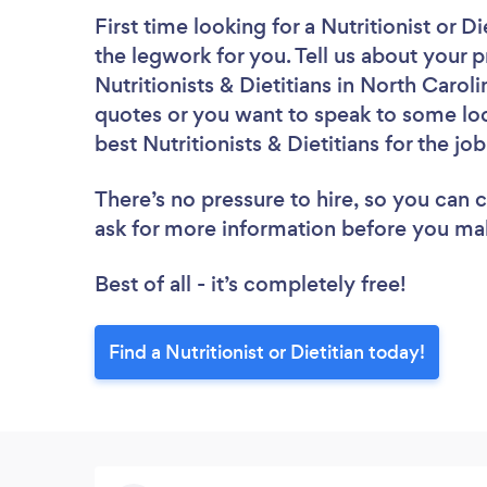
First time looking for a Nutritionist or Di
the legwork for you. Tell us about your p
Nutritionists & Dietitians in North Carol
quotes or you want to speak to some loc
best Nutritionists & Dietitians for the jo
There’s no pressure to hire, so you can
ask for more information before you ma
Best of all - it’s completely free!
Find a Nutritionist or Dietitian today!