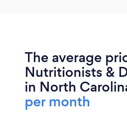
The average pri
Nutritionists & D
in North Carolin
per month