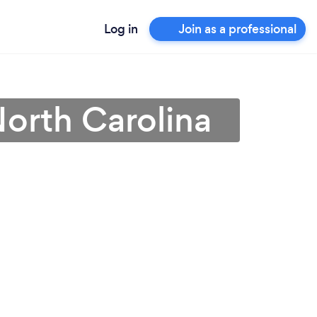
Log in
Join as a professional
 North Carolina