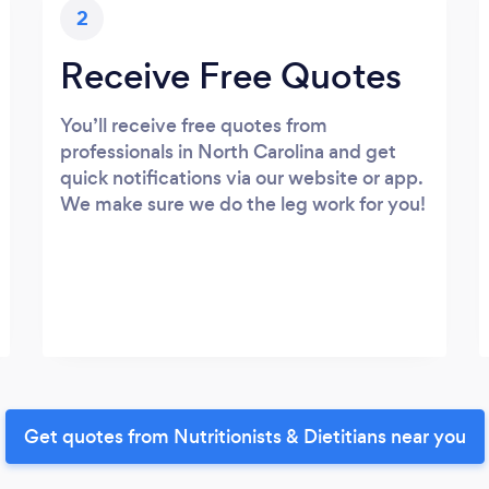
2
Receive Free Quotes
You’ll receive free quotes from
professionals in North Carolina and get
quick notifications via our website or app.
We make sure we do the leg work for you!
Get quotes from Nutritionists & Dietitians near you