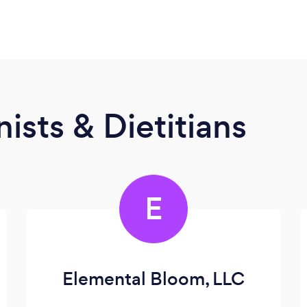
ists & Dietitians
E
Elemental Bloom, LLC