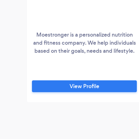
Moestronger is a personalized nutrition
and fitness company. We help individuals
based on their goals, needs and lifestyle.
View Profile