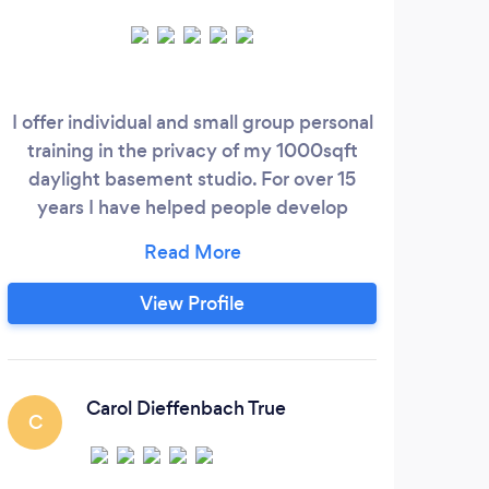
I offer individual and small group personal
training in the privacy of my 1000sqft
A 
daylight basement studio. For over 15
tai
years I have helped people develop
healthier habits, get stronger, lose weight,
and reach fitness goals. I use state of the
art equipment and methods to keep you
View Profile
from boredom and get you results. I am a
nurse practitioner, therefore I am
comfortable with medical conditions and
can help you safely exercise in ways that
Carol Dieffenbach True
C
work for you.