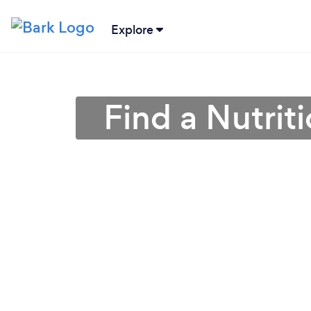
Explore
Find a Nutriti