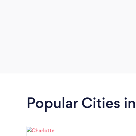
Popular Cities i