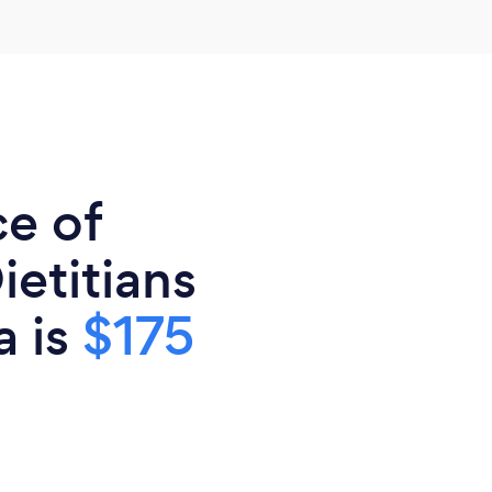
ce of
ietitians
a is
$175