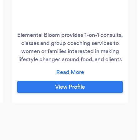
Elemental Bloom provides 1-on-1 consults,
classes and group coaching services to
women or families interested in making
lifestyle changes around food, and clients
struggling to feel well, especially with
fatigue, hormone issues, and fertility
concerns. I have a passion for supporting
View Profile
vibrance through real food. Real food
provides the nutrients we need. These
nutrients are used by and feed into every
cell of our body.