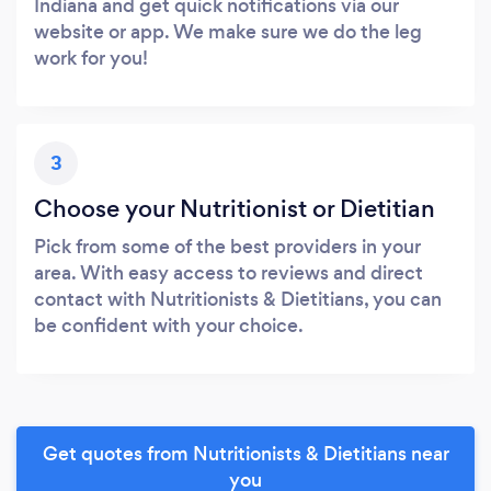
Indiana and get quick notifications via our
website or app. We make sure we do the leg
work for you!
3
Choose your Nutritionist or Dietitian
Pick from some of the best providers in your
area. With easy access to reviews and direct
contact with Nutritionists & Dietitians, you can
be confident with your choice.
Get quotes from Nutritionists & Dietitians near
you