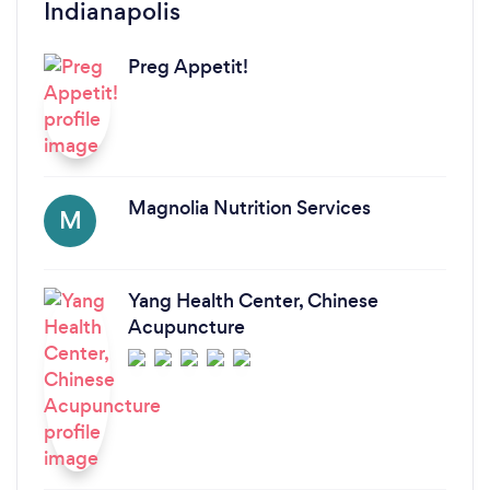
Indianapolis
Preg Appetit!
Magnolia Nutrition Services
M
Yang Health Center, Chinese
Acupuncture