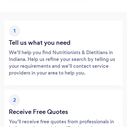
1
Tell us what you need
We’ll help you find Nutritionists & Dietitians in
Indiana. Help us refine your search by telling us
your requirements and we’ll contact service
providers in your area to help you.
2
Receive Free Quotes
You’ll receive free quotes from professionals in