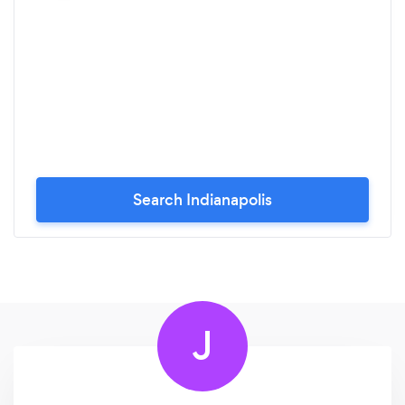
Search Indianapolis
J