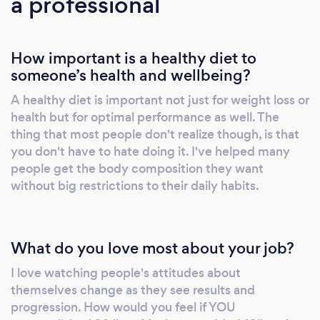
a professional
How important is a healthy diet to
someone’s health and wellbeing?
A healthy diet is important not just for weight loss or
health but for optimal performance as well. The
thing that most people don't realize though, is that
you don't have to hate doing it. I've helped many
people get the body composition they want
without big restrictions to their daily habits.
What do you love most about your job?
I love watching people's attitudes about
themselves change as they see results and
progression. How would you feel if YOU