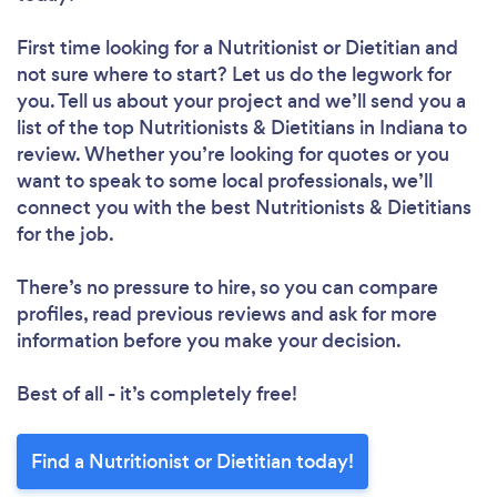
First time looking for a Nutritionist or Dietitian
and
not sure where to start? Let us do the legwork for
you. Tell us about your project and we’ll send you a
list of the top Nutritionists & Dietitians in Indiana to
review. Whether you’re looking for quotes or you
want to speak to some local professionals, we’ll
connect you with the best Nutritionists & Dietitians
for the job.
There’s no pressure to hire, so you can compare
profiles, read previous reviews and ask for more
information before you make your decision.
Best of all - it’s completely free!
Find a Nutritionist or Dietitian today!