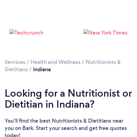
Services
/
Health and Wellness
/
Nutritionists &
Dietitians
/
Indiana
Loading...
Looking for a Nutritionist or
Please wait ...
Dietitian in Indiana?
You’ll find the best Nutritionists & Dietitians near
you
on Bark. Start your search and get free quotes
today!