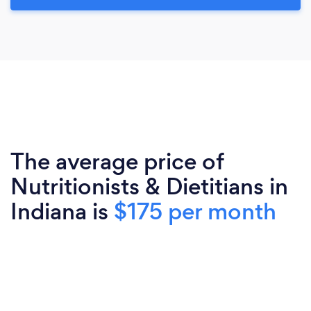
The average price of
Nutritionists & Dietitians in
Indiana is
$175 per month