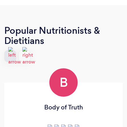
Popular Nutritionists &
Dietitians
B
Body of Truth