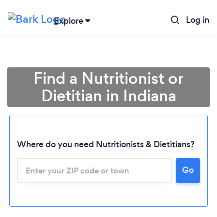
Log in
Explore
Find a Nutritionist or
Dietitian in Indiana
Where do you need Nutritionists & Dietitians?
Go