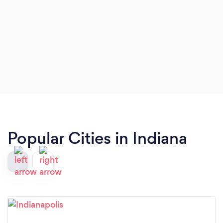
Popular Cities in Indiana