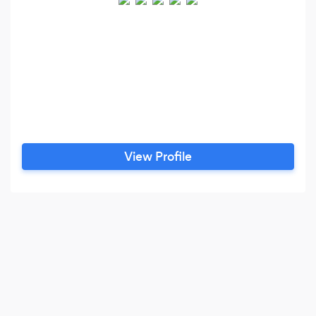
View Profile