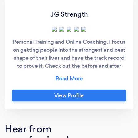
JG Strength
Personal Training and Online Coaching. I focus
on getting people into the strongest and best
shape of their lives and have the track record
to prove it. Check out the before and after
photos of some of my clients. I have also
taken people brand new to lifting and gotten
them to elite powerlifting totals and national
View Profile
level strongman competitions.
Hear from