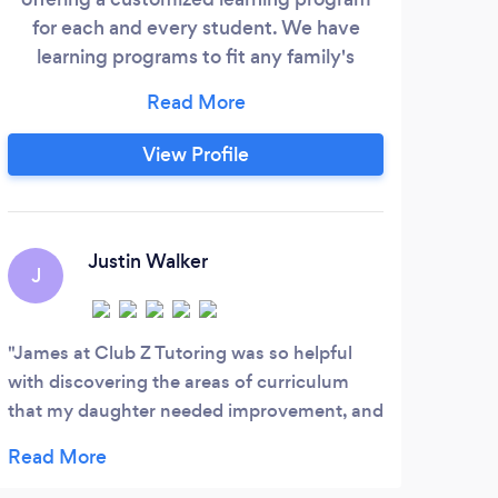
for each and every student. We have
co
learning programs to fit any family's
teac
needs and preferences - whether it's in-
home or even online!
View Profile
Justin Walker
J
James at Club Z Tutoring was so helpful
with discovering the areas of curriculum
that my daughter needed improvement, and
the areas of study that she didn’t have as
much interest in. The difference was night
and day after just a couple personalized