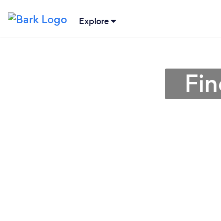
Explore
Fin