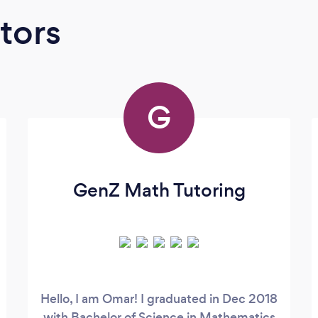
tors
G
GenZ Math Tutoring
Hello, I am Omar! I graduated in Dec 2018
with Bachelor of Science in Mathematics