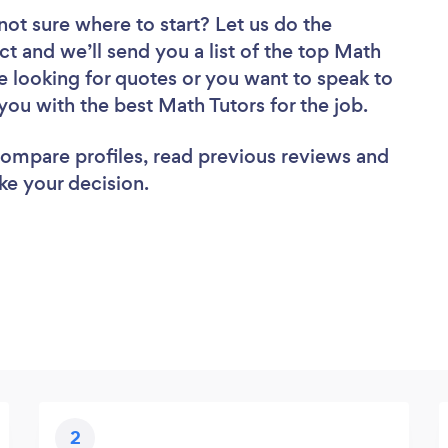
not sure where to start? Let us do the
ct and we’ll send you a list of the top Math
e looking for quotes or you want to speak to
you with the best Math Tutors for the job.
 compare profiles, read previous reviews and
ke your decision.
2