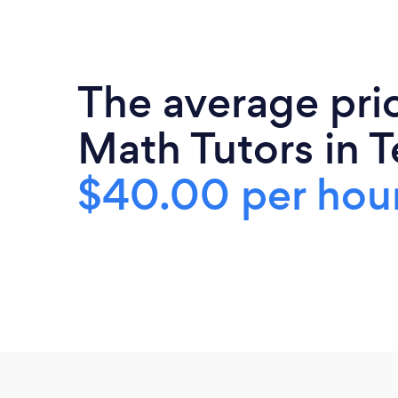
The average pri
Math Tutors in T
$40.00 per hou