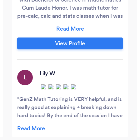
Cum Laude Honor. I was math tutor for
pre-calc, calc and stats classes when I was
in college for 3 years. Meanwhile I tutored
ACT and SAT students in the math
section. In addition, I was a math teacher. I
View Profile
taught grade 6, 7 and 8. Currently I tutor
students ranging from middle school to
college level.
Lily W
L
GenZ Math Tutoring is VERY helpful, and is
really good at explaining + breaking down
hard topics! By the end of the session I have
a better grasp of the material!