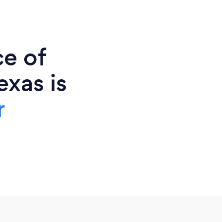
ce of
exas is
r