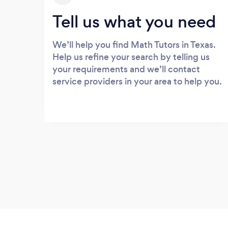
Tell us what you need
We’ll help you find Math Tutors in Texas.
Help us refine your search by telling us
your requirements and we’ll contact
service providers in your area to help you.