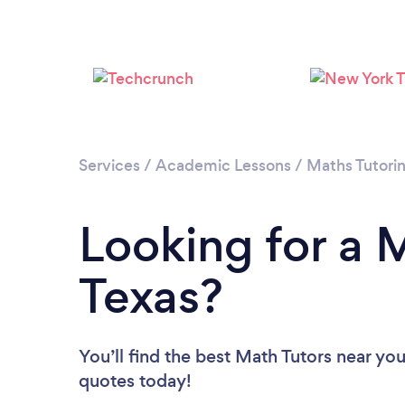
Services
/
Academic Lessons
/
Maths Tutori
Looking for a M
Texas?
You’ll find the best Math Tutors near yo
quotes today!