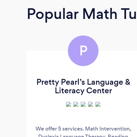
Popular Math Tu
P
Pretty Pearl’s Language &
Literacy Center
We offer 5 services. Math Intervention,
Dyslexia Language Therapy, Reading