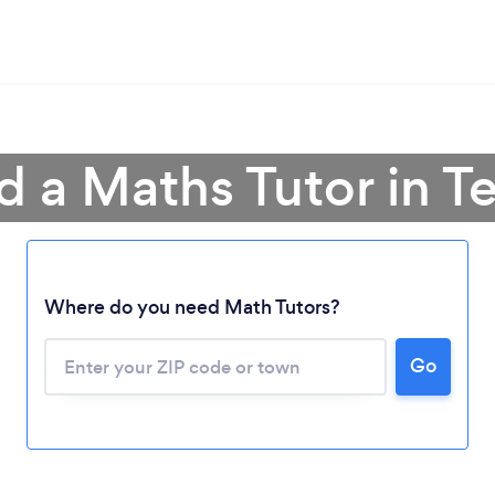
d a Maths Tutor in T
Where do you need Math Tutors?
Go