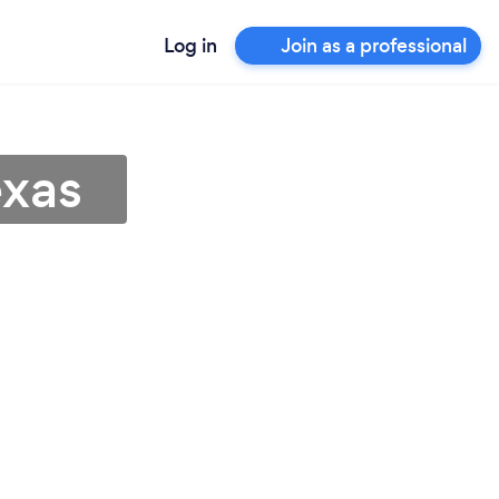
Log in
Join as a professional
exas