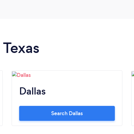
n Texas
Dallas
Search Dallas