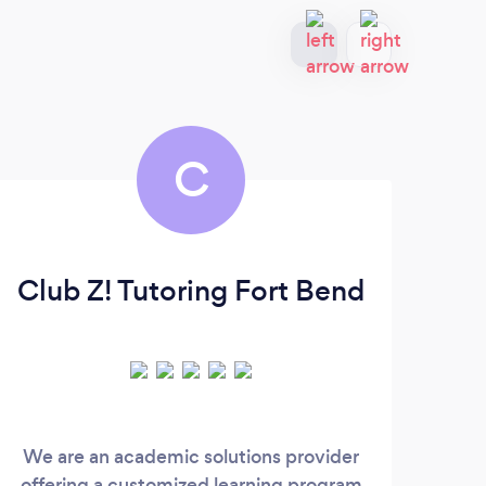
C
Club Z! Tutoring Fort Bend
We are an academic solutions provider
All o
offering a customized learning program
mo