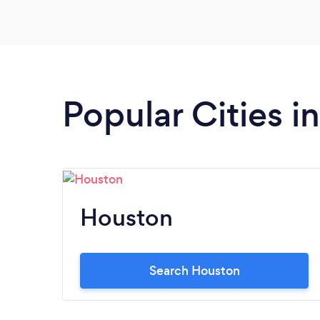
Popular Cities i
Houston
Search Houston