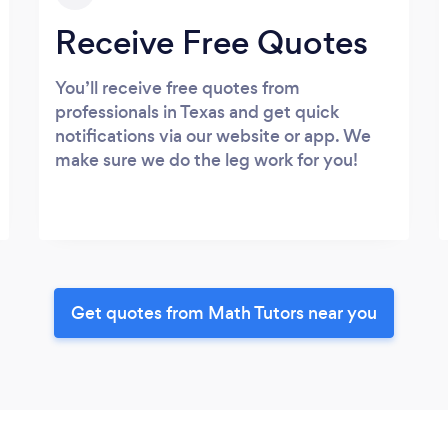
Receive Free Quotes
You’ll receive free quotes from
professionals in Texas and get quick
notifications via our website or app. We
make sure we do the leg work for you!
Get quotes from Math Tutors near you