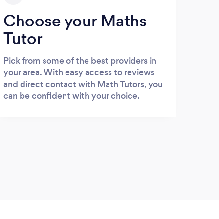
Choose your Maths
Tutor
Pick from some of the best providers in
your area. With easy access to reviews
and direct contact with Math Tutors, you
can be confident with your choice.