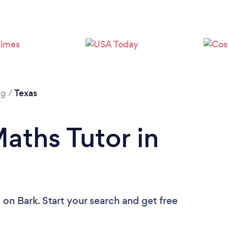
Loading...
Please wait ...
ng
/
Texas
aths Tutor in
u
on Bark. Start your search and get free