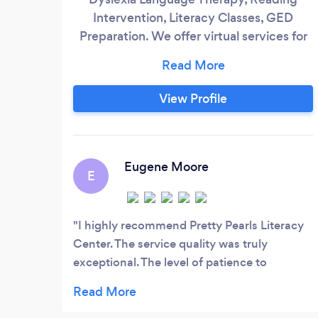
Intervention, Literacy Classes, GED
Preparation. We offer virtual services for
your convenience.
View Profile
Eugene Moore
E
I highly recommend Pretty Pearls Literacy
Center. The service quality was truly
exceptional. The level of patience to
pinpoint my issues was incredible. Pretty
Pearls was very knowledgeable and helpful
truly a delight to work with, Thank you.