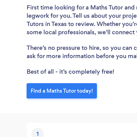
First time looking for a Maths Tutor
and 
legwork for you. Tell us about your proje
Tutors in Texas to review. Whether you’r
some local professionals, we’ll connect 
There’s no pressure to hire, so you can
ask for more information before you ma
Best of all - it’s completely free!
Find a Maths Tutor today!
1