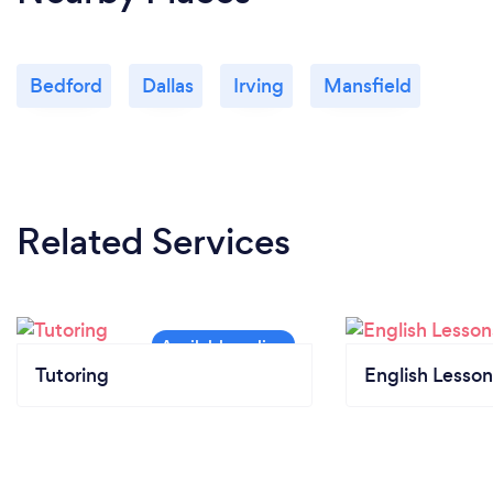
Bedford
Dallas
Irving
Mansfield
Related Services
Tutoring
English Lesson