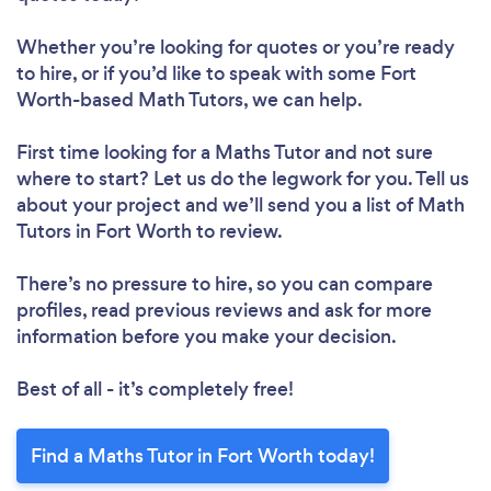
Whether you’re looking for quotes or you’re ready
to hire, or if you’d like to speak with some Fort
Worth-based Math Tutors, we can help.
First time looking for a Maths Tutor
and not sure
where to start? Let us do the legwork for you. Tell us
about your project and we’ll send you a list of Math
Tutors in Fort Worth to review.
There’s no pressure to hire, so you can compare
profiles, read previous reviews and ask for more
information before you make your decision.
Best of all - it’s completely free!
Find a Maths Tutor in Fort Worth today!