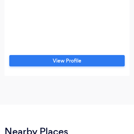
View Profile
Nearby Places