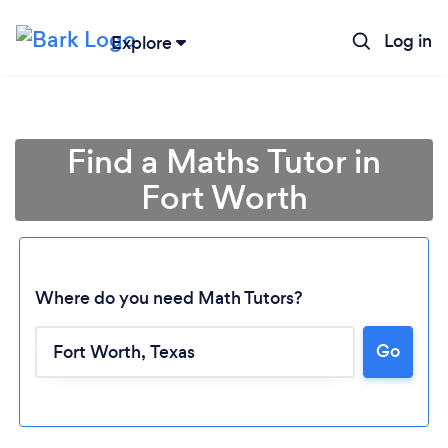
Log in
Explore
Find a Maths Tutor in
Fort Worth
Where do you need Math Tutors?
Go