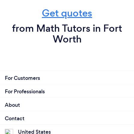
Get quotes
from Math Tutors in Fort
Worth
For Customers
For Professionals
About
Contact
United States