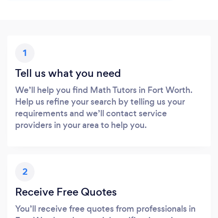
1
Tell us what you need
We’ll help you find Math Tutors in Fort Worth.
Help us refine your search by telling us your
requirements and we’ll contact service
providers in your area to help you.
2
Receive Free Quotes
You’ll receive free quotes from professionals in