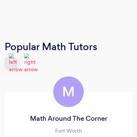
Popular Math Tutors
M
Math Around The Corner
Fort Worth