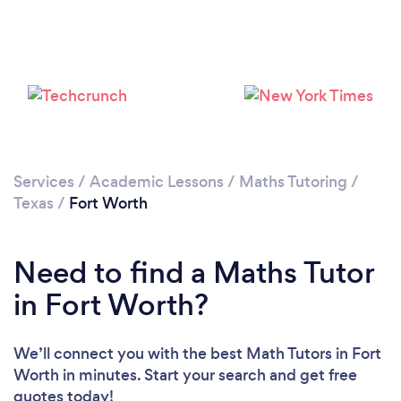
Loading...
Please wait ...
Services
/
Academic Lessons
/
Maths Tutoring
/
Texas
/
Fort Worth
Need to find a Maths Tutor
in Fort Worth?
We’ll connect you with the best Math Tutors in Fort
Worth in minutes. Start your search and get free
quotes today!