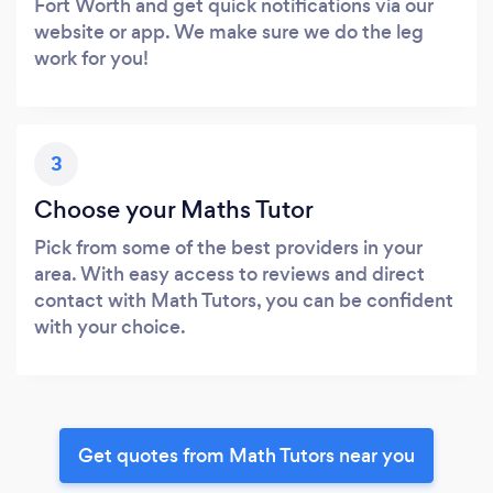
Fort Worth and get quick notifications via our
website or app. We make sure we do the leg
work for you!
3
Choose your Maths Tutor
Pick from some of the best providers in your
area. With easy access to reviews and direct
contact with Math Tutors, you can be confident
with your choice.
Get quotes from Math Tutors near you