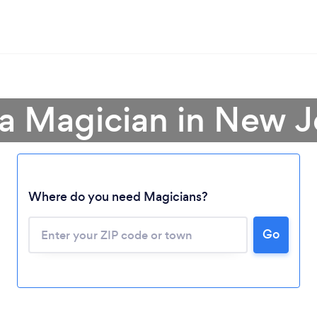
 a Magician in New J
Where do you need Magicians?
Go