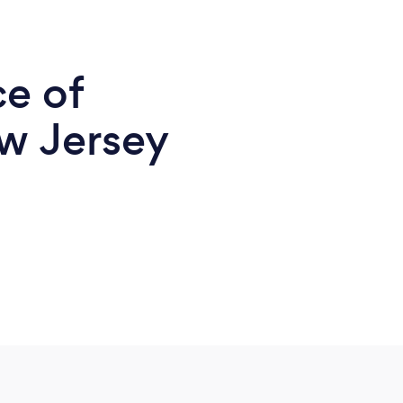
ce of
w Jersey