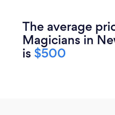
The average pri
Magicians in Ne
is
$500