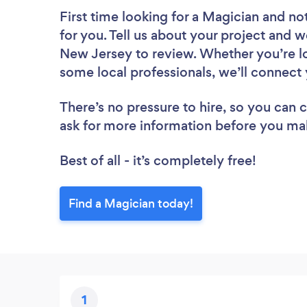
First time looking for a Magician
and not
for you. Tell us about your project and we
New Jersey to review. Whether you’re lo
some local professionals, we’ll connect 
There’s no pressure to hire, so you can
ask for more information before you ma
Best of all - it’s completely free!
Find a Magician today!
1