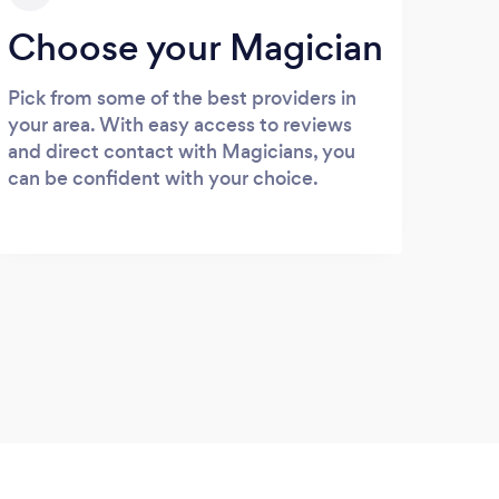
Choose your Magician
Pick from some of the best providers in
your area. With easy access to reviews
and direct contact with Magicians, you
can be confident with your choice.