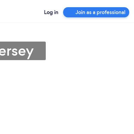
Log in
Join as a professional
ersey