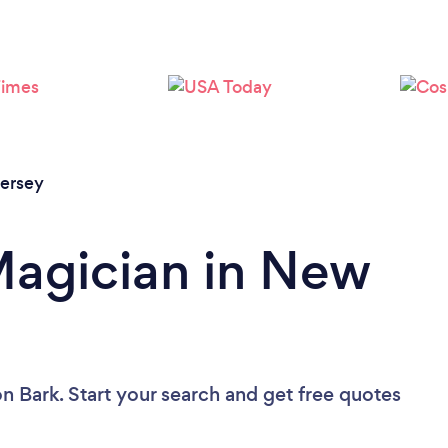
Loading...
Please wait ...
ersey
Magician in New
n Bark. Start your search and get free quotes