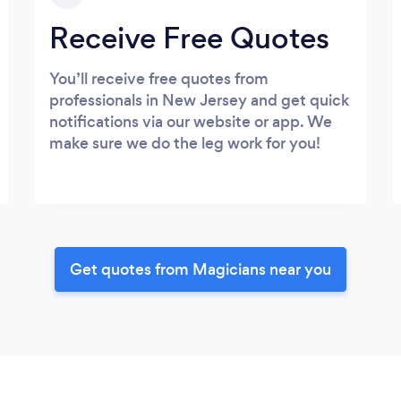
Receive Free Quotes
You’ll receive free quotes from
professionals in New Jersey and get quick
notifications via our website or app. We
make sure we do the leg work for you!
Get quotes from Magicians near you