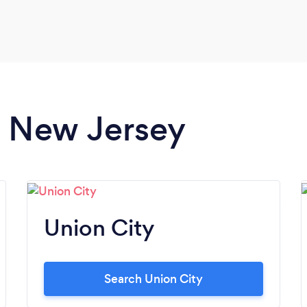
around for about an hour and a half and it
flew by. Two weeks later and we'll still all
trying to figure out how he did some of the
tricks that he pulled off. What an awesome
mentalist and what a super fun night thanks
to Sam!
in New Jersey
Union City
Search Union City