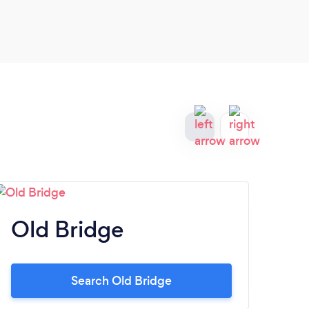
great service.
Old Bridge
N
Search Old Bridge