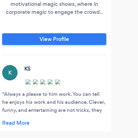
motivational magic shows, where in
i
corporate magic to engage the crowd..
perfe
will
part
"The
View Profile
kid,
els
KS
K
D
Always a please to him work. You can tell
Lerd
he enjoys his work and his audience. Clever,
gradu
funny, and entertaining are not tricks, they
year 
are what make me want to see the next bit
mezm
of magic he has in store. I look forward to
recom
being amazed everytime. Thanks for the