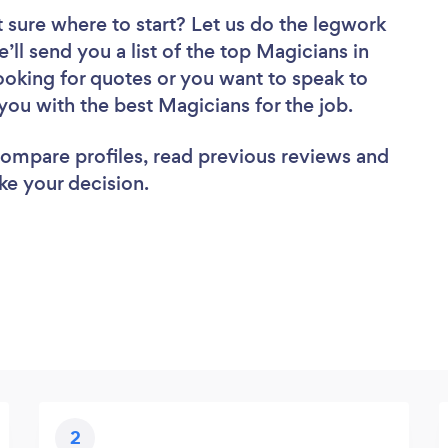
 sure where to start? Let us do the legwork
’ll send you a list of the top Magicians in
oking for quotes or you want to speak to
you with the best Magicians for the job.
 compare profiles, read previous reviews and
ke your decision.
2