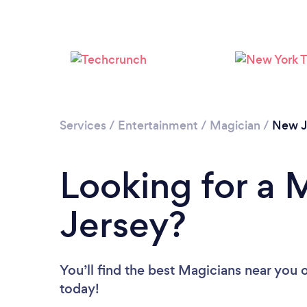
Services
/
Entertainment
/
Magician
/
New J
Looking for a 
Jersey?
You’ll find the best Magicians near you
o
today!