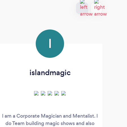
I
islandmagic
I am a Corporate Magician and Mentalist. I
Ne
do Team building magic shows and also
po