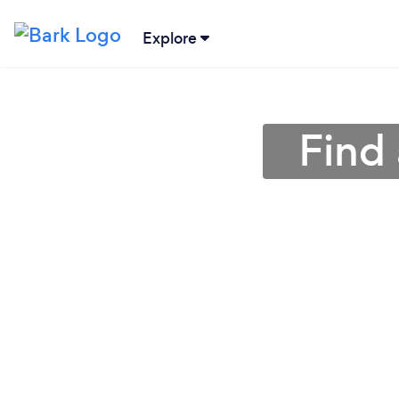
Explore
Find