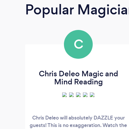
Popular Magicia
C
Chris Deleo Magic and
Mind Reading
Chris Deleo will absolutely DAZZLE your
guests! This is no exaggeration. Watch the