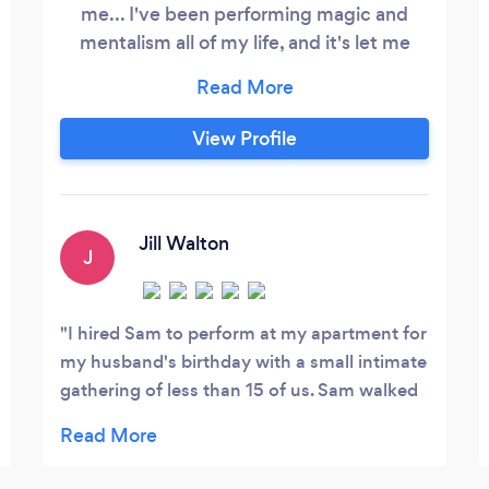
me... I've been performing magic and
mentalism all of my life, and it's let me
meet the most amazing people in the
most incredible places… I've had the
honor of performing for numerous
View Profile
celebrities like Norah Jones, Sir Patrick
Stewart, Zach Braff, Gene Simmons, and
Alex Rodriguez. I've been hired to
entertain at the private parties of CEOs
Jill Walton
J
from the world's largest companies.
I hired Sam to perform at my apartment for
my husband's birthday with a small intimate
gathering of less than 15 of us. Sam walked
in and immediately had a great presence,
was funny and personable and then totally
blew our minds with his tricks! He hung