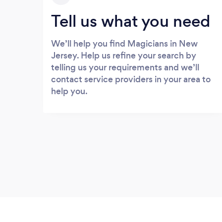
Tell us what you need
We’ll help you find Magicians in New
Jersey. Help us refine your search by
telling us your requirements and we’ll
contact service providers in your area to
help you.