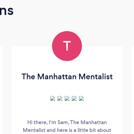
ns
T
The Manhattan Mentalist
Hi there, I'm Sam, The Manhattan
Mentalist and here is a little bit about