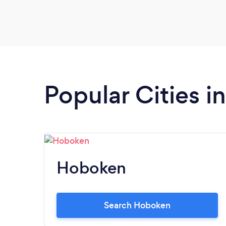
Popular Cities 
Hoboken
Search Hoboken