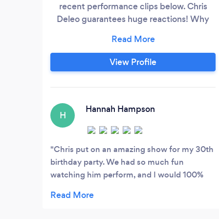
recent performance clips below. Chris
Deleo guarantees huge reactions! Why
you should book Chris Deleo for your next
event: • He brings people together • He
creates an event to remember • He will
View Profile
wow your guests with surprises they'll
never forget • Adds extra value to your
event • And so much more!
Hannah Hampson
H
Chris put on an amazing show for my 30th
birthday party. We had so much fun
watching him perform, and I would 100%
recommend him. I also really appreciated
Chris’s communication and flexibility before
the event. Thank you Chris, you rock!!