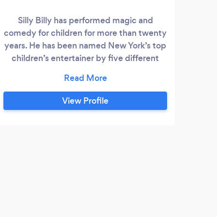
Silly Billy has performed magic and
T
comedy for children for more than twenty
re
years. He has been named New York’s top
children’s entertainer by five different
bi
New York publications as well as receiving
com
a six-page profile in the New Yorker. He
give
has performed at the White House,
View Profile
Lincoln Center, and has appeared on The
Late Show. He was awarded a Performing
Fellowship from the Academy of Magical
Arts, in Hollywood, California, the highest
honor a magician can receive.