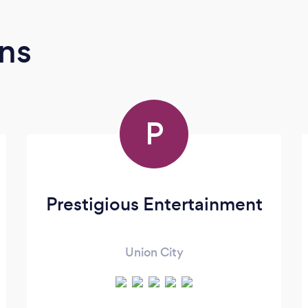
ns
P
Prestigious Entertainment
Union City