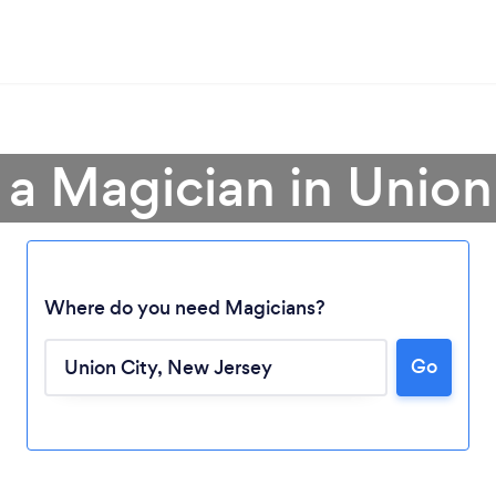
 a Magician in Union
Where do you need Magicians?
Go