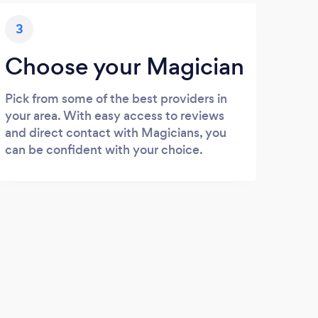
3
Choose your Magician
Pick from some of the best providers in
your area. With easy access to reviews
and direct contact with Magicians, you
can be confident with your choice.