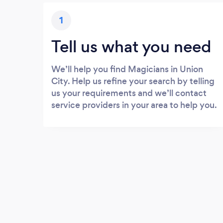
1
Tell us what you need
We’ll help you find Magicians in Union
City. Help us refine your search by telling
us your requirements and we’ll contact
service providers in your area to help you.