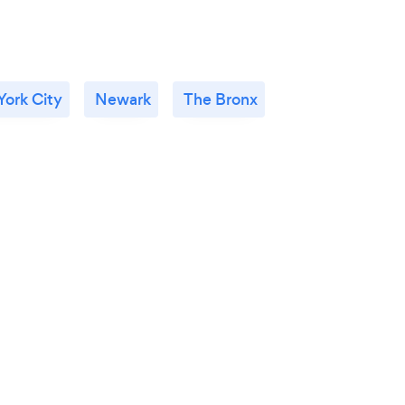
ork City
Newark
The Bronx