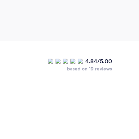
4.84/5.00
based on 19 reviews