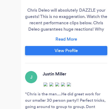
Chris Deleo will absolutely DAZZLE your
guests! This is no exaggeration. Watch the
recent performance clips below. Chris
Deleo guarantees huge reactions! Why
you should book Chris Deleo for your next
event: • He brings people together • He
creates an event to remember • He will
View Profile
wow your guests with surprises they'll
never forget • Adds extra value to your
event • And so much more!
Justin Miller
J
Chris is the man….He did great work for
our smaller 30 person party!! Perfect tricks,
going around to group to group. Dont