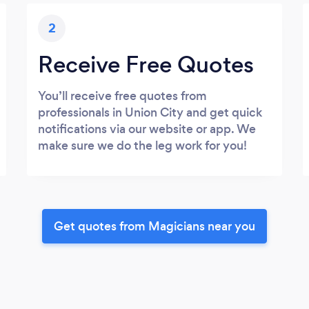
2
Receive Free Quotes
You’ll receive free quotes from
professionals in Union City and get quick
notifications via our website or app. We
make sure we do the leg work for you!
Get quotes from Magicians near you