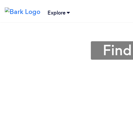
Explore
Find