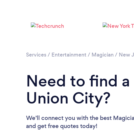
Services
/
Entertainment
/
Magician
/
New J
Need to find a
Union City?
We’ll connect you with the best Magician
and get free quotes today!