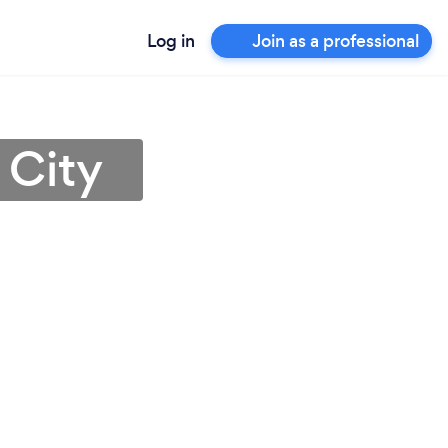
Log in
Join as a professional
 City