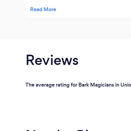
understand how he does any of it!!!
Reviews
The average rating for Bark Magicians in Unio