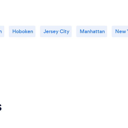
m
Hoboken
Jersey City
Manhattan
New Y
s