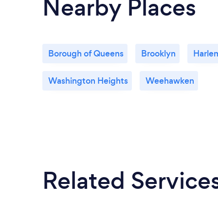
Nearby Places
Borough of Queens
Brooklyn
Harle
Washington Heights
Weehawken
Related Service