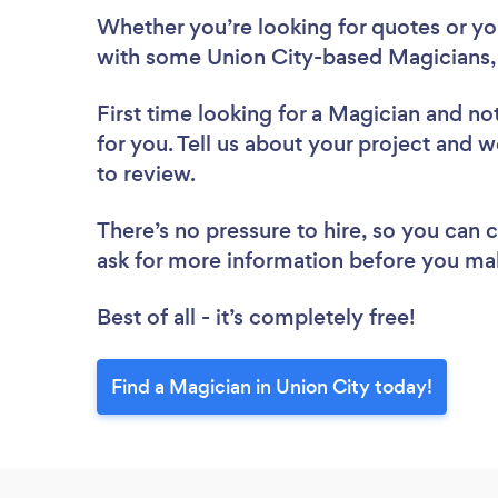
Whether you’re looking for quotes or you’
with some Union City-based Magicians,
First time looking for a Magician
and not
for you. Tell us about your project and w
to review.
There’s no pressure to hire, so you can
ask for more information before you ma
Best of all - it’s completely free!
Find a Magician in Union City today!