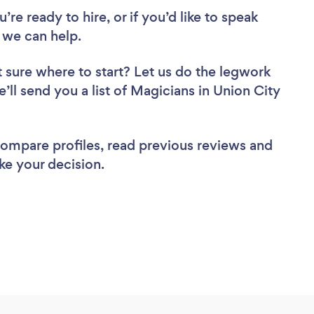
re ready to hire, or if you’d like to speak
 we can help.
 sure where to start? Let us do the legwork
e’ll send you a list of Magicians in Union City
 compare profiles, read previous reviews and
ke your decision.