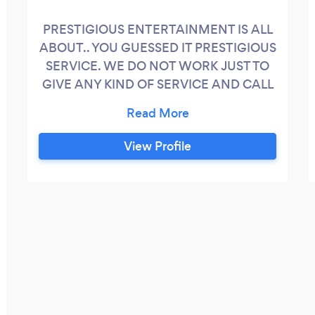
PRESTIGIOUS ENTERTAINMENT IS ALL
ABOUT.. YOU GUESSED IT PRESTIGIOUS
SERVICE. WE DO NOT WORK JUST TO
GIVE ANY KIND OF SERVICE AND CALL
IT A DAY, WE WORK TO GIVE YOU THE
BEST EXPERIENCE POSSIBLE. WE ARE
FRIENDLY, FUN, SAFE, AND
View Profile
PROFESSIONAL. WE MAKE IT OUR
MAIN MISSION TO UNDERSTAND THE
IMPORTANCE OF PROVIDING YOU AND
YOUR CHILD WITH THE BEST AND
SAFEST EXPERIENCE POSSIBLE. OUR
SERVICES ARE NOT JUST MEANT TO
ENTERTAIN KIDS BUT ADULTS AS WELL.