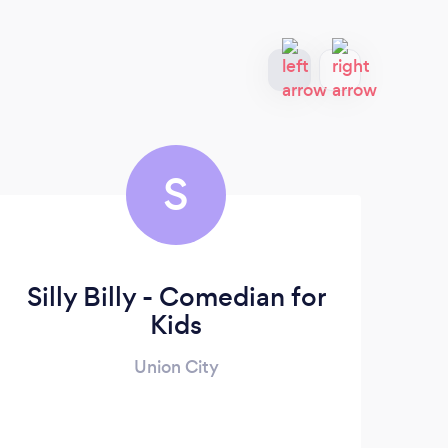
S
Silly Billy - Comedian for
Kids
Union City