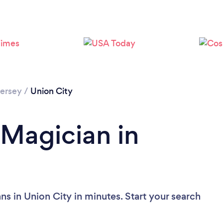
Loading...
Please wait ...
ersey
/
Union City
 Magician in
s in Union City in minutes. Start your search