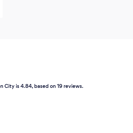
n City is 4.84, based on 19 reviews.