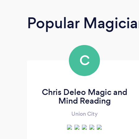
Popular Magicia
C
Chris Deleo Magic and
Mind Reading
Union City