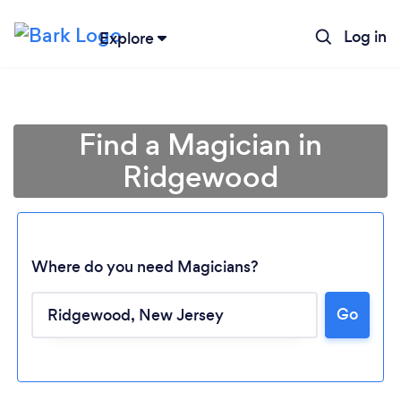
Log in
Explore
Find a Magician in
Ridgewood
Where do you need Magicians?
Go
Loading...