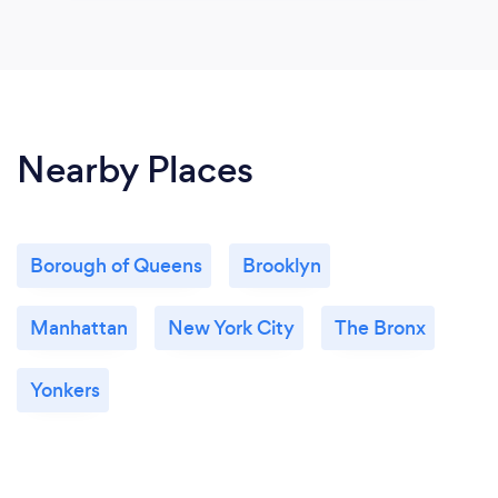
Nearby Places
Borough of Queens
Brooklyn
Manhattan
New York City
The Bronx
Yonkers