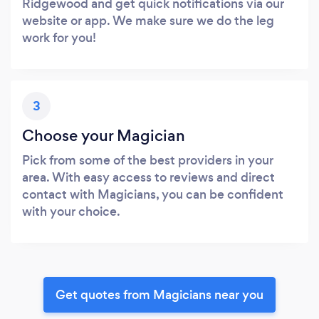
Ridgewood and get quick notifications via our
website or app. We make sure we do the leg
work for you!
3
Choose your Magician
Pick from some of the best providers in your
area. With easy access to reviews and direct
contact with Magicians, you can be confident
with your choice.
Get quotes from Magicians near you