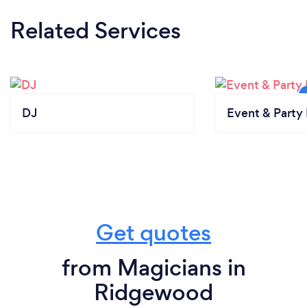
Related Services
DJ
Event & Party 
Get quotes
from Magicians in
Ridgewood