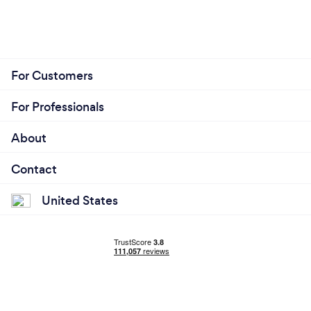
For Customers
For Professionals
About
Contact
United States