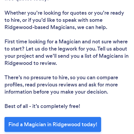
Whether you’re looking for quotes or you’re ready
to hire, or if you’d like to speak with some
Ridgewood-based Magicians, we can help.
First time looking for a Magician
and not sure where
to start? Let us do the legwork for you. Tell us about
your project and we’ll send you a list of Magicians in
Ridgewood to review.
There’s no pressure to hire, so you can compare
profiles, read previous reviews and ask for more
information before you make your decision.
Best of all - it’s completely free!
Find a Magician in Ridgewood today!