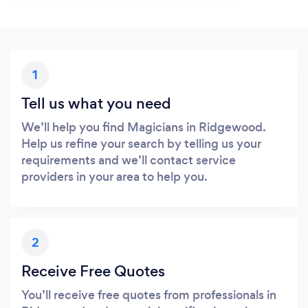
1
Tell us what you need
We’ll help you find Magicians in Ridgewood.
Help us refine your search by telling us your
requirements and we’ll contact service
providers in your area to help you.
2
Receive Free Quotes
You’ll receive free quotes from professionals in