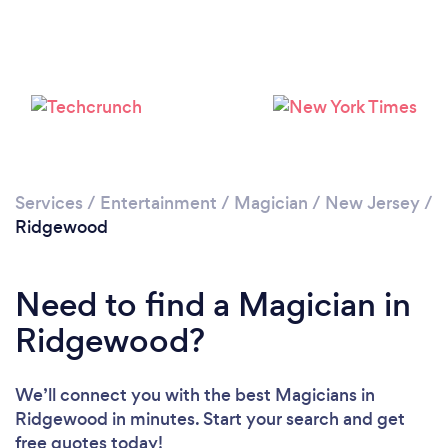
Please wait ...
Services
/
Entertainment
/
Magician
/
New Jersey
/
Ridgewood
Need to find a Magician in
Ridgewood?
We’ll connect you with the best Magicians in
Ridgewood in minutes. Start your search and get
free quotes today!