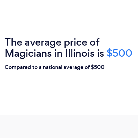
The average price of
Magicians in Illinois is
$500
Compared to a national average of $500