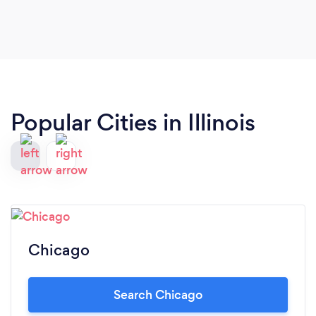
Popular Cities in Illinois
Chicago
Search Chicago