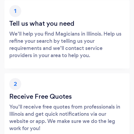
1
Tell us what you need
We’ll help you find Magicians in Illinois. Help us
refine your search by telling us your
requirements and we’ll contact service
providers in your area to help you.
2
Receive Free Quotes
You’ll receive free quotes from professionals in
Illinois and get quick notifications via our
website or app. We make sure we do the leg
work for you!