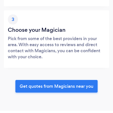
3
Choose your Magician
Pick from some of the best providers in your
area. With easy access to reviews and direct
contact with Magicians, you can be confident
with your choice.
Get quotes from Magicians near you