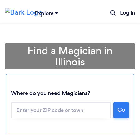
Log in
Explore
Find a Magician in
Illinois
Where do you need Magicians?
Go