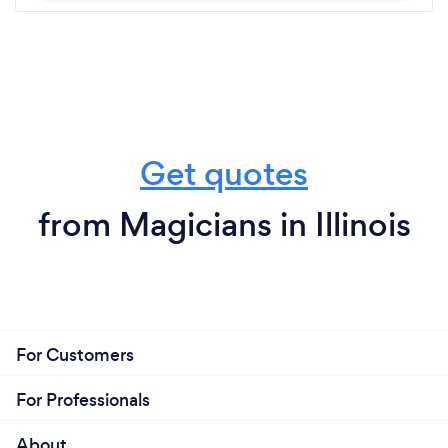
Get quotes
from Magicians in Illinois
For Customers
For Professionals
About