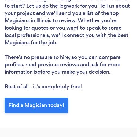
to start? Let us do the legwork for you. Tell us about
your project and we’ll send you a list of the top
Magicians in Illinois to review. Whether you’re
looking for quotes or you want to speak to some
local professionals, we’ll connect you with the best
Magicians for the job.
There’s no pressure to hire, so you can compare
profiles, read previous reviews and ask for more
information before you make your decision.
Best of all - it’s completely free!
Find a Magician today!