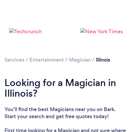
Loading...
Please wait ...
Services
/
Entertainment
/
Magician
/
Illinois
Looking for a Magician in
Illinois?
You’ll find the best Magicians near you
on Bark.
Start your search and get free quotes today!
First time looking for a Magician
and not sure where