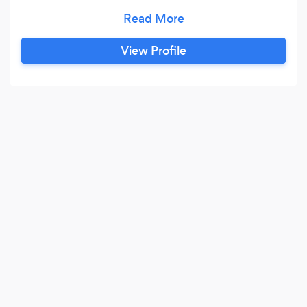
with Corporate America. Clients include
ExxonMobil, Honeywell and Vanguard. His
specialty is incorporating the tagline, event
View Profile
theme or his client's product information into his
presentation. So whether you have a trade show
exhibit booth that needs to draw traffic, a
holiday party that needs an after-dinner show
that is guaranteed to wow your staff, or a sales
meeting kick-off moment that's sure-to-be
remembered, Danny Orleans could be a perfect
fit.