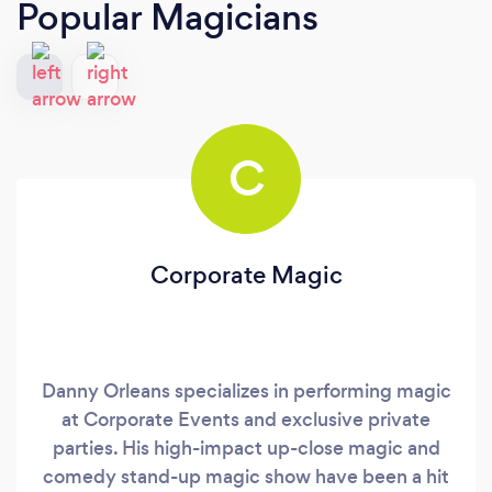
Popular Magicians
C
Corporate Magic
Danny Orleans specializes in performing magic
at Corporate Events and exclusive private
parties. His high-impact up-close magic and
comedy stand-up magic show have been a hit