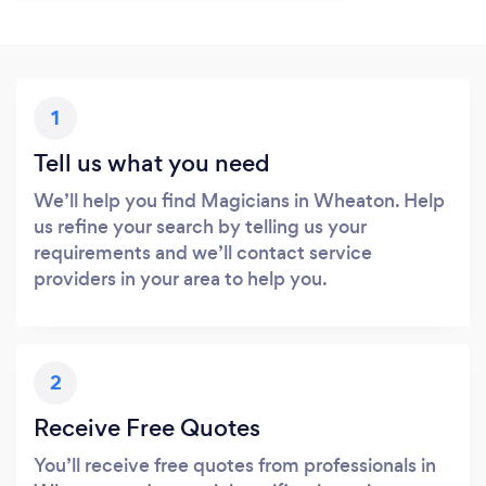
1
Tell us what you need
We’ll help you find Magicians in Wheaton. Help
us refine your search by telling us your
requirements and we’ll contact service
providers in your area to help you.
2
Receive Free Quotes
You’ll receive free quotes from professionals in