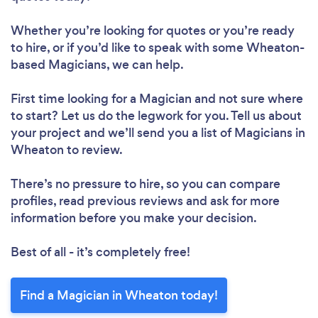
Whether you’re looking for quotes or you’re ready
to hire, or if you’d like to speak with some Wheaton-
based Magicians, we can help.
First time looking for a Magician
and not sure where
to start? Let us do the legwork for you. Tell us about
your project and we’ll send you a list of Magicians in
Wheaton to review.
There’s no pressure to hire, so you can compare
profiles, read previous reviews and ask for more
information before you make your decision.
Best of all - it’s completely free!
Find a Magician in Wheaton today!