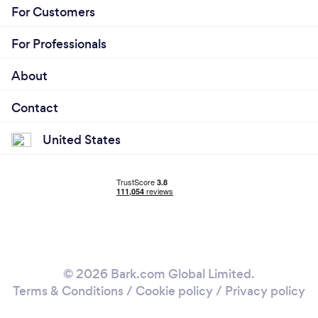
For Customers
For Professionals
About
Contact
United States
© 2026 Bark.com Global Limited.
Terms & Conditions
/
Cookie policy
/
Privacy policy