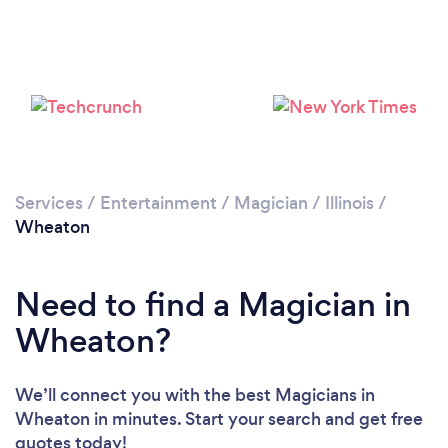
Services
/
Entertainment
/
Magician
/
Illinois
/
Wheaton
Need to find a Magician in
Wheaton?
We’ll connect you with the best Magicians in
Wheaton in minutes. Start your search and get free
quotes today!