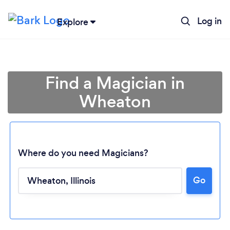
Log in
Explore
Find a Magician in
Wheaton
Where do you need Magicians?
Go
Loading...
Please wait ...