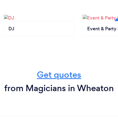
DJ
Event & Party 
Get quotes
from Magicians in Wheaton