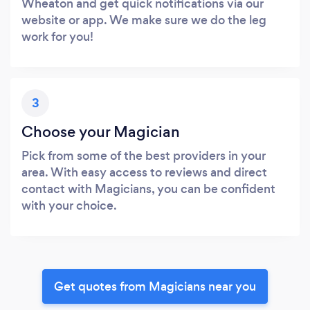
Wheaton and get quick notifications via our
website or app. We make sure we do the leg
work for you!
3
Choose your Magician
Pick from some of the best providers in your
area. With easy access to reviews and direct
contact with Magicians, you can be confident
with your choice.
Get quotes from Magicians near you