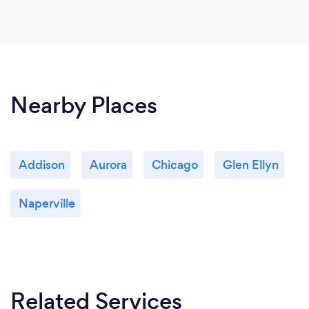
Nearby Places
Addison
Aurora
Chicago
Glen Ellyn
Naperville
Related Services