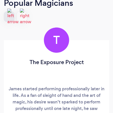
Popular Magicians
T
The Exposure Project
James started performing professionally later in
life. As a fan of sleight of hand and the art of
magic, his desire wasn’t sparked to perform
professionally until one late night, he saw