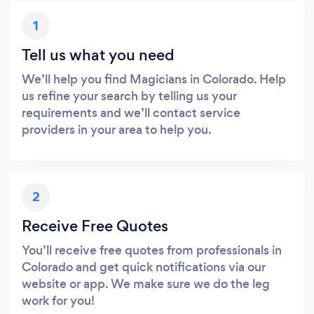
1
Tell us what you need
We’ll help you find Magicians in Colorado. Help
us refine your search by telling us your
requirements and we’ll contact service
providers in your area to help you.
2
Receive Free Quotes
You’ll receive free quotes from professionals in
Colorado and get quick notifications via our
website or app. We make sure we do the leg
work for you!