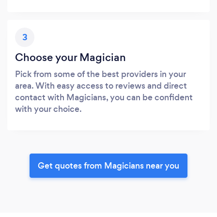
3
Choose your Magician
Pick from some of the best providers in your
area. With easy access to reviews and direct
contact with Magicians, you can be confident
with your choice.
Get quotes from Magicians near you