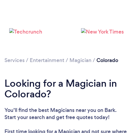
Loading...
Please wait ...
Services
/
Entertainment
/
Magician
/
Colorado
Looking for a Magician in
Colorado?
You’ll find the best Magicians near you
on Bark.
Start your search and get free quotes today!
First time looking for a Magician
and not sure where