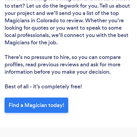
to start? Let us do the legwork for you. Tell us about
your project and we’ll send you a list of the top
Magicians in Colorado to review. Whether you’re
looking for quotes or you want to speak to some
local professionals, we’ll connect you with the best
Magicians for the job.
There’s no pressure to hire, so you can compare
profiles, read previous reviews and ask for more
information before you make your decision.
Best of all - it’s completely free!
Find a Magician today!