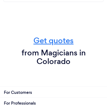
Get quotes
from Magicians in
Colorado
For Customers
For Professionals