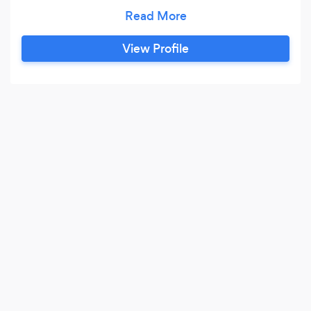
magician Jared Kopf perform the very first trick
he learned in such a beautiful way that it could
only be described as magic. His approach to
View Profile
magic is to deemphasize the role of the
magician and emphasize audience-centered
experiences.