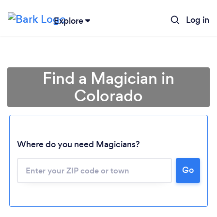
Log in
Explore
Find a Magician in
Colorado
Where do you need Magicians?
Go