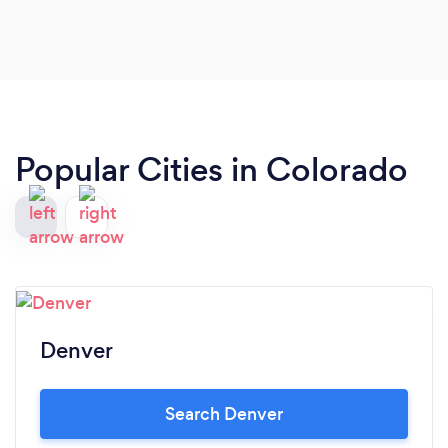
Popular Cities in Colorado
Denver
Search Denver