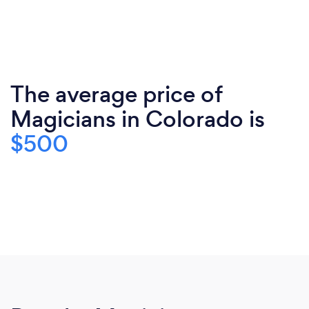
The average price of
Magicians in Colorado is
$500