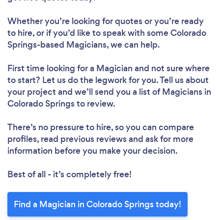
Whether you’re looking for quotes or you’re ready
to hire, or if you’d like to speak with some Colorado
Springs-based Magicians, we can help.
First time looking for a Magician
and not sure where
to start? Let us do the legwork for you. Tell us about
your project and we’ll send you a list of Magicians in
Colorado Springs to review.
There’s no pressure to hire, so you can compare
profiles, read previous reviews and ask for more
information before you make your decision.
Best of all - it’s completely free!
Find a Magician in Colorado Springs today!