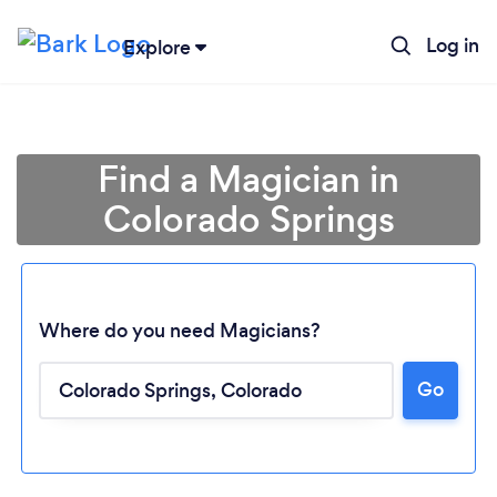
Log in
Explore
Find a Magician in
Colorado Springs
Where do you need Magicians?
Go
Loading...