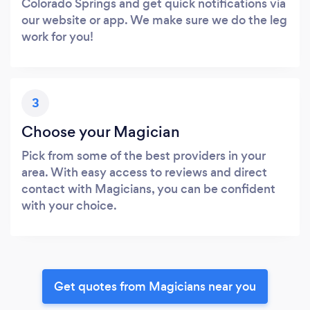
Colorado Springs and get quick notifications via
our website or app. We make sure we do the leg
work for you!
3
Choose your Magician
Pick from some of the best providers in your
area. With easy access to reviews and direct
contact with Magicians, you can be confident
with your choice.
Get quotes from Magicians near you