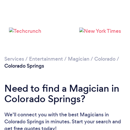
Please wait ...
Services
/
Entertainment
/
Magician
/
Colorado
/
Colorado Springs
Need to find a Magician in
Colorado Springs?
We’ll connect you with the best Magicians in
Colorado Springs in minutes. Start your search and
get free quotes today!