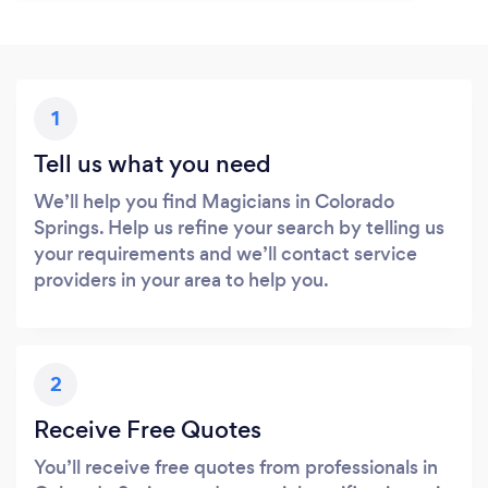
1
Tell us what you need
We’ll help you find Magicians in Colorado
Springs. Help us refine your search by telling us
your requirements and we’ll contact service
providers in your area to help you.
2
Receive Free Quotes
You’ll receive free quotes from professionals in