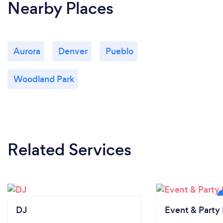
Nearby Places
Aurora
Denver
Pueblo
Woodland Park
Related Services
DJ
Event & Party 