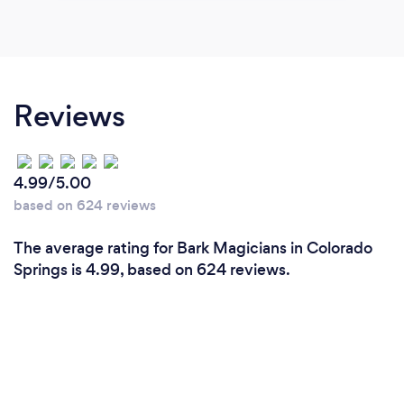
Reviews
4.99/5.00
based on 624 reviews
The average rating for Bark Magicians in Colorado
Springs is 4.99, based on 624 reviews.