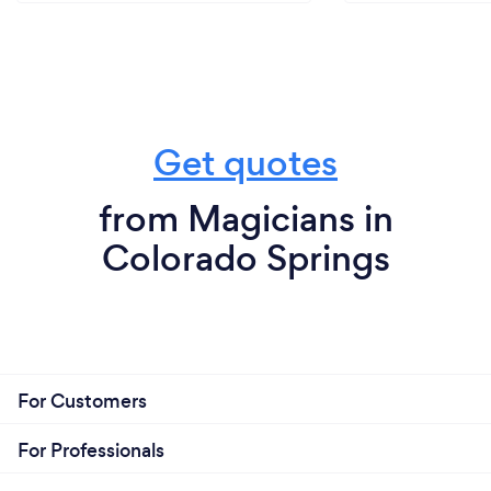
Get quotes
from Magicians in
Colorado Springs
For Customers
For Professionals