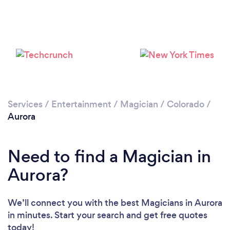
Loading...
Please wait ...
Services
/
Entertainment
/
Magician
/
Colorado
/
Aurora
Need to find a Magician in
Aurora?
We’ll connect you with the best Magicians in Aurora
in minutes. Start your search and get free quotes
today!