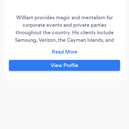
William provides magic and mentalism for
corporate events and private parties
throughout the country. His clients include
Samsung, Verizon, the Cayman Islands, and
Crystal Cruises. He can entertain with walk-
around magic and mentalism, a parlor show, and
a full stage show.
View Profile