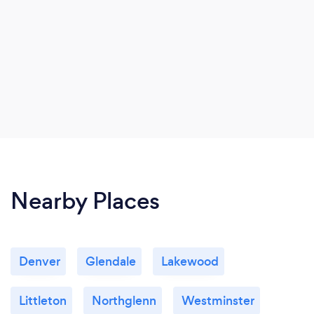
Nearby Places
Denver
Glendale
Lakewood
Littleton
Northglenn
Westminster