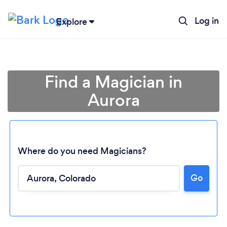
Log in
Explore
Find a Magician in
Aurora
Where do you need Magicians?
Go