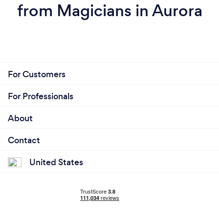
from Magicians in Aurora
For Customers
For Professionals
About
Contact
United States