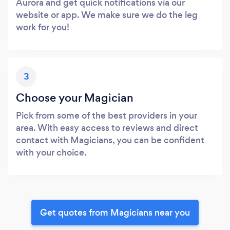
Aurora and get quick notifications via our
website or app. We make sure we do the leg
work for you!
3
Choose your Magician
Pick from some of the best providers in your
area. With easy access to reviews and direct
contact with Magicians, you can be confident
with your choice.
Get quotes from Magicians near you