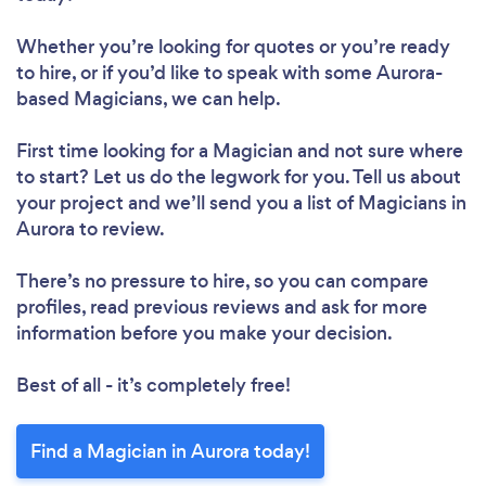
Whether you’re looking for quotes or you’re ready
to hire, or if you’d like to speak with some Aurora-
based Magicians, we can help.
First time looking for a Magician
and not sure where
to start? Let us do the legwork for you. Tell us about
your project and we’ll send you a list of Magicians in
Aurora to review.
There’s no pressure to hire, so you can compare
profiles, read previous reviews and ask for more
information before you make your decision.
Best of all - it’s completely free!
Find a Magician in Aurora today!