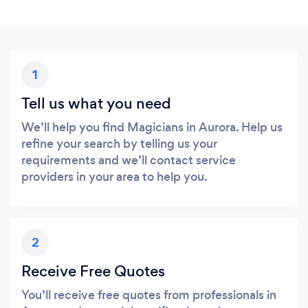
1
Tell us what you need
We’ll help you find Magicians in Aurora. Help us
refine your search by telling us your
requirements and we’ll contact service
providers in your area to help you.
2
Receive Free Quotes
You’ll receive free quotes from professionals in