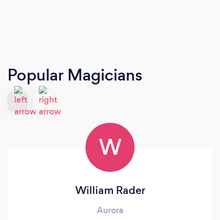
Popular Magicians
W
William Rader
Aurora