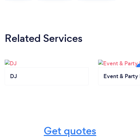
Related Services
DJ
Event & Party 
Get quotes