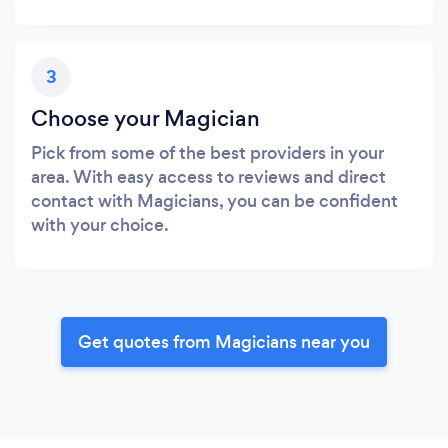
3
Choose your Magician
Pick from some of the best providers in your
area. With easy access to reviews and direct
contact with Magicians, you can be confident
with your choice.
Get quotes from Magicians near you