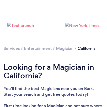
Loading...
Please wait ...
Services
/
Entertainment
/
Magician
/
California
Looking for a Magician in
California?
You’ll find the best Magicians near you
on Bark.
Start your search and get free quotes today!
First time looking for a Magician
and not sure where