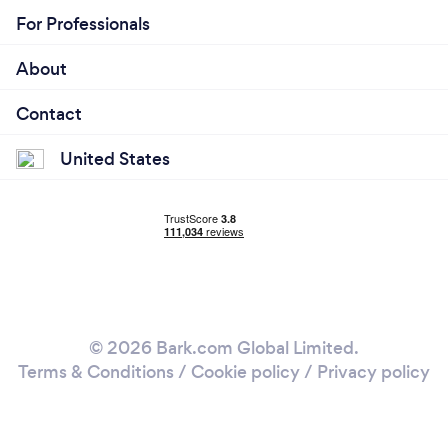
For Professionals
About
Contact
United States
© 2026 Bark.com Global Limited.
Terms & Conditions
/
Cookie policy
/
Privacy policy