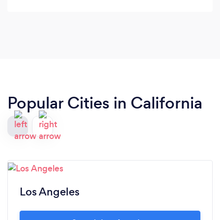
Popular Cities in California
Los Angeles