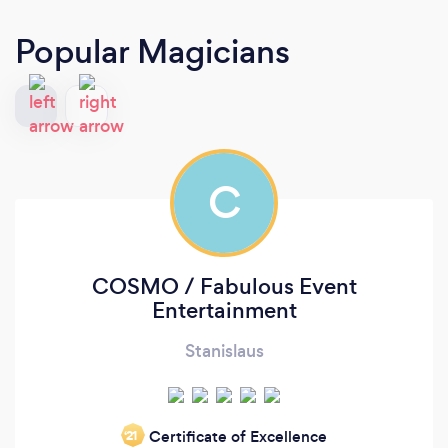
Popular Magicians
C
COSMO / Fabulous Event
Entertainment
Stanislaus
Certificate of Excellence
‘21