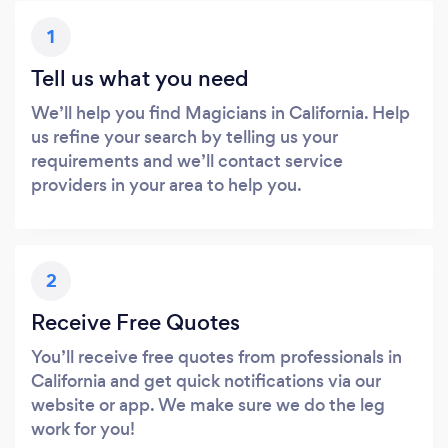
1
Tell us what you need
We’ll help you find Magicians in California. Help
us refine your search by telling us your
requirements and we’ll contact service
providers in your area to help you.
2
Receive Free Quotes
You’ll receive free quotes from professionals in
California and get quick notifications via our
website or app. We make sure we do the leg
work for you!