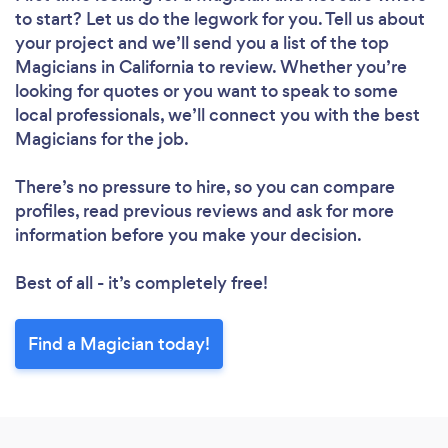
to start? Let us do the legwork for you. Tell us about
your project and we’ll send you a list of the top
Magicians in California to review. Whether you’re
looking for quotes or you want to speak to some
local professionals, we’ll connect you with the best
Magicians for the job.
There’s no pressure to hire, so you can compare
profiles, read previous reviews and ask for more
information before you make your decision.
Best of all - it’s completely free!
Find a Magician today!