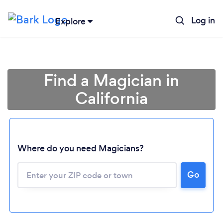
Log in
Explore
Find a Magician in
California
Where do you need Magicians?
Go