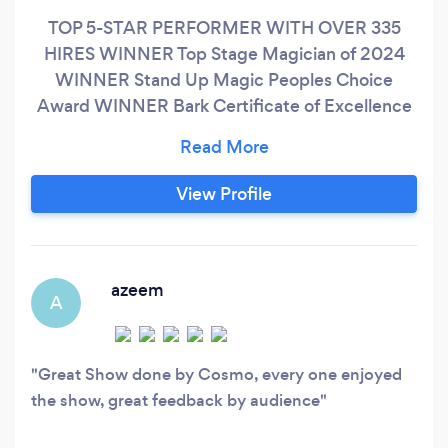
TOP 5-STAR PERFORMER WITH OVER 335
HIRES WINNER Top Stage Magician of 2024
WINNER Stand Up Magic Peoples Choice
Award WINNER Bark Certificate of Excellence
In Business PERFORMANCE WITH A PURPOSE
Not all performers are the same…Please allow
me to introduce myself. My name is Cosmo and
View Profile
I am an “award winning” Magician and Mentalist
who believes in the REAL MAGIC of human
connection and customer satisfaction in life and
business.
azeem
A
Great Show done by Cosmo, every one enjoyed
the show, great feedback by audience