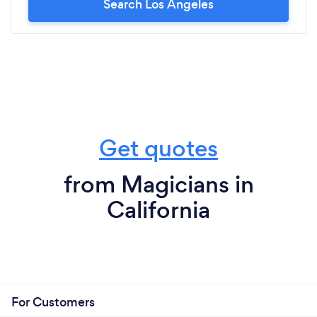
Search Los Angeles
Get quotes
from Magicians in
California
For Customers