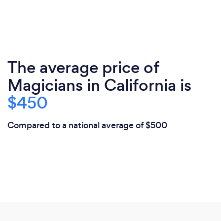
The average price of
Magicians in California is
$450
Compared to a national average of $500