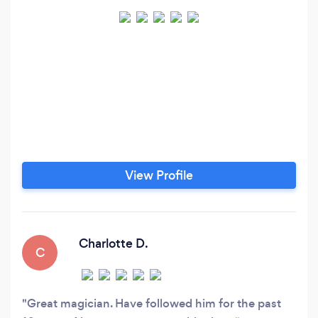
View Profile
Charlotte D.
C
Great magician. Have followed him for the past