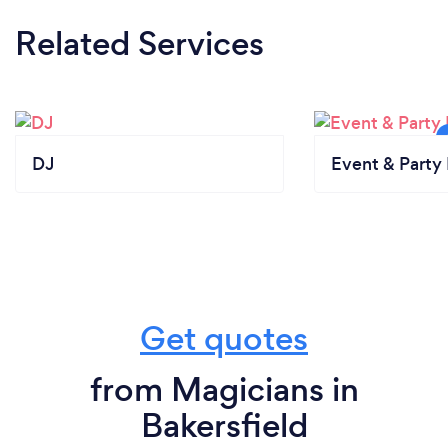
Related Services
DJ
Event & Party 
Get quotes
from Magicians in
Bakersfield