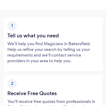
1
Tell us what you need
We’ll help you find Magicians in Bakersfield.
Help us refine your search by telling us your
requirements and we’ll contact service
providers in your area to help you.
2
Receive Free Quotes
You’ll receive free quotes from professionals in