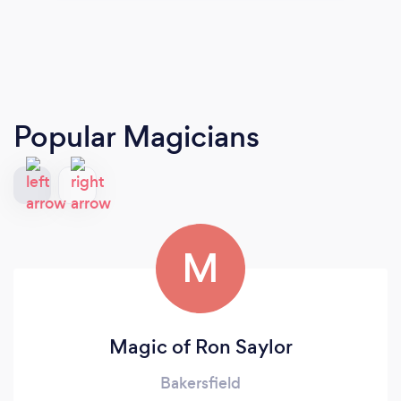
Popular Magicians
M
Magic of Ron Saylor
Bakersfield