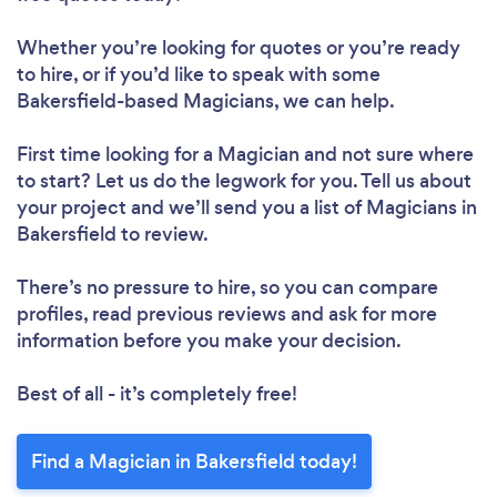
Whether you’re looking for quotes or you’re ready
to hire, or if you’d like to speak with some
Bakersfield-based Magicians, we can help.
First time looking for a Magician
and not sure where
to start? Let us do the legwork for you. Tell us about
your project and we’ll send you a list of Magicians in
Bakersfield to review.
There’s no pressure to hire, so you can compare
profiles, read previous reviews and ask for more
information before you make your decision.
Best of all - it’s completely free!
Find a Magician in Bakersfield today!