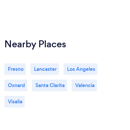
Nearby Places
Fresno
Lancaster
Los Angeles
Oxnard
Santa Clarita
Valencia
Visalia