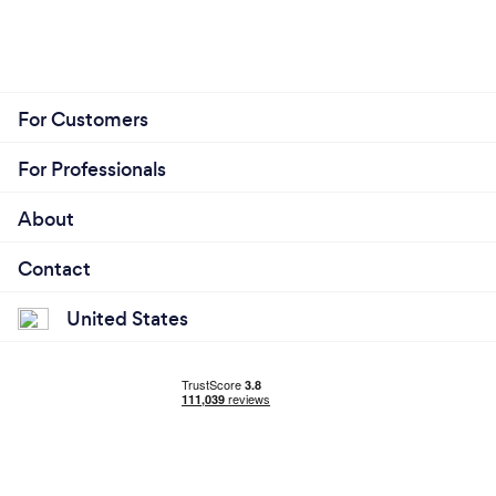
For Customers
For Professionals
About
Contact
United States