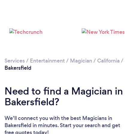
Loading...
Please wait ...
Services
/
Entertainment
/
Magician
/
California
/
Bakersfield
Need to find a Magician in
Bakersfield?
We’ll connect you with the best Magicians in
Bakersfield in minutes. Start your search and get
free quotes today!