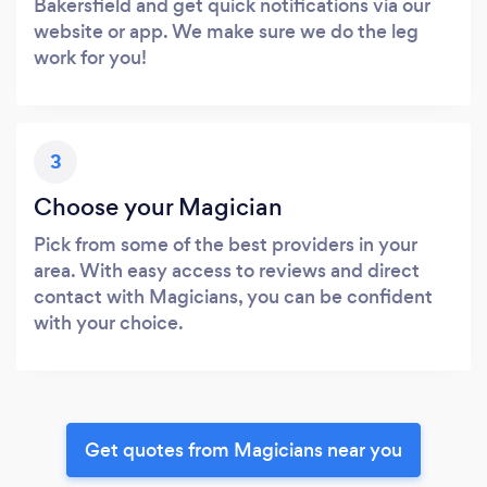
Bakersfield and get quick notifications via our
website or app. We make sure we do the leg
work for you!
3
Choose your Magician
Pick from some of the best providers in your
area. With easy access to reviews and direct
contact with Magicians, you can be confident
with your choice.
Get quotes from Magicians near you