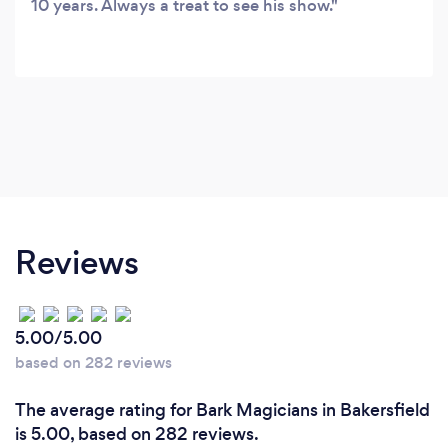
10 years. Always a treat to see his show.
Reviews
5.00/5.00
based on 282 reviews
The average rating for Bark Magicians in Bakersfield
is 5.00, based on 282 reviews.