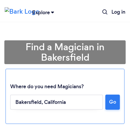
Log in
Explore
Find a Magician in
Bakersfield
Where do you need Magicians?
Go