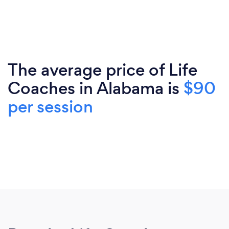
The average price of Life
Coaches in Alabama is
$90
per session