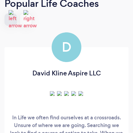
Popular Life Coaches
D
David Kline Aspire LLC
In Life we often find ourselves at a crossroads.
Unsure of where we are going. Searching we
look to find a course of action to take. When we