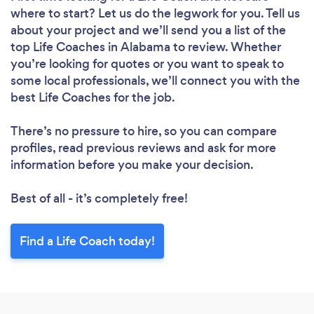
where to start? Let us do the legwork for you. Tell us
about your project and we’ll send you a list of the
top Life Coaches in Alabama to review. Whether
you’re looking for quotes or you want to speak to
some local professionals, we’ll connect you with the
best Life Coaches for the job.
There’s no pressure to hire, so you can compare
profiles, read previous reviews and ask for more
information before you make your decision.
Best of all - it’s completely free!
Find a Life Coach today!