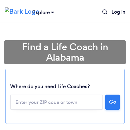
Log in
Explore
Find a Life Coach in
Alabama
Where do you need Life Coaches?
Go