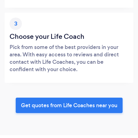
3
Choose your Life Coach
Pick from some of the best providers in your
area. With easy access to reviews and direct
contact with Life Coaches, you can be
confident with your choice.
Get quotes from Life Coaches near you