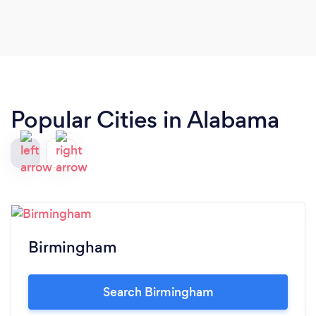
recommend David Kline!
Popular Cities in Alabama
Birmingham
Search Birmingham