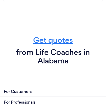
Get quotes
from Life Coaches in
Alabama
For Customers
For Professionals