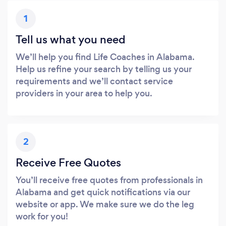
1
Tell us what you need
We’ll help you find Life Coaches in Alabama.
Help us refine your search by telling us your
requirements and we’ll contact service
providers in your area to help you.
2
Receive Free Quotes
You’ll receive free quotes from professionals in
Alabama and get quick notifications via our
website or app. We make sure we do the leg
work for you!