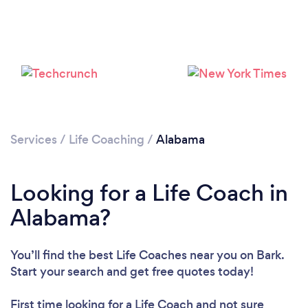
Loading...
Please wait ...
Services
/
Life Coaching
/
Alabama
Looking for a Life Coach in
Alabama?
You’ll find the best Life Coaches near you
on Bark.
Start your search and get free quotes today!
First time looking for a Life Coach
and not sure