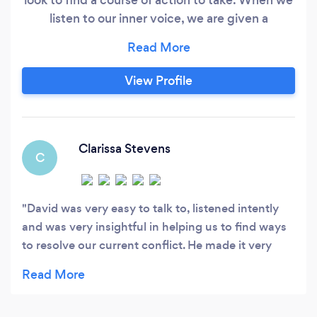
listen to our inner voice, we are given a
direction, path to follow. When we discover our
gift to share with others, we find our passion in
life. Our true purpose is hidden until we are open
View Profile
to listen and discover it. With the Spirit as a
guide, it will touch the heart to awaken ones
calling with clarity of thought, integrity of
action, and purity of love.
Clarissa Stevens
C
David was very easy to talk to, listened intently
and was very insightful in helping us to find ways
to resolve our current conflict. He made it very
easy to schedule sessions in spite of our difficult
work schedules. If you and your partner/spouse
need any kind of guidance, I would highly