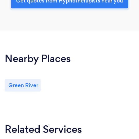
Get quotes from Hypnotherapists near you
Nearby Places
Green River
Related Services