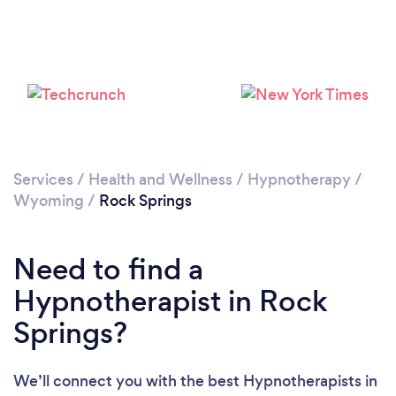
Services
/
Health and Wellness
/
Hypnotherapy
/
Wyoming
/
Rock Springs
Need to find a
Hypnotherapist in Rock
Springs?
We’ll connect you with the best Hypnotherapists in