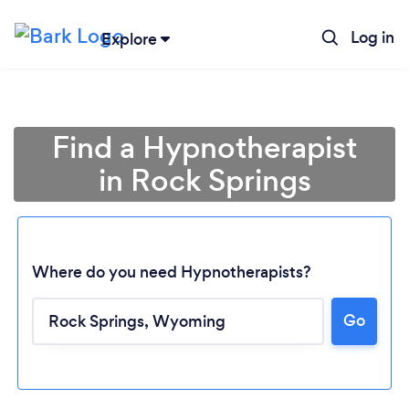
Log in
Explore
Find a Hypnotherapist
in Rock Springs
Where do you need Hypnotherapists?
Go
Loading...
Please wait ...