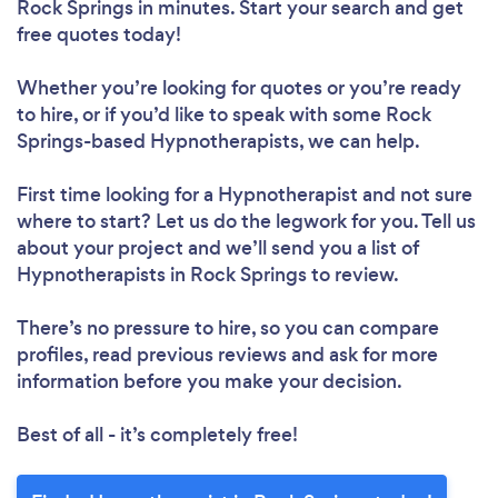
Rock Springs in minutes. Start your search and get
free quotes today!
Whether you’re looking for quotes or you’re ready
to hire, or if you’d like to speak with some Rock
Springs-based Hypnotherapists, we can help.
First time looking for a Hypnotherapist
and not sure
where to start? Let us do the legwork for you. Tell us
about your project and we’ll send you a list of
Hypnotherapists in Rock Springs to review.
There’s no pressure to hire, so you can compare
profiles, read previous reviews and ask for more
information before you make your decision.
Best of all - it’s completely free!