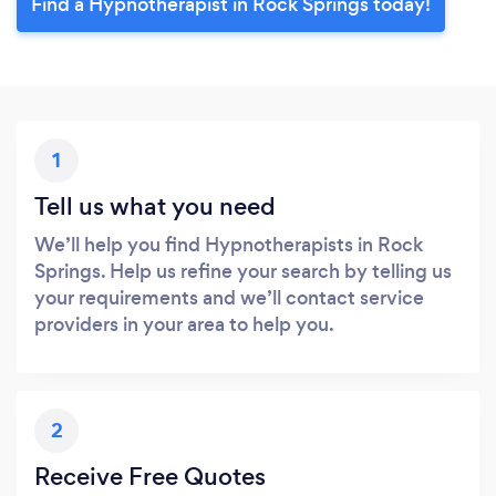
Find a Hypnotherapist in Rock Springs today!
1
Tell us what you need
We’ll help you find Hypnotherapists in Rock
Springs. Help us refine your search by telling us
your requirements and we’ll contact service
providers in your area to help you.
2
Receive Free Quotes