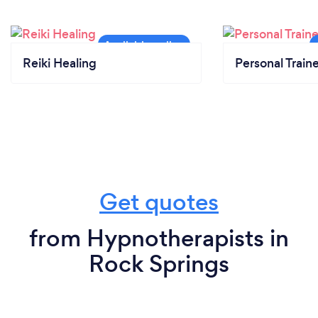
Reiki Healing
Personal Train
Get quotes
from Hypnotherapists in
Rock Springs