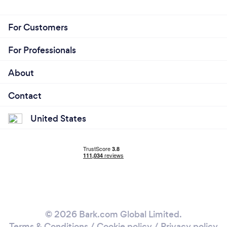
For Customers
For Professionals
About
Contact
United States
© 2026 Bark.com Global Limited.
Terms & Conditions
/
Cookie policy
/
Privacy policy