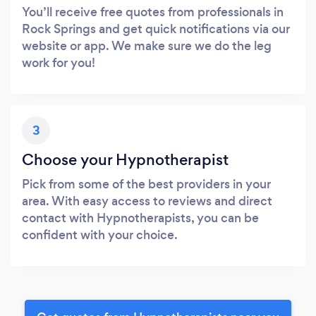
You’ll receive free quotes from professionals in
Rock Springs and get quick notifications via our
website or app. We make sure we do the leg
work for you!
3
Choose your Hypnotherapist
Pick from some of the best providers in your
area. With easy access to reviews and direct
contact with Hypnotherapists, you can be
confident with your choice.