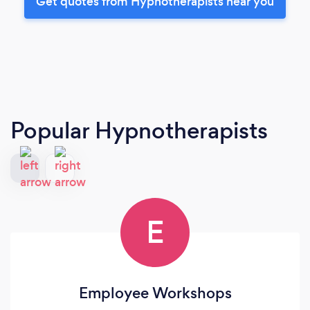
Get quotes from Hypnotherapists near you
Popular Hypnotherapists
E
Employee Workshops