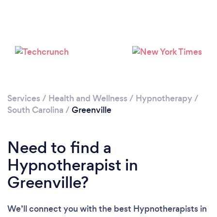
Please wait ...
Services
/
Health and Wellness
/
Hypnotherapy
/
South Carolina
/
Greenville
Need to find a
Hypnotherapist in
Greenville?
We’ll connect you with the best Hypnotherapists in