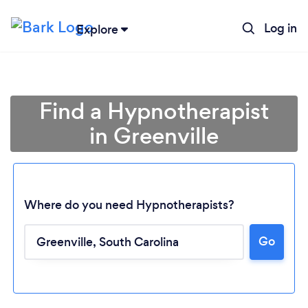
Log in
Explore
Find a Hypnotherapist
in Greenville
Where do you need Hypnotherapists?
Go
Loading...