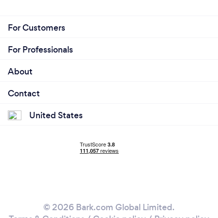
For Customers
For Professionals
About
Contact
United States
© 2026 Bark.com Global Limited.