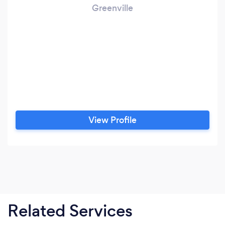
Greenville
View Profile
Related Services