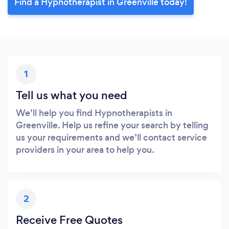
Find a Hypnotherapist in Greenville today!
1
Tell us what you need
We’ll help you find Hypnotherapists in
Greenville. Help us refine your search by telling
us your requirements and we’ll contact service
providers in your area to help you.
2
Receive Free Quotes