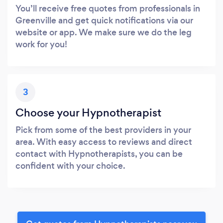
You’ll receive free quotes from professionals in
Greenville and get quick notifications via our
website or app. We make sure we do the leg
work for you!
3
Choose your Hypnotherapist
Pick from some of the best providers in your
area. With easy access to reviews and direct
contact with Hypnotherapists, you can be
confident with your choice.