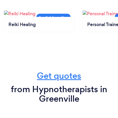
Reiki Healing
Personal Train
Get quotes
from Hypnotherapists in
Greenville