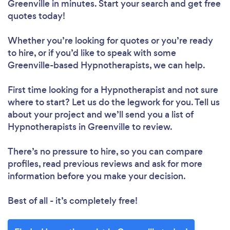
Greenville in minutes. Start your search and get free
quotes today!
Whether you’re looking for quotes or you’re ready
to hire, or if you’d like to speak with some
Greenville-based Hypnotherapists, we can help.
First time looking for a Hypnotherapist
and not sure
where to start? Let us do the legwork for you. Tell us
about your project and we’ll send you a list of
Hypnotherapists in Greenville to review.
There’s no pressure to hire, so you can compare
profiles, read previous reviews and ask for more
information before you make your decision.
Best of all - it’s completely free!