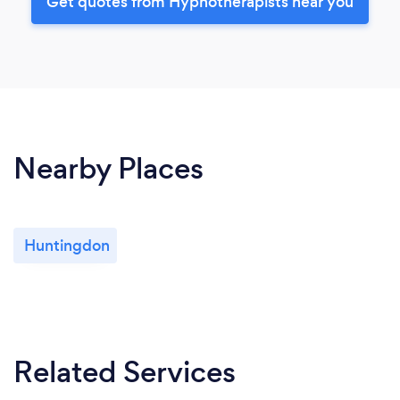
Get quotes from Hypnotherapists near you
Nearby Places
Huntingdon
Related Services