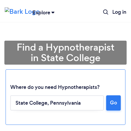
Log in
Explore
Find a Hypnotherapist
in State College
Where do you need Hypnotherapists?
Go
Loading...
Please wait ...