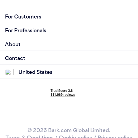
For Customers
For Professionals
About
Contact
United States
© 2026 Bark.com Global Limited.
Terms & Conditions
/
Cookie policy
/
Privacy policy