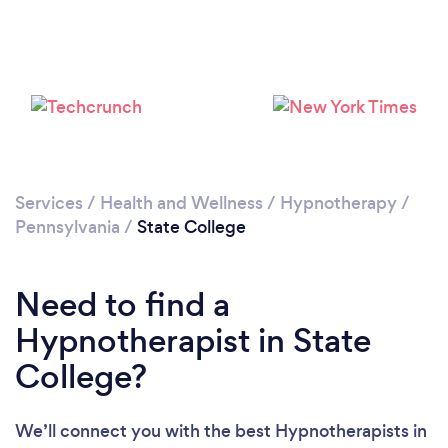
Services
/
Health and Wellness
/
Hypnotherapy
/
Pennsylvania
/
State College
Need to find a
Hypnotherapist in State
College?
We’ll connect you with the best Hypnotherapists in