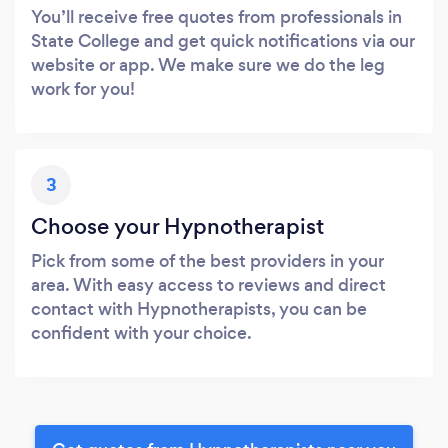
You’ll receive free quotes from professionals in
State College and get quick notifications via our
website or app. We make sure we do the leg
work for you!
3
Choose your Hypnotherapist
Pick from some of the best providers in your
area. With easy access to reviews and direct
contact with Hypnotherapists, you can be
confident with your choice.