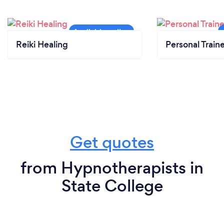
Reiki Healing
Personal Train
Get quotes
from Hypnotherapists in
State College