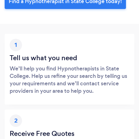
Find a Hypnotherapist in State College today!
1
Tell us what you need
We’ll help you find Hypnotherapists in State
College. Help us refine your search by telling us
your requirements and we’ll contact service
providers in your area to help you.
2
Receive Free Quotes