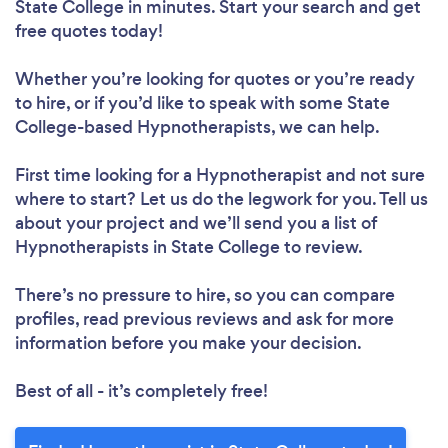
State College in minutes. Start your search and get
free quotes today!
Whether you’re looking for quotes or you’re ready
to hire, or if you’d like to speak with some State
College-based Hypnotherapists, we can help.
First time looking for a Hypnotherapist
and not sure
where to start? Let us do the legwork for you. Tell us
about your project and we’ll send you a list of
Hypnotherapists in State College to review.
There’s no pressure to hire, so you can compare
profiles, read previous reviews and ask for more
information before you make your decision.
Best of all - it’s completely free!