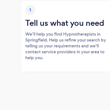
1
Tell us what you need
We’ll help you find Hypnotherapists in
Springfield. Help us refine your search by
telling us your requirements and we’ll
contact service providers in your area to
help you.