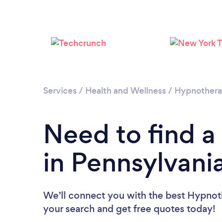
Services
/
Health and Wellness
/
Hypnother
Need to find a
in Pennsylvani
We’ll connect you with the best Hypnoth
your search and get free quotes today!