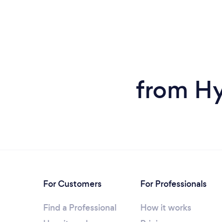
from Hy
For Customers
For Professionals
Find a Professional
How it works