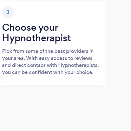
3
Choose your
Hypnotherapist
Pick from some of the best providers in
your area. With easy access to reviews
and direct contact with Hypnotherapists,
you can be confident with your choice.