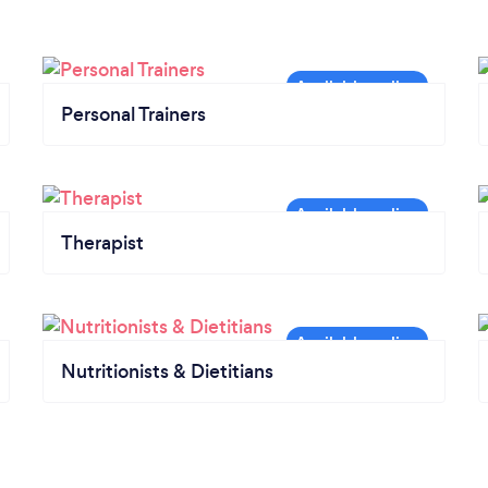
Personal Trainers
Therapist
Nutritionists & Dietitians