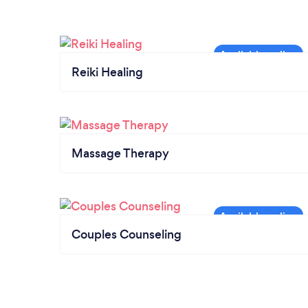
Reiki Healing
Massage Therapy
Couples Counseling