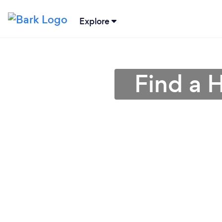
Explore
Find a 