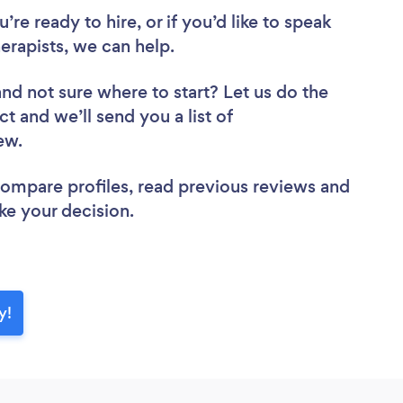
re ready to hire, or if you’d like to speak
rapists, we can help.
and not sure where to start? Let us do the
ct and we’ll send you a list of
iew.
 compare profiles, read previous reviews and
ke your decision.
y!