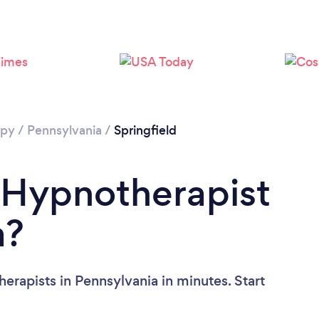
apy
/
Pennsylvania
/
Springfield
 Hypnotherapist
a?
erapists in Pennsylvania in minutes. Start