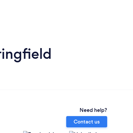
ingfield
Need help?
Contact us