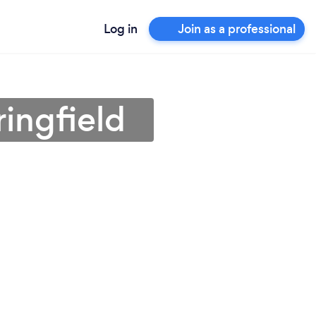
Log in
Join as a professional
ingfield