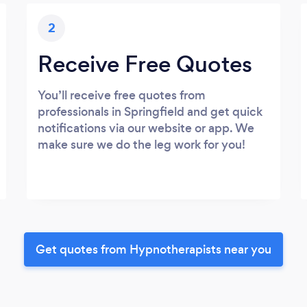
2
Receive Free Quotes
You’ll receive free quotes from
professionals in Springfield and get quick
notifications via our website or app. We
make sure we do the leg work for you!
Get quotes from Hypnotherapists near you