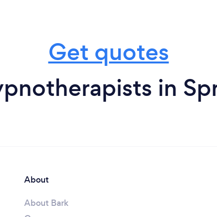
Get quotes
pnotherapists in Spr
About
About Bark