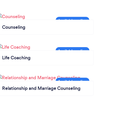
Counseling
Life Coaching
Relationship and Marriage Counseling