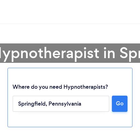
Hypnotherapist in Spr
Where do you need Hypnotherapists?
Go
Loading...
Please wait ...