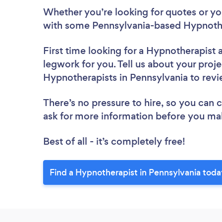
Whether you’re looking for quotes or you’
with some Pennsylvania-based Hypnothe
First time looking for a Hypnotherapist
legwork for you. Tell us about your proje
Hypnotherapists in Pennsylvania to rev
There’s no pressure to hire, so you can
ask for more information before you ma
Best of all - it’s completely free!
Find a Hypnotherapist in Pennsylvania toda