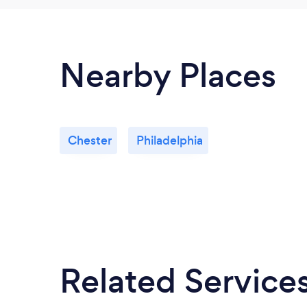
Nearby Places
Chester
Philadelphia
Related Service