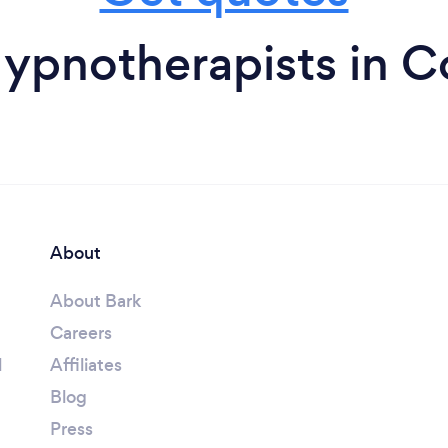
ypnotherapists in C
About
About Bark
Careers
l
Affiliates
Blog
Press