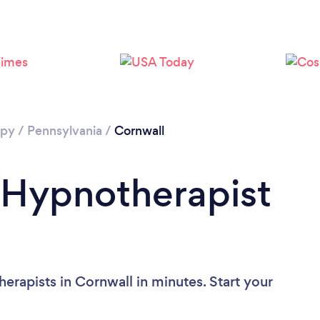
apy
/
Pennsylvania
/
Cornwall
 Hypnotherapist
erapists in Cornwall in minutes. Start your