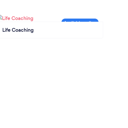
Life Coaching