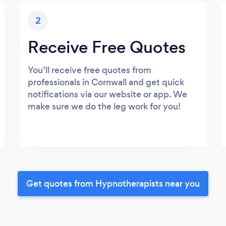
2
Receive Free Quotes
You’ll receive free quotes from
professionals in Cornwall and get quick
notifications via our website or app. We
make sure we do the leg work for you!
Get quotes from Hypnotherapists near you