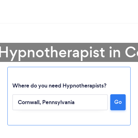
 Hypnotherapist in C
Where do you need Hypnotherapists?
Go
Loading...
Please wait ...