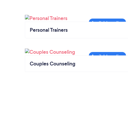
Personal Trainers
Couples Counseling