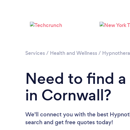
Services
/
Health and Wellness
/
Hypnother
Need to find a
in Cornwall?
We’ll connect you with the best Hypnoth
search and get free quotes today!