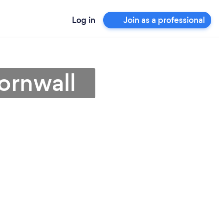
Log in
Join as a professional
ornwall