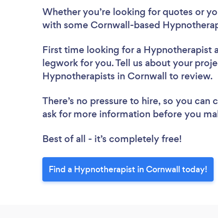
Whether you’re looking for quotes or you’
with some Cornwall-based Hypnotherapi
First time looking for a Hypnotherapist
legwork for you. Tell us about your proje
Hypnotherapists in Cornwall to review.
There’s no pressure to hire, so you can
ask for more information before you ma
Best of all - it’s completely free!
Find a Hypnotherapist in Cornwall today!