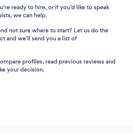
re ready to hire, or if you’d like to speak
sts, we can help.
and not sure where to start? Let us do the
ct and we’ll send you a list of
 compare profiles, read previous reviews and
ke your decision.