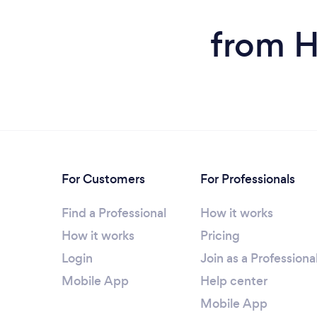
from H
For Customers
For Professionals
Find a Professional
How it works
How it works
Pricing
Login
Join as a Professiona
Mobile App
Help center
Mobile App