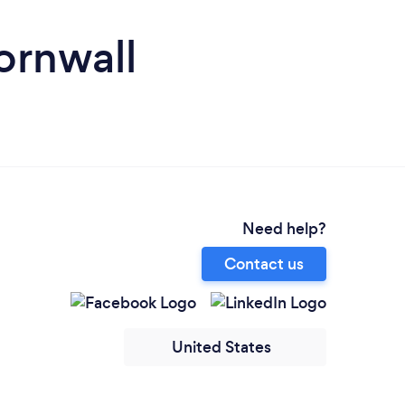
ornwall
Need help?
Contact us
United States