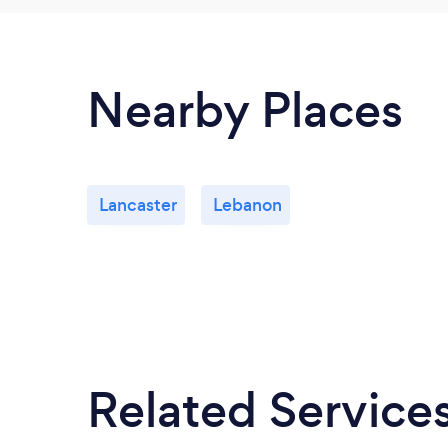
Nearby Places
Lancaster
Lebanon
Related Service