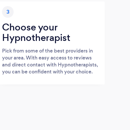
3
Choose your
Hypnotherapist
Pick from some of the best providers in
your area. With easy access to reviews
and direct contact with Hypnotherapists,
you can be confident with your choice.