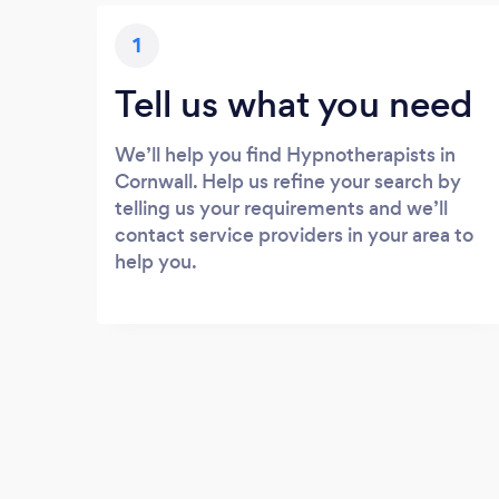
1
Tell us what you need
We’ll help you find Hypnotherapists in
Cornwall. Help us refine your search by
telling us your requirements and we’ll
contact service providers in your area to
help you.