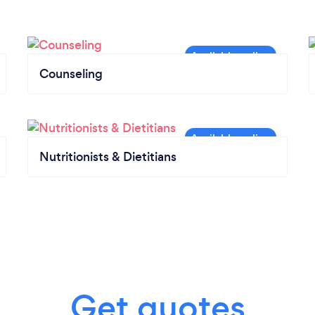
Counseling
Nutritionists & Dietitians
Get quotes