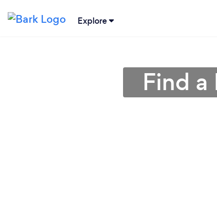
Explore
Find a