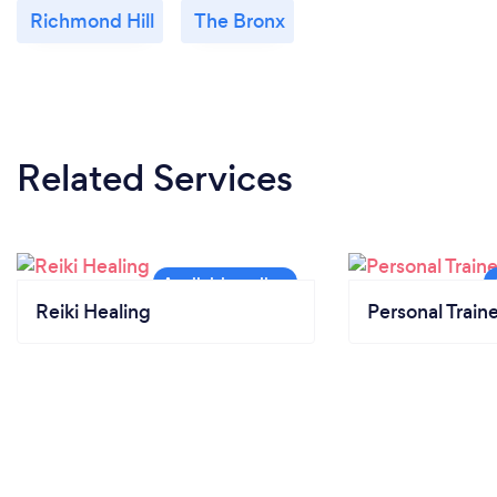
Richmond Hill
The Bronx
Related Services
Reiki Healing
Personal Train