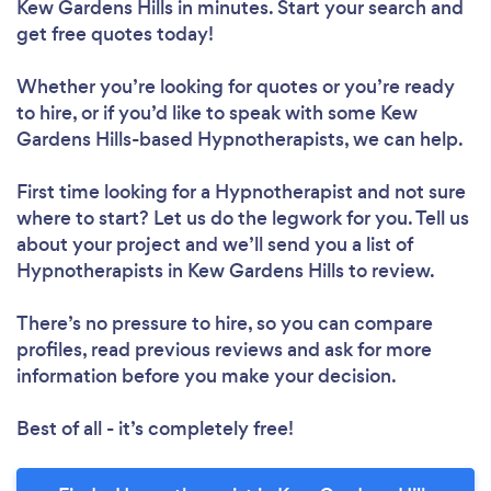
Kew Gardens Hills in minutes. Start your search and
get free quotes today!
Whether you’re looking for quotes or you’re ready
to hire, or if you’d like to speak with some Kew
Gardens Hills-based Hypnotherapists, we can help.
First time looking for a Hypnotherapist
and not sure
where to start? Let us do the legwork for you. Tell us
about your project and we’ll send you a list of
Hypnotherapists in Kew Gardens Hills to review.
There’s no pressure to hire, so you can compare
profiles, read previous reviews and ask for more
information before you make your decision.
Best of all - it’s completely free!