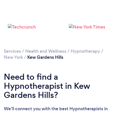
Please wait ...
Services
/
Health and Wellness
/
Hypnotherapy
/
New York
/
Kew Gardens Hills
Need to find a
Hypnotherapist in Kew
Gardens Hills?
We’ll connect you with the best Hypnotherapists in