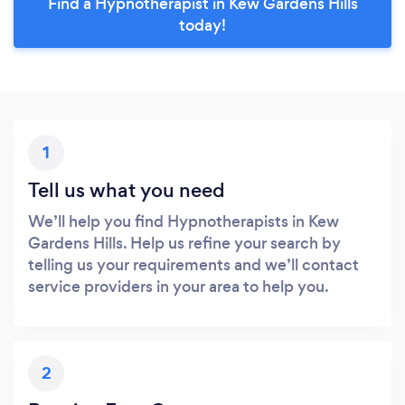
Find a Hypnotherapist in Kew Gardens Hills
today!
1
Tell us what you need
We’ll help you find Hypnotherapists in Kew
Gardens Hills. Help us refine your search by
telling us your requirements and we’ll contact
service providers in your area to help you.
2