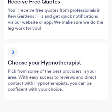
Receive Free Quotes
You’ll receive free quotes from professionals in
Kew Gardens Hills and get quick notifications
via our website or app. We make sure we do the
leg work for you!
3
Choose your Hypnotherapist
Pick from some of the best providers in your
area. With easy access to reviews and direct
contact with Hypnotherapists, you can be
confident with your choice.