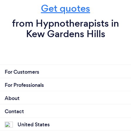
Get quotes
from Hypnotherapists in
Kew Gardens Hills
For Customers
For Professionals
About
Contact
United States