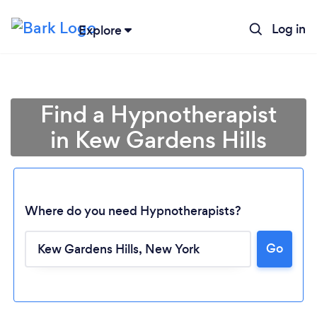
Log in
Explore
Find a Hypnotherapist
in Kew Gardens Hills
Where do you need Hypnotherapists?
Go
Loading...