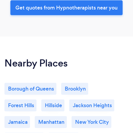
Get quotes from Hypnotherapists near you
Nearby Places
Borough of Queens
Brooklyn
Forest Hills
Hillside
Jackson Heights
Jamaica
Manhattan
New York City