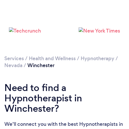
Loading...
Please wait ...
Services
/
Health and Wellness
/
Hypnotherapy
/
Nevada
/
Winchester
Need to find a
Hypnotherapist in
Winchester?
We’ll connect you with the best Hypnotherapists in