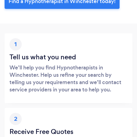
Find a Hypnotherapist in Winchester today!
1
Tell us what you need
We’ll help you find Hypnotherapists in
Winchester. Help us refine your search by
telling us your requirements and we’ll contact
service providers in your area to help you.
2
Receive Free Quotes