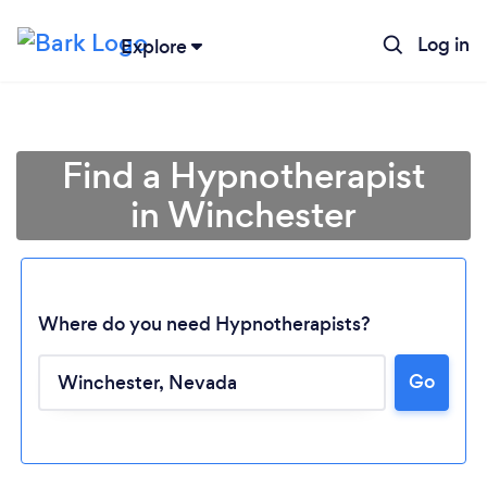
Log in
Explore
Find a Hypnotherapist
in Winchester
Where do you need Hypnotherapists?
Go