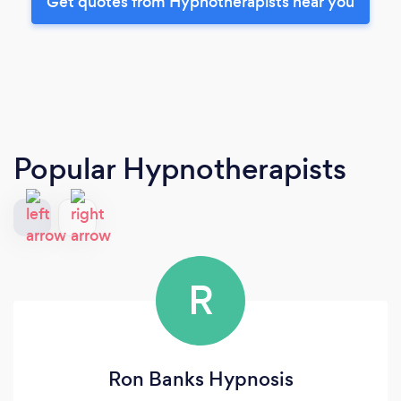
Get quotes from Hypnotherapists near you
Popular Hypnotherapists
R
Ron Banks Hypnosis