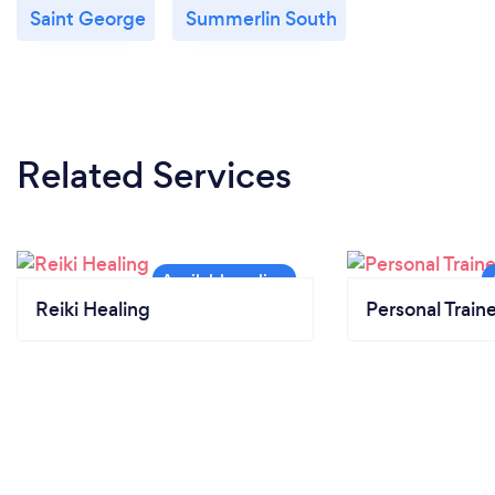
Saint George
Summerlin South
Related Services
Reiki Healing
Personal Train