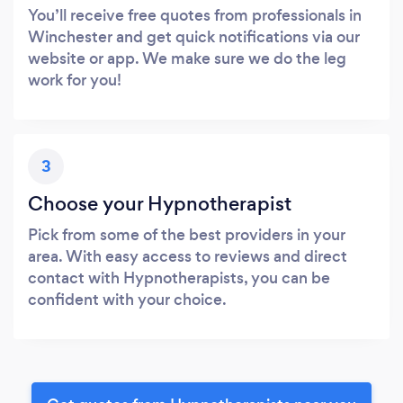
You’ll receive free quotes from professionals in
Winchester and get quick notifications via our
website or app. We make sure we do the leg
work for you!
3
Choose your Hypnotherapist
Pick from some of the best providers in your
area. With easy access to reviews and direct
contact with Hypnotherapists, you can be
confident with your choice.