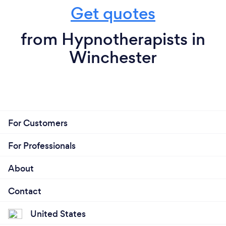
Get quotes
from Hypnotherapists in
Winchester
For Customers
For Professionals
About
Contact
United States