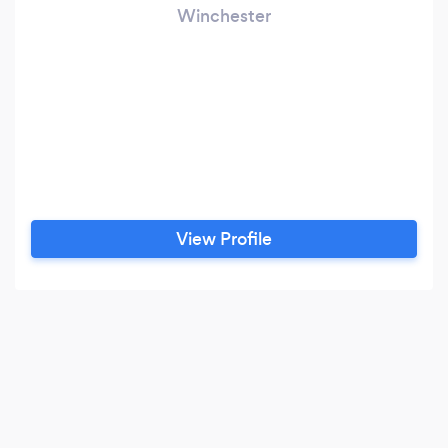
Winchester
View Profile