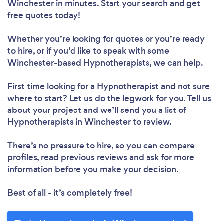
Winchester in minutes. Start your search and get
free quotes today!
Whether you’re looking for quotes or you’re ready
to hire, or if you’d like to speak with some
Winchester-based Hypnotherapists, we can help.
First time looking for a Hypnotherapist
and not sure
where to start? Let us do the legwork for you. Tell us
about your project and we’ll send you a list of
Hypnotherapists in Winchester to review.
There’s no pressure to hire, so you can compare
profiles, read previous reviews and ask for more
information before you make your decision.
Best of all - it’s completely free!