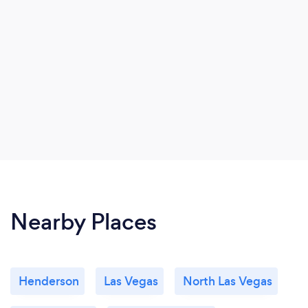
Nearby Places
Henderson
Las Vegas
North Las Vegas