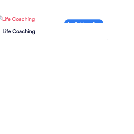
Life Coaching