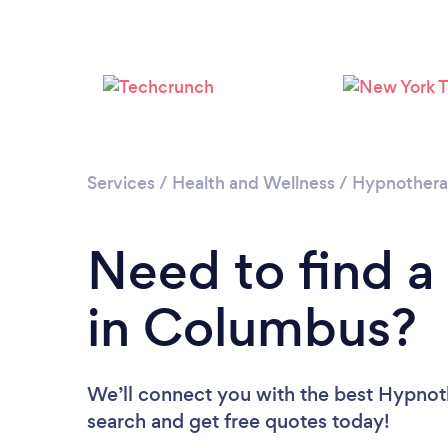
Services
/
Health and Wellness
/
Hypnother
Need to find a
in Columbus?
We’ll connect you with the best Hypnoth
search and get free quotes today!