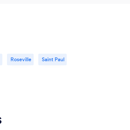
Roseville
Saint Paul
s