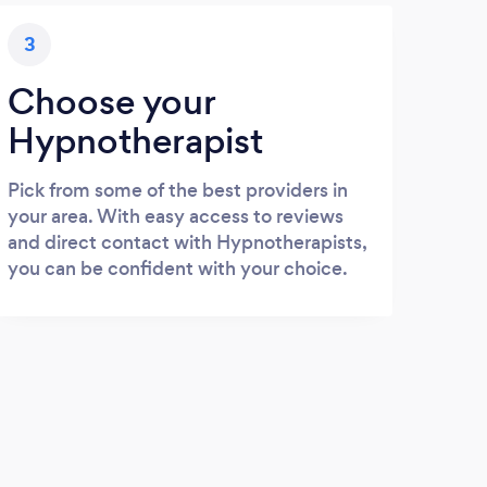
3
Choose your
Hypnotherapist
Pick from some of the best providers in
your area. With easy access to reviews
and direct contact with Hypnotherapists,
you can be confident with your choice.