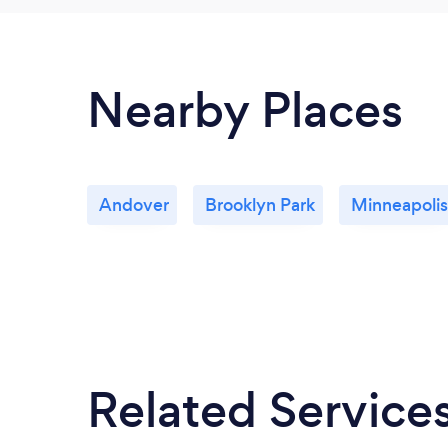
Nearby Places
Andover
Brooklyn Park
Minneapolis
Related Service