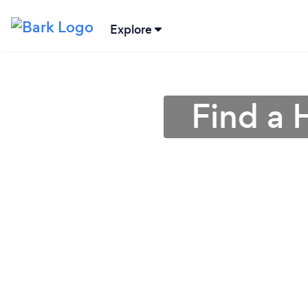
Explore
Find a 