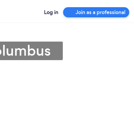
Log in
Join as a professional
Columbus