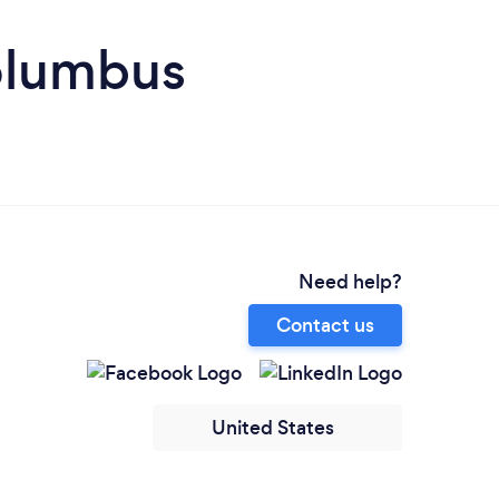
olumbus
Need help?
Contact us
United States