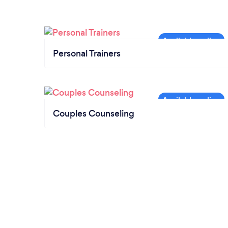
Personal Trainers
Couples Counseling