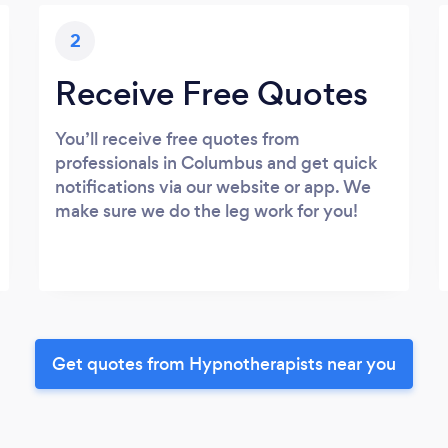
2
Receive Free Quotes
You’ll receive free quotes from
professionals in Columbus and get quick
notifications via our website or app. We
make sure we do the leg work for you!
Get quotes from Hypnotherapists near you