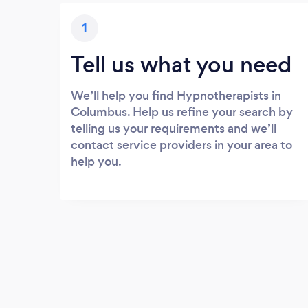
1
Tell us what you need
We’ll help you find Hypnotherapists in
Columbus. Help us refine your search by
telling us your requirements and we’ll
contact service providers in your area to
help you.