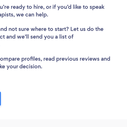
re ready to hire, or if you’d like to speak
ists, we can help.
and not sure where to start? Let us do the
ct and we’ll send you a list of
w.
 compare profiles, read previous reviews and
ke your decision.