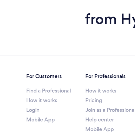
from H
For Customers
For Professionals
Find a Professional
How it works
How it works
Pricing
Login
Join as a Professiona
Mobile App
Help center
Mobile App