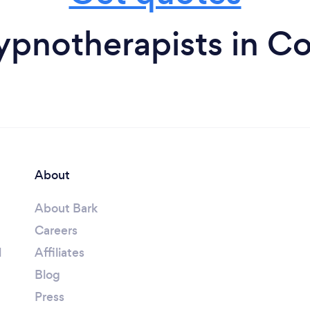
ypnotherapists in C
About
About Bark
Careers
l
Affiliates
Blog
Press