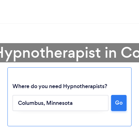
Hypnotherapist in 
Where do you need Hypnotherapists?
Go
Loading...
Please wait ...