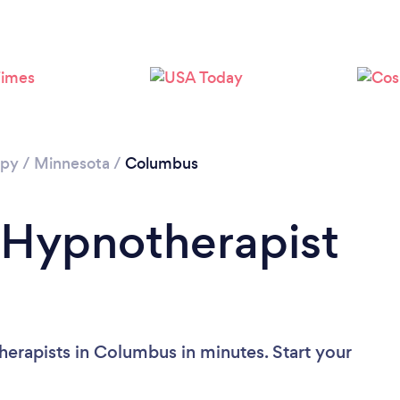
apy
/
Minnesota
/
Columbus
 Hypnotherapist
erapists in Columbus in minutes. Start your