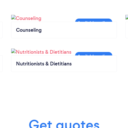
Counseling
Nutritionists & Dietitians
Get quotes