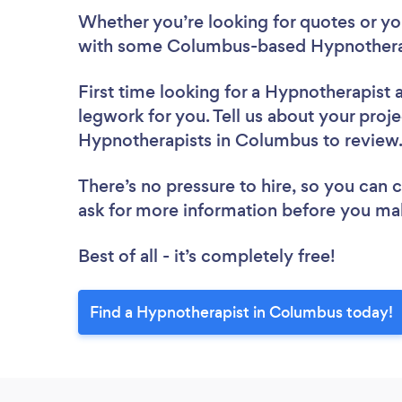
Whether you’re looking for quotes or you’
with some Columbus-based Hypnotherap
First time looking for a Hypnotherapist
legwork for you. Tell us about your proje
Hypnotherapists in Columbus to revie
There’s no pressure to hire, so you can
ask for more information before you ma
Best of all - it’s completely free!
Find a Hypnotherapist in Columbus today!