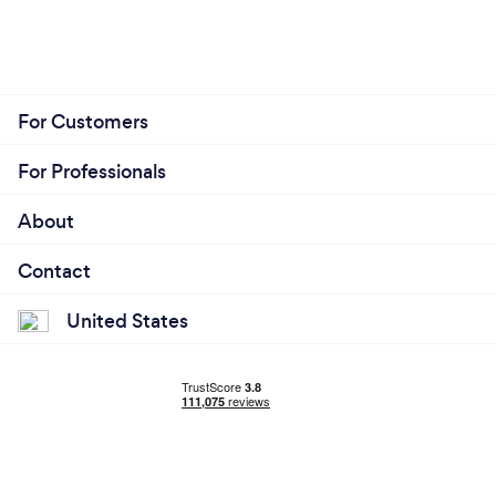
For Customers
For Professionals
About
Contact
United States