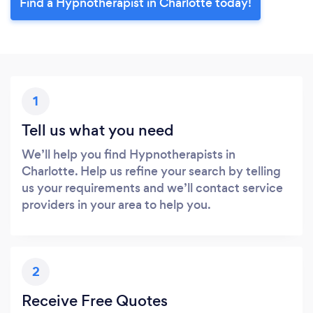
Find a Hypnotherapist in Charlotte today!
1
Tell us what you need
We’ll help you find Hypnotherapists in
Charlotte. Help us refine your search by telling
us your requirements and we’ll contact service
providers in your area to help you.
2
Receive Free Quotes