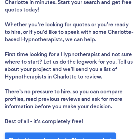
Charlotte in minutes. Start your search and get free
quotes today!
Whether you’re looking for quotes or you’re ready
to hire, or if you’d like to speak with some Charlotte-
based Hypnotherapists, we can help.
First time looking for a Hypnotherapist
and not sure
where to start? Let us do the legwork for you. Tell us
about your project and we’ll send you a list of
Hypnotherapists in Charlotte to review.
There’s no pressure to hire, so you can compare
profiles, read previous reviews and ask for more
information before you make your decision.
Best of all - it’s completely free!