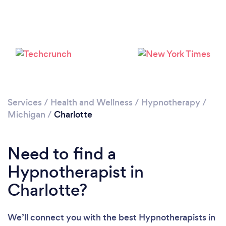
Please wait ...
Services
/
Health and Wellness
/
Hypnotherapy
/
Michigan
/
Charlotte
Need to find a
Hypnotherapist in
Charlotte?
We’ll connect you with the best Hypnotherapists in