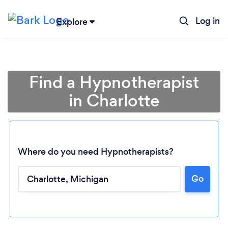
Log in
Explore
Find a Hypnotherapist
in Charlotte
Where do you need Hypnotherapists?
Go
Loading...