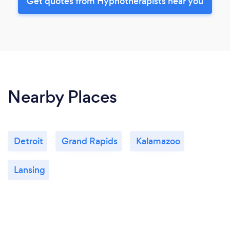
Get quotes from Hypnotherapists near you
Nearby Places
Detroit
Grand Rapids
Kalamazoo
Lansing