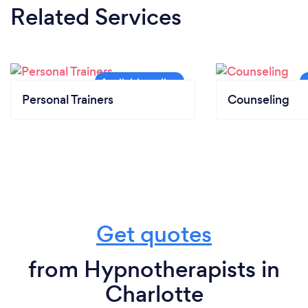
Related Services
Personal Trainers
Counseling
Get quotes
from Hypnotherapists in
Charlotte