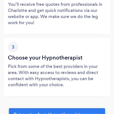
You’ll receive free quotes from professionals in
Charlotte and get quick notifications via our
website or app. We make sure we do the leg
work for you!
3
Choose your Hypnotherapist
Pick from some of the best providers in your
area. With easy access to reviews and direct
contact with Hypnotherapists, you can be
confident with your choice.