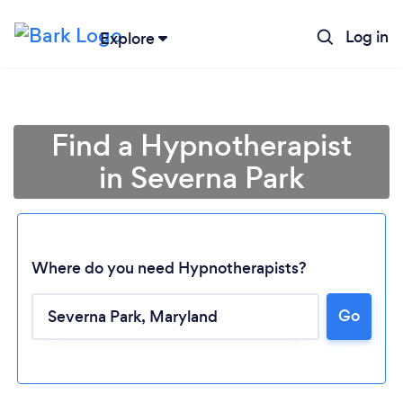
Log in
Explore
Find a Hypnotherapist
in Severna Park
Where do you need Hypnotherapists?
Go
Loading...