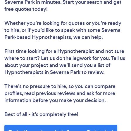
Severna Park in minutes. Start your search and get
free quotes today!
Whether you’re looking for quotes or you’re ready
to hire, or if you’d like to speak with some Severna
Park-based Hypnotherapists, we can help.
First time looking for a Hypnotherapist
and not sure
where to start? Let us do the legwork for you. Tell us
about your project and we’ll send you a list of
Hypnotherapists in Severna Park to review.
There’s no pressure to hire, so you can compare
profiles, read previous reviews and ask for more
information before you make your decision.
Best of all - it’s completely free!