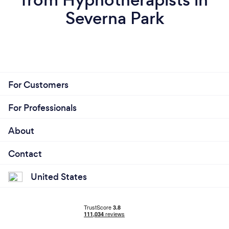
Severna Park
For Customers
For Professionals
About
Contact
United States