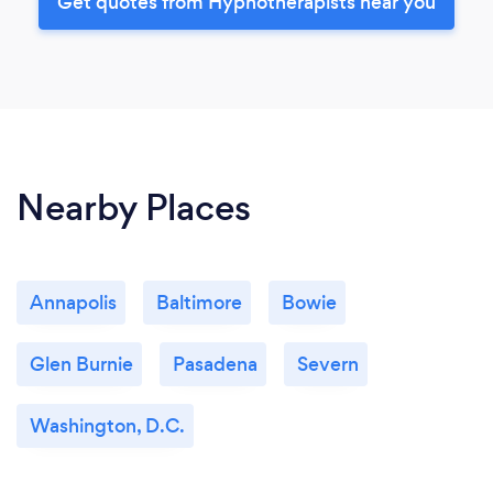
Get quotes from Hypnotherapists near you
Nearby Places
Annapolis
Baltimore
Bowie
Glen Burnie
Pasadena
Severn
Washington, D.C.