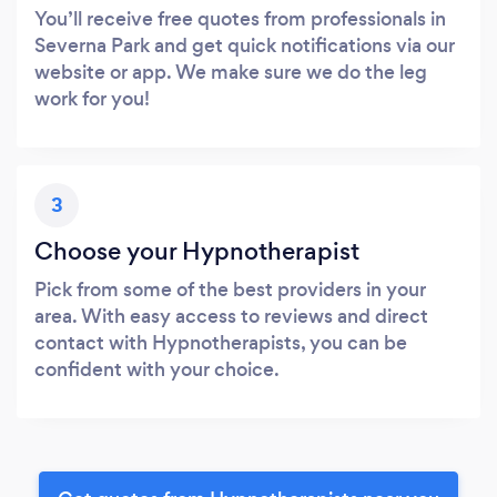
You’ll receive free quotes from professionals in
Severna Park and get quick notifications via our
website or app. We make sure we do the leg
work for you!
3
Choose your Hypnotherapist
Pick from some of the best providers in your
area. With easy access to reviews and direct
contact with Hypnotherapists, you can be
confident with your choice.