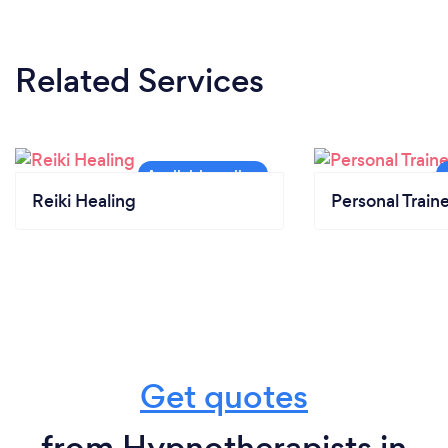
Related Services
Reiki Healing
Personal Train
Get quotes
from Hypnotherapists in