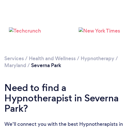
Please wait ...
Services
/
Health and Wellness
/
Hypnotherapy
/
Maryland
/
Severna Park
Need to find a
Hypnotherapist in Severna
Park?
We’ll connect you with the best Hypnotherapists in