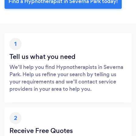
Find a Hypnotherapist in Severna Park today!
1
Tell us what you need
We’ll help you find Hypnotherapists in Severna
Park. Help us refine your search by telling us
your requirements and we’ll contact service
providers in your area to help you.
2
Receive Free Quotes