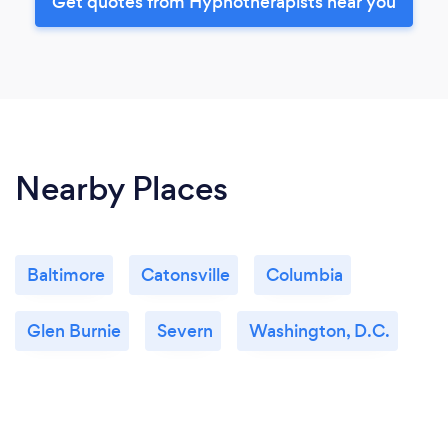
Get quotes from Hypnotherapists near you
Nearby Places
Baltimore
Catonsville
Columbia
Glen Burnie
Severn
Washington, D.C.