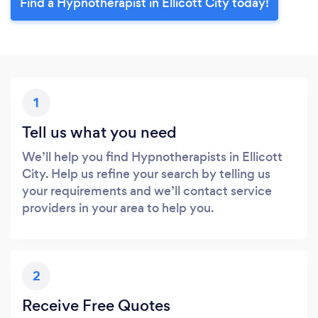
Find a Hypnotherapist in Ellicott City today!
1
Tell us what you need
We’ll help you find Hypnotherapists in Ellicott
City. Help us refine your search by telling us
your requirements and we’ll contact service
providers in your area to help you.
2
Receive Free Quotes