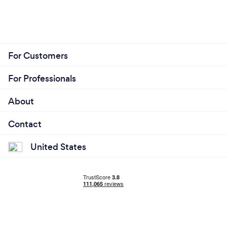
For Customers
For Professionals
About
Contact
United States