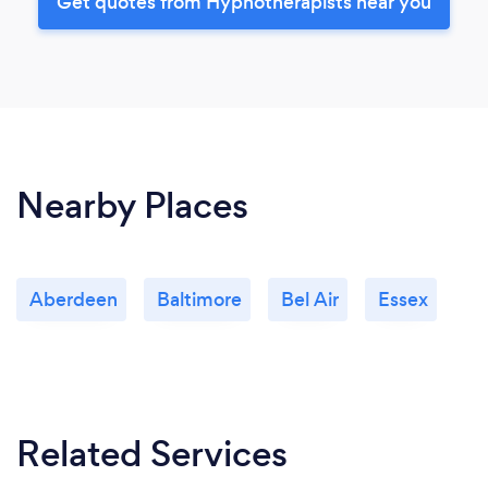
Get quotes from Hypnotherapists near you
Nearby Places
Aberdeen
Baltimore
Bel Air
Essex
Related Services