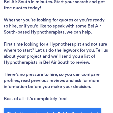
Bel Air South in minutes. Start your search and get
free quotes today!
Whether you’re looking for quotes or you’re ready
to hire, or if you’d like to speak with some Bel Air
South-based Hypnotherapists, we can help.
First time looking for a Hypnotherapist
and not sure
where to start? Let us do the legwork for you. Tell us
about your project and we’ll send you a list of
Hypnotherapists in Bel Air South to review.
There’s no pressure to hire, so you can compare
profiles, read previous reviews and ask for more
information before you make your decision.
Best of all - it’s completely free!