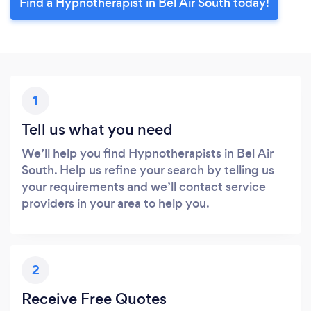
Find a Hypnotherapist in Bel Air South today!
1
Tell us what you need
We’ll help you find Hypnotherapists in Bel Air
South. Help us refine your search by telling us
your requirements and we’ll contact service
providers in your area to help you.
2
Receive Free Quotes