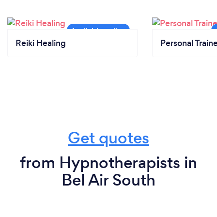
Reiki Healing
Personal Train
Get quotes
from Hypnotherapists in
Bel Air South