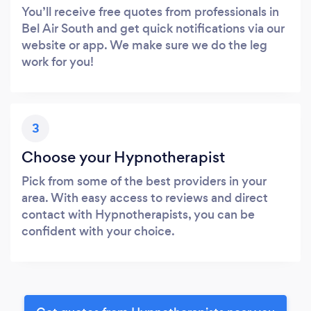
You’ll receive free quotes from professionals in
Bel Air South and get quick notifications via our
website or app. We make sure we do the leg
work for you!
3
Choose your Hypnotherapist
Pick from some of the best providers in your
area. With easy access to reviews and direct
contact with Hypnotherapists, you can be
confident with your choice.