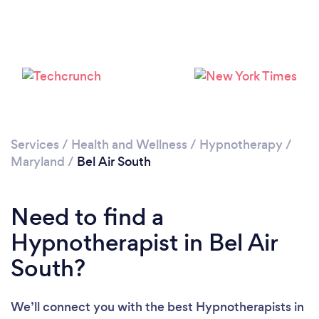
Services
/
Health and Wellness
/
Hypnotherapy
/
Maryland
/
Bel Air South
Need to find a
Hypnotherapist in Bel Air
South?
We’ll connect you with the best Hypnotherapists in