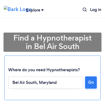
Log in
Explore
Find a Hypnotherapist
in Bel Air South
Where do you need Hypnotherapists?
Go
Loading...
Please wait ...