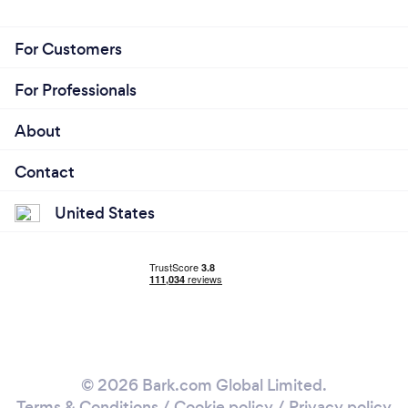
For Customers
For Professionals
About
Contact
United States
© 2026 Bark.com Global Limited.
Terms & Conditions
/
Cookie policy
/
Privacy policy