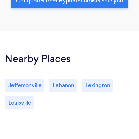
Get quotes from Hypnotherapists near you
Nearby Places
Jeffersonville
Lebanon
Lexington
Louisville