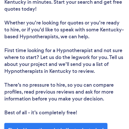
Kentucky in minutes. Start your search and get free
quotes today!
Whether you’re looking for quotes or you’re ready
to hire, or if you’d like to speak with some Kentucky-
based Hypnotherapists, we can help.
First time looking for a Hypnotherapist
and not sure
where to start? Let us do the legwork for you. Tell us
about your project and we’ll send you a list of
Hypnotherapists in Kentucky to review.
There’s no pressure to hire, so you can compare
profiles, read previous reviews and ask for more
information before you make your decision.
Best of all - it’s completely free!