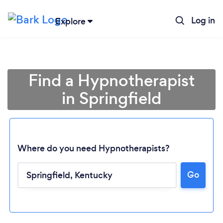
Log in
Explore
Find a Hypnotherapist
in Springfield
Where do you need Hypnotherapists?
Go
Loading...
Please wait ...