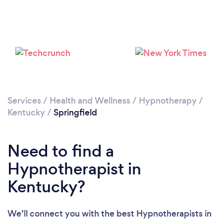
Services
/
Health and Wellness
/
Hypnotherapy
/
Kentucky
/
Springfield
Need to find a
Hypnotherapist in
Kentucky?
We’ll connect you with the best Hypnotherapists in