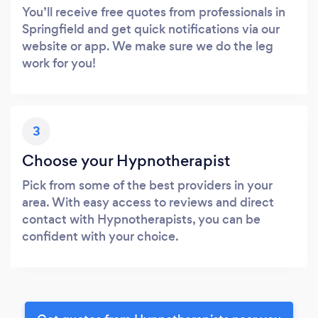
You’ll receive free quotes from professionals in
Springfield and get quick notifications via our
website or app. We make sure we do the leg
work for you!
3
Choose your Hypnotherapist
Pick from some of the best providers in your
area. With easy access to reviews and direct
contact with Hypnotherapists, you can be
confident with your choice.