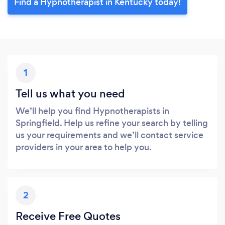
Find a Hypnotherapist in Kentucky today!
1
Tell us what you need
We’ll help you find Hypnotherapists in
Springfield. Help us refine your search by telling
us your requirements and we’ll contact service
providers in your area to help you.
2
Receive Free Quotes