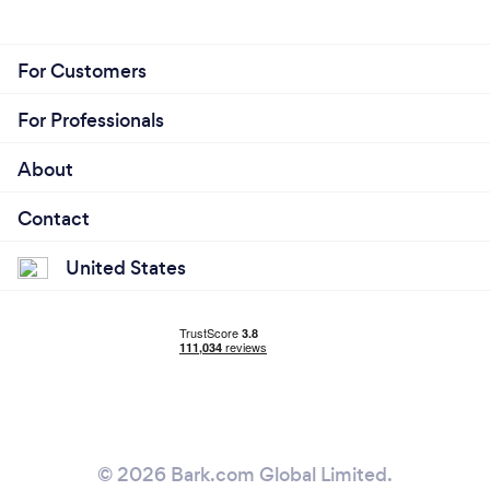
For Customers
For Professionals
About
Contact
United States
© 2026 Bark.com Global Limited.