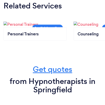
Related Services
Personal Trainers
Counseling
Get quotes
from Hypnotherapists in
Springfield