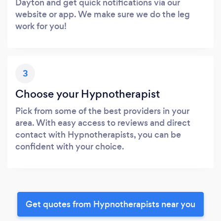
Dayton and get quick notifications via our
website or app. We make sure we do the leg
work for you!
3
Choose your Hypnotherapist
Pick from some of the best providers in your
area. With easy access to reviews and direct
contact with Hypnotherapists, you can be
confident with your choice.
Get quotes from Hypnotherapists near you