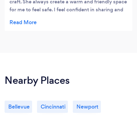
craft. She always create a warm and friendly space
for me to feel safe. I feel confident in sharing and
discussing my issues with her, never once holding
anything back.She is a good listener. I always leave
her office feeling empowered. I highly recommend
her!
Nearby Places
Bellevue
Cincinnati
Newport