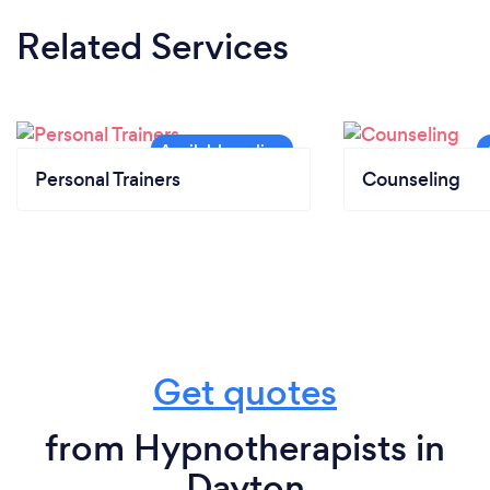
Related Services
Personal Trainers
Counseling
Get quotes
from Hypnotherapists in
Dayton