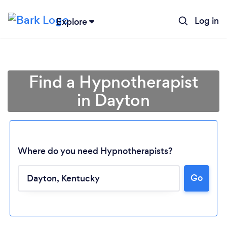
Log in
Explore
Find a Hypnotherapist
in Dayton
Where do you need Hypnotherapists?
Go