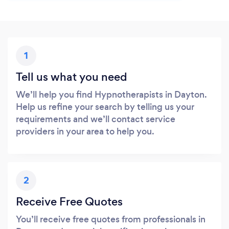
1
Tell us what you need
We’ll help you find Hypnotherapists in Dayton.
Help us refine your search by telling us your
requirements and we’ll contact service
providers in your area to help you.
2
Receive Free Quotes
You’ll receive free quotes from professionals in