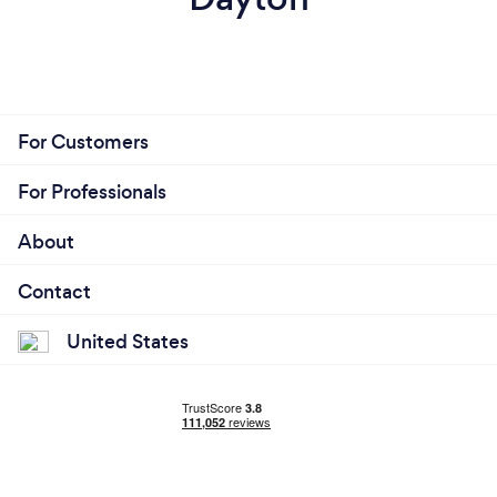
For Customers
For Professionals
About
Contact
United States