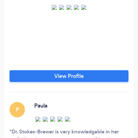
View Profile
Paula
P
Dr. Stokes-Brewer is very knowledgable in her