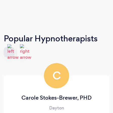
Popular Hypnotherapists
C
Carole Stokes-Brewer, PHD
Dayton