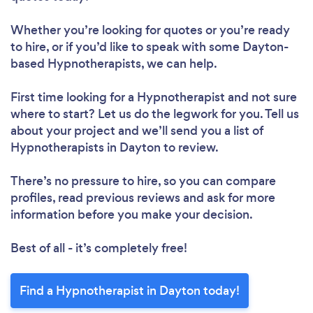
Whether you’re looking for quotes or you’re ready
to hire, or if you’d like to speak with some Dayton-
based Hypnotherapists, we can help.
First time looking for a Hypnotherapist
and not sure
where to start? Let us do the legwork for you. Tell us
about your project and we’ll send you a list of
Hypnotherapists in Dayton to review.
There’s no pressure to hire, so you can compare
profiles, read previous reviews and ask for more
information before you make your decision.
Best of all - it’s completely free!
Find a Hypnotherapist in Dayton today!