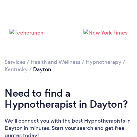
Loading...
Please wait ...
Services
/
Health and Wellness
/
Hypnotherapy
/
Kentucky
/
Dayton
Need to find a
Hypnotherapist in Dayton?
We’ll connect you with the best Hypnotherapists in
Dayton in minutes. Start your search and get free
quotes today!