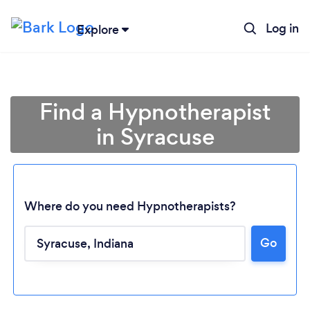
Log in
Explore
Find a Hypnotherapist
in Syracuse
Where do you need Hypnotherapists?
Go
Loading...
Please wait ...