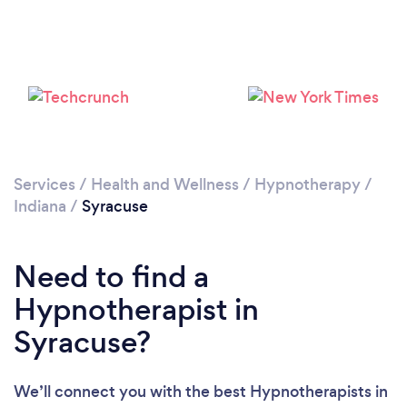
Services
/
Health and Wellness
/
Hypnotherapy
/
Indiana
/
Syracuse
Need to find a
Hypnotherapist in
Syracuse?
We’ll connect you with the best Hypnotherapists in