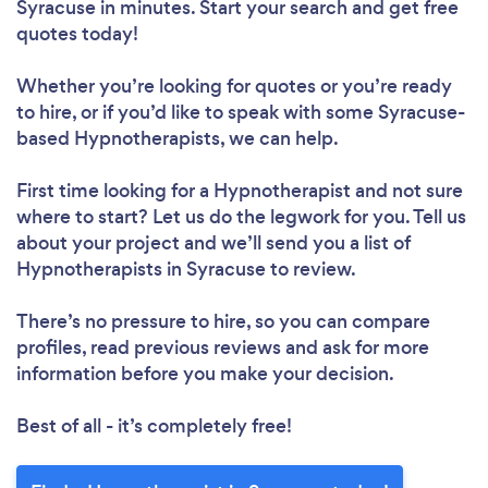
Syracuse in minutes. Start your search and get free
quotes today!
Whether you’re looking for quotes or you’re ready
to hire, or if you’d like to speak with some Syracuse-
based Hypnotherapists, we can help.
First time looking for a Hypnotherapist
and not sure
where to start? Let us do the legwork for you. Tell us
about your project and we’ll send you a list of
Hypnotherapists in Syracuse to review.
There’s no pressure to hire, so you can compare
profiles, read previous reviews and ask for more
information before you make your decision.
Best of all - it’s completely free!