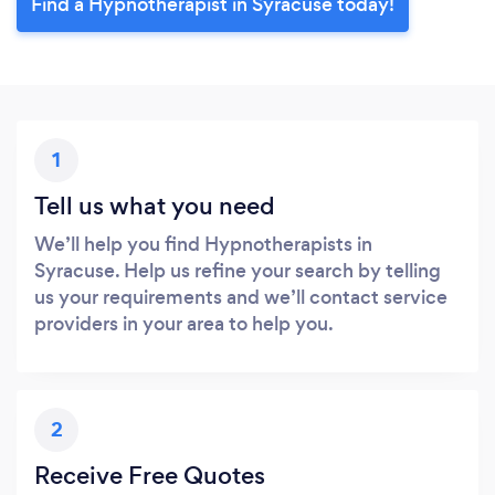
Find a Hypnotherapist in Syracuse today!
1
Tell us what you need
We’ll help you find Hypnotherapists in
Syracuse. Help us refine your search by telling
us your requirements and we’ll contact service
providers in your area to help you.
2
Receive Free Quotes