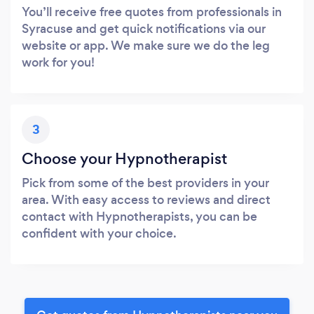
You’ll receive free quotes from professionals in
Syracuse and get quick notifications via our
website or app. We make sure we do the leg
work for you!
3
Choose your Hypnotherapist
Pick from some of the best providers in your
area. With easy access to reviews and direct
contact with Hypnotherapists, you can be
confident with your choice.