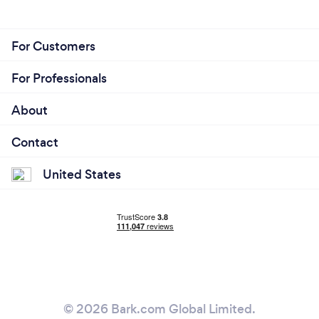
For Customers
For Professionals
About
Contact
United States
© 2026 Bark.com Global Limited.