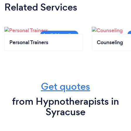
Related Services
Personal Trainers
Counseling
Get quotes
from Hypnotherapists in
Syracuse