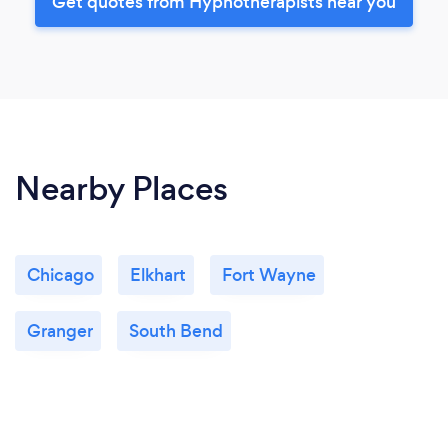
Get quotes from Hypnotherapists near you
Nearby Places
Chicago
Elkhart
Fort Wayne
Granger
South Bend