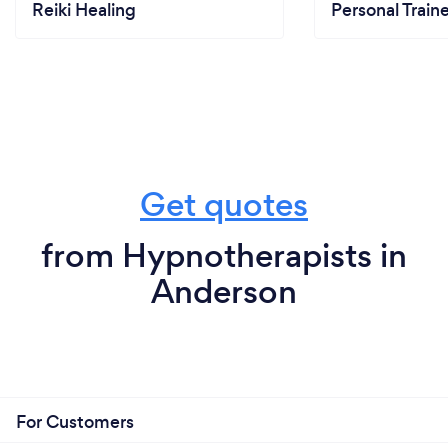
Reiki Healing
Personal Train
Get quotes
from Hypnotherapists in
Anderson
For Customers