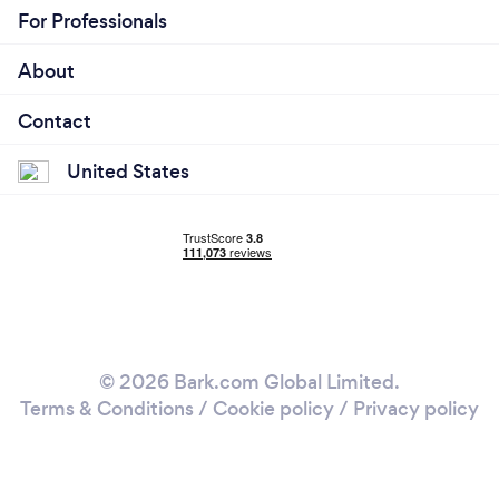
For Professionals
About
Contact
United States
© 2026 Bark.com Global Limited.
Terms & Conditions
/
Cookie policy
/
Privacy policy