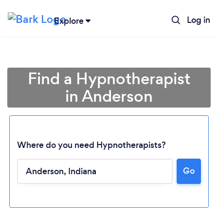
Log in
Explore
Find a Hypnotherapist
in Anderson
Where do you need Hypnotherapists?
Go
Loading...