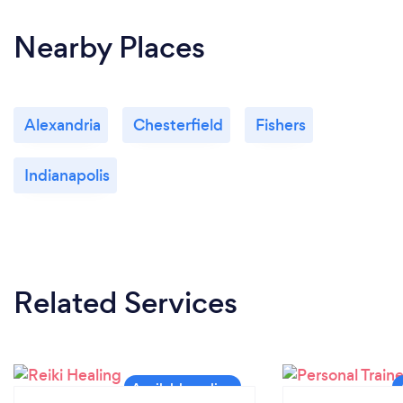
Nearby Places
Alexandria
Chesterfield
Fishers
Indianapolis
Related Services