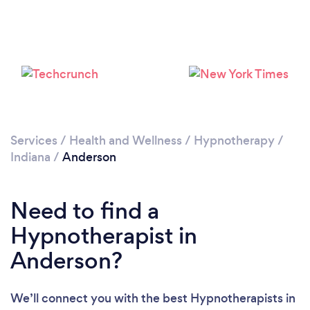
Please wait ...
Services
/
Health and Wellness
/
Hypnotherapy
/
Indiana
/
Anderson
Need to find a
Hypnotherapist in
Anderson?
We’ll connect you with the best Hypnotherapists in