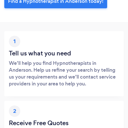
Find a Hypnotherapist in Anderson today!
1
Tell us what you need
We’ll help you find Hypnotherapists in
Anderson. Help us refine your search by telling
us your requirements and we’ll contact service
providers in your area to help you.
2
Receive Free Quotes