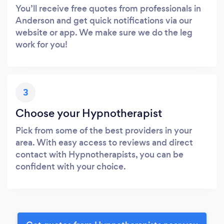
You’ll receive free quotes from professionals in
Anderson and get quick notifications via our
website or app. We make sure we do the leg
work for you!
3
Choose your Hypnotherapist
Pick from some of the best providers in your
area. With easy access to reviews and direct
contact with Hypnotherapists, you can be
confident with your choice.