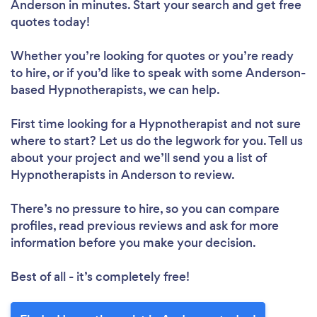
Anderson in minutes. Start your search and get free
quotes today!
Whether you’re looking for quotes or you’re ready
to hire, or if you’d like to speak with some Anderson-
based Hypnotherapists, we can help.
First time looking for a Hypnotherapist
and not sure
where to start? Let us do the legwork for you. Tell us
about your project and we’ll send you a list of
Hypnotherapists in Anderson to review.
There’s no pressure to hire, so you can compare
profiles, read previous reviews and ask for more
information before you make your decision.
Best of all - it’s completely free!