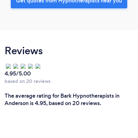
Get quotes from Hypnotherapists near you
Reviews
4.95/5.00
based on 20 reviews
The average rating for Bark Hypnotherapists in
Anderson is 4.95, based on 20 reviews.