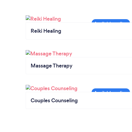
Reiki Healing
Massage Therapy
Couples Counseling