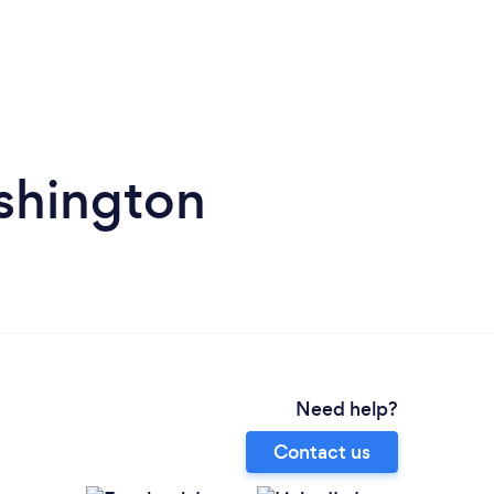
shington
Need help?
Contact us