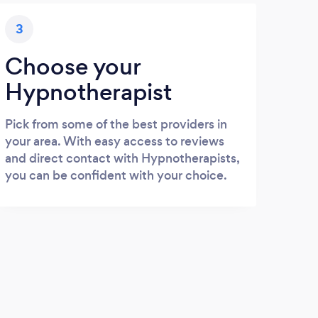
3
Choose your
Hypnotherapist
Pick from some of the best providers in
your area. With easy access to reviews
and direct contact with Hypnotherapists,
you can be confident with your choice.