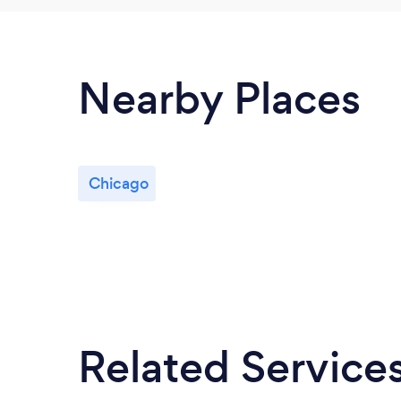
Nearby Places
Chicago
Related Service