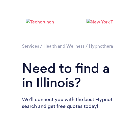
Services
/
Health and Wellness
/
Hypnother
Need to find a
in Illinois?
We’ll connect you with the best Hypnother
search and get free quotes today!