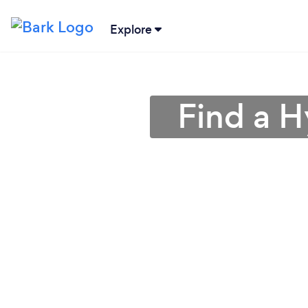
Explore
Find a H