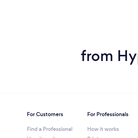
from Hy
For Customers
For Professionals
Find a Professional
How it works