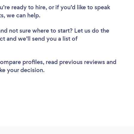
re ready to hire, or if you’d like to speak
s, we can help.
and not sure where to start? Let us do the
ct and we’ll send you a list of
 compare profiles, read previous reviews and
ke your decision.