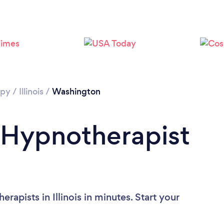
apy
/
Illinois
/
Washington
 Hypnotherapist
apists in Illinois in minutes. Start your