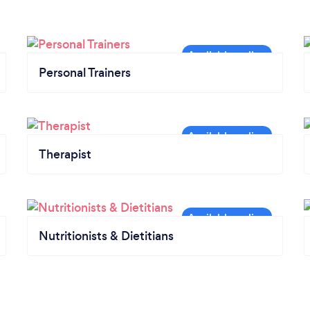
Personal Trainers
Therapist
Nutritionists & Dietitians