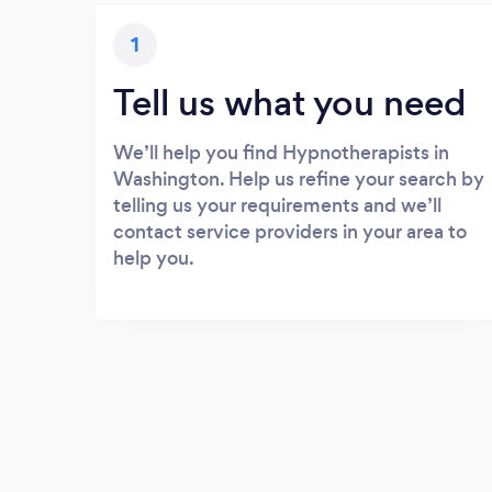
1
Tell us what you need
We’ll help you find Hypnotherapists in
Washington. Help us refine your search by
telling us your requirements and we’ll
contact service providers in your area to
help you.