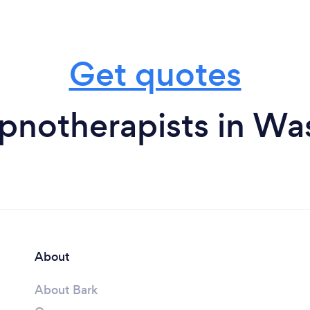
Get quotes
pnotherapists in Wa
About
About Bark