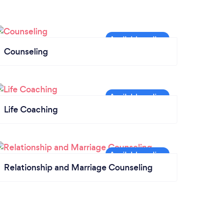
Counseling
Life Coaching
Relationship and Marriage Counseling