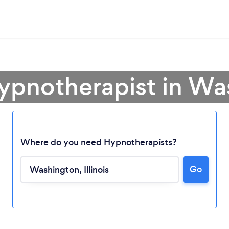
ypnotherapist in W
Where do you need Hypnotherapists?
Go
Loading...
Please wait ...