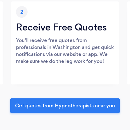
2
Receive Free Quotes
You’ll receive free quotes from
professionals in Washington and get quick
notifications via our website or app. We
make sure we do the leg work for you!
Get quotes from Hypnotherapists near you