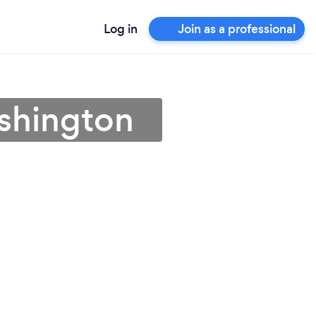
Log in
Join as a professional
ashington