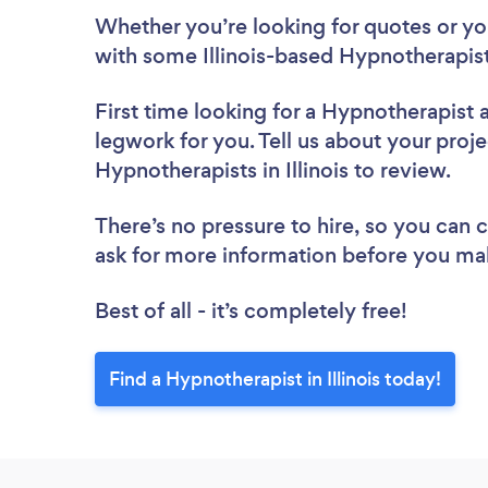
Whether you’re looking for quotes or you’
with some Illinois-based Hypnotherapist
First time looking for a Hypnotherapist
legwork for you. Tell us about your proje
Hypnotherapists in Illinois to review.
There’s no pressure to hire, so you can
ask for more information before you ma
Best of all - it’s completely free!
Find a Hypnotherapist in Illinois today!