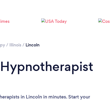
apy
/
Illinois
/
Lincoln
 Hypnotherapist
rapists in Lincoln in minutes. Start your