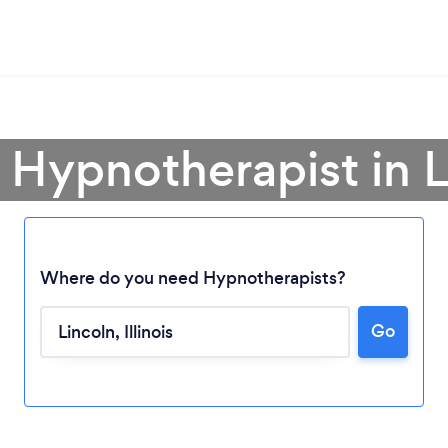
 Hypnotherapist in 
Where do you need Hypnotherapists?
Go
Loading...
Please wait ...