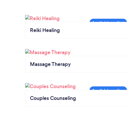
Reiki Healing
Massage Therapy
Couples Counseling