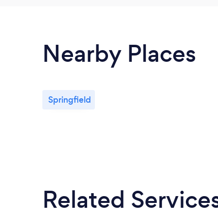
Nearby Places
Springfield
Related Service