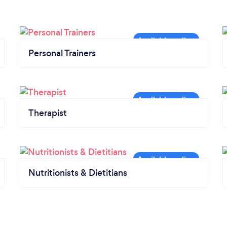
Personal Trainers
Therapist
Nutritionists & Dietitians