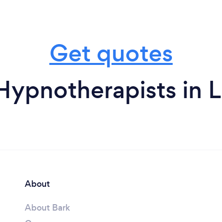
Get quotes
Hypnotherapists in L
About
About Bark