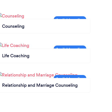
Counseling
Life Coaching
Relationship and Marriage Counseling