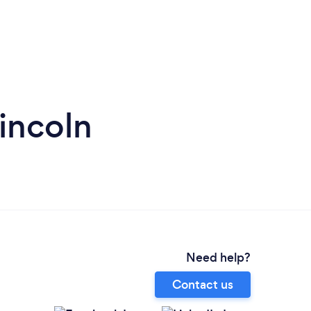
incoln
Need help?
Contact us