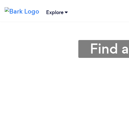
Explore
Find a