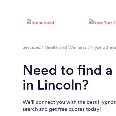
Services
/
Health and Wellness
/
Hypnother
Need to find a
in Lincoln?
We’ll connect you with the best Hypnothe
search and get free quotes today!