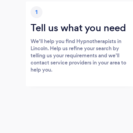
1
Tell us what you need
We’ll help you find Hypnotherapists in
Lincoln. Help us refine your search by
telling us your requirements and we’ll
contact service providers in your area to
help you.