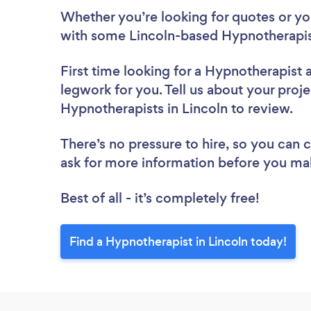
Whether you’re looking for quotes or you’
with some Lincoln-based Hypnotherapis
First time looking for a Hypnotherapist
legwork for you. Tell us about your proje
Hypnotherapists in Lincoln to review.
There’s no pressure to hire, so you can
ask for more information before you ma
Best of all - it’s completely free!
Find a Hypnotherapist in Lincoln today!