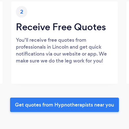
2
Receive Free Quotes
You’ll receive free quotes from
professionals in Lincoln and get quick
notifications via our website or app. We
make sure we do the leg work for you!
Get quotes from Hypnotherapists near you