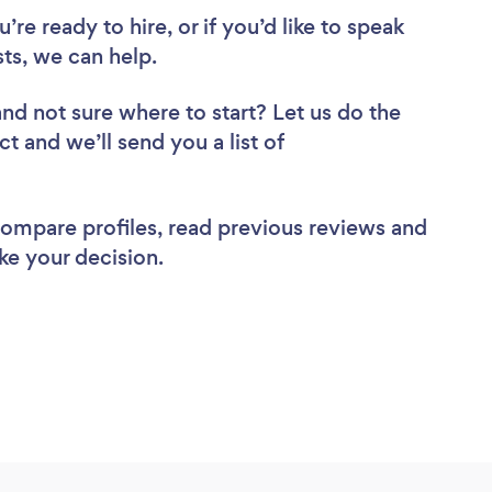
re ready to hire, or if you’d like to speak
ts, we can help.
and not sure where to start? Let us do the
ct and we’ll send you a list of
 compare profiles, read previous reviews and
ke your decision.