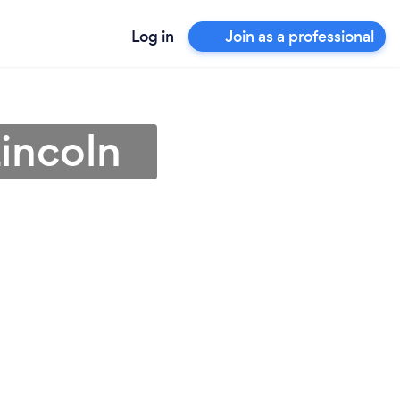
Log in
Join as a professional
Lincoln