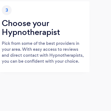
3
Choose your
Hypnotherapist
Pick from some of the best providers in
your area. With easy access to reviews
and direct contact with Hypnotherapists,
you can be confident with your choice.