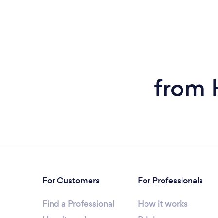
from 
For Customers
For Professionals
Find a Professional
How it works