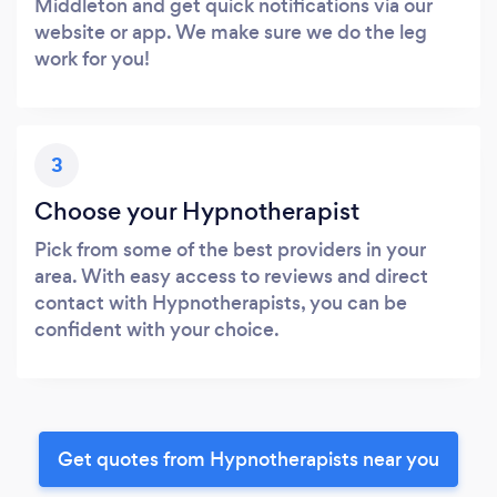
Middleton and get quick notifications via our
website or app. We make sure we do the leg
work for you!
3
Choose your Hypnotherapist
Pick from some of the best providers in your
area. With easy access to reviews and direct
contact with Hypnotherapists, you can be
confident with your choice.
Get quotes from Hypnotherapists near you