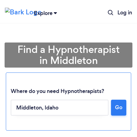
Log in
Explore
Find a Hypnotherapist
in Middleton
Where do you need Hypnotherapists?
Loading...
Go
Please wait ...