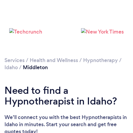
Services
/
Health and Wellness
/
Hypnotherapy
/
Idaho
/
Middleton
Need to find a
Hypnotherapist in Idaho?
We’ll connect you with the best Hypnotherapists in
Idaho in minutes. Start your search and get free
quotes today!