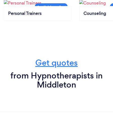
Personal Trainers
Counseling
Get quotes
from Hypnotherapists in
Middleton