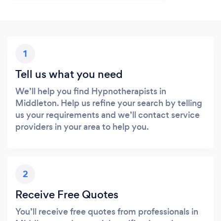
1
Tell us what you need
We’ll help you find Hypnotherapists in
Middleton. Help us refine your search by telling
us your requirements and we’ll contact service
providers in your area to help you.
2
Receive Free Quotes
You’ll receive free quotes from professionals in