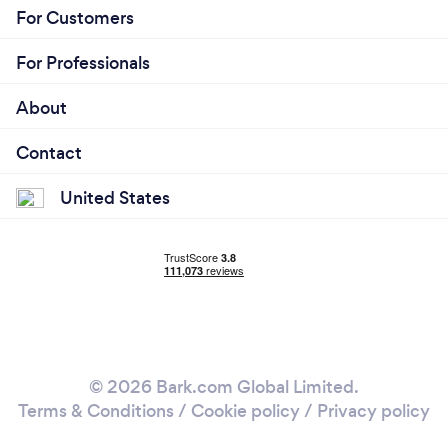
For Customers
For Professionals
About
Contact
United States
© 2026 Bark.com Global Limited.
Terms & Conditions
/
Cookie policy
/
Privacy policy