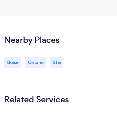
Nearby Places
Boise
Ontario
Star
Related Services