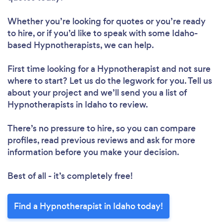
Whether you’re looking for quotes or you’re ready
to hire, or if you’d like to speak with some Idaho-
based Hypnotherapists, we can help.
First time looking for a Hypnotherapist
and not sure
where to start? Let us do the legwork for you. Tell us
about your project and we’ll send you a list of
Hypnotherapists in Idaho to review.
There’s no pressure to hire, so you can compare
profiles, read previous reviews and ask for more
information before you make your decision.
Best of all - it’s completely free!
Find a Hypnotherapist in Idaho today!