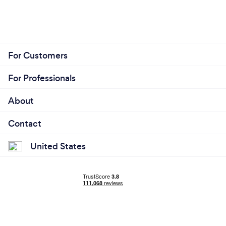
For Customers
For Professionals
About
Contact
United States