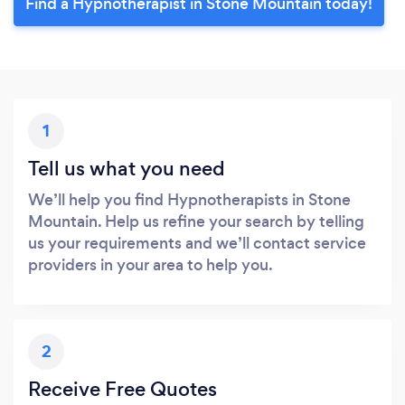
Find a Hypnotherapist in Stone Mountain today!
1
Tell us what you need
We’ll help you find Hypnotherapists in Stone
Mountain. Help us refine your search by telling
us your requirements and we’ll contact service
providers in your area to help you.
2
Receive Free Quotes