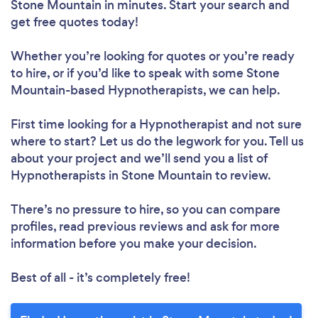
Stone Mountain in minutes. Start your search and
get free quotes today!
Whether you’re looking for quotes or you’re ready
to hire, or if you’d like to speak with some Stone
Mountain-based Hypnotherapists, we can help.
First time looking for a Hypnotherapist
and not sure
where to start? Let us do the legwork for you. Tell us
about your project and we’ll send you a list of
Hypnotherapists in Stone Mountain to review.
There’s no pressure to hire, so you can compare
profiles, read previous reviews and ask for more
information before you make your decision.
Best of all - it’s completely free!