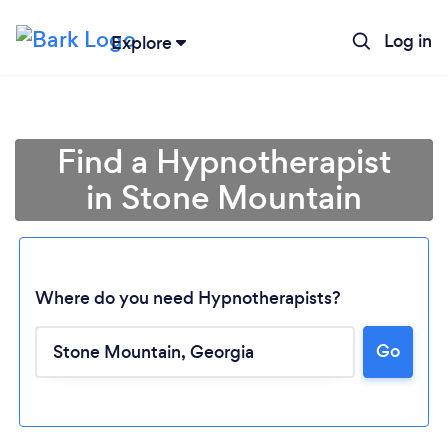
Log in
Explore
Find a Hypnotherapist
in Stone Mountain
Where do you need Hypnotherapists?
Go
Loading...