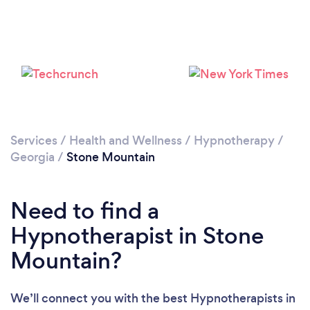
Please wait ...
Services
/
Health and Wellness
/
Hypnotherapy
/
Georgia
/
Stone Mountain
Need to find a
Hypnotherapist in Stone
Mountain?
We’ll connect you with the best Hypnotherapists in