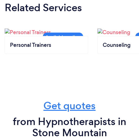
Related Services
Personal Trainers
Counseling
Get quotes
from Hypnotherapists in
Stone Mountain