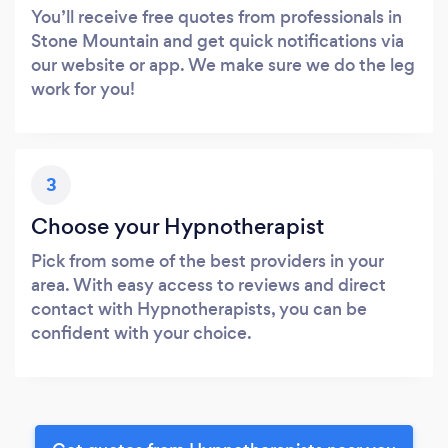
You’ll receive free quotes from professionals in
Stone Mountain and get quick notifications via
our website or app. We make sure we do the leg
work for you!
3
Choose your Hypnotherapist
Pick from some of the best providers in your
area. With easy access to reviews and direct
contact with Hypnotherapists, you can be
confident with your choice.