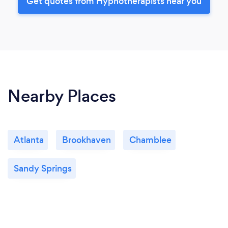
Get quotes from Hypnotherapists near you
Nearby Places
Atlanta
Brookhaven
Chamblee
Sandy Springs