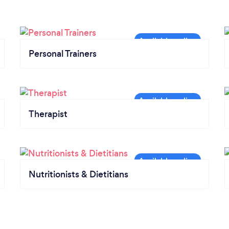
Personal Trainers
Therapist
Nutritionists & Dietitians