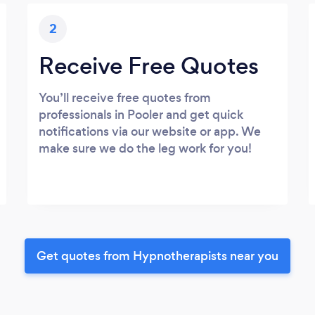
2
Receive Free Quotes
You’ll receive free quotes from
professionals in Pooler and get quick
notifications via our website or app. We
make sure we do the leg work for you!
Get quotes from Hypnotherapists near you