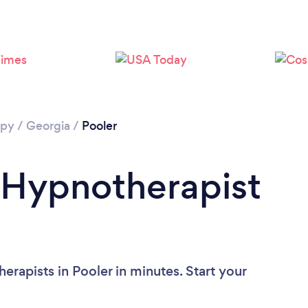
apy
/
Georgia
/
Pooler
 Hypnotherapist
rapists in Pooler in minutes. Start your