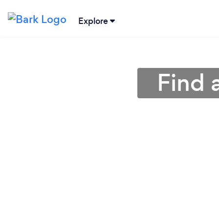
Explore
Find 