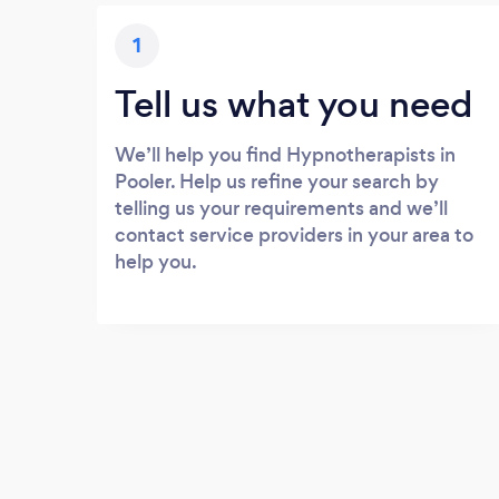
1
Tell us what you need
We’ll help you find Hypnotherapists in
Pooler. Help us refine your search by
telling us your requirements and we’ll
contact service providers in your area to
help you.