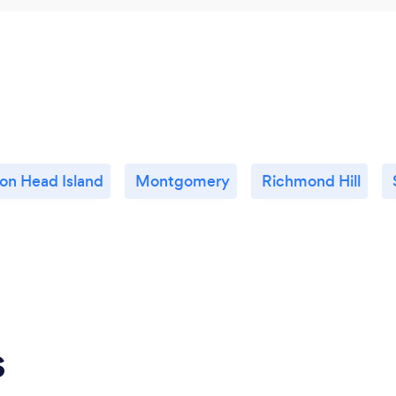
ton Head Island
Montgomery
Richmond Hill
s