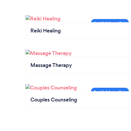
Reiki Healing
Massage Therapy
Couples Counseling