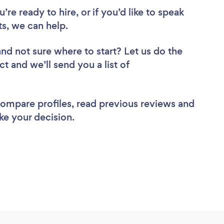
re ready to hire, or if you’d like to speak
s, we can help.
and not sure where to start? Let us do the
ct and we’ll send you a list of
 compare profiles, read previous reviews and
ke your decision.