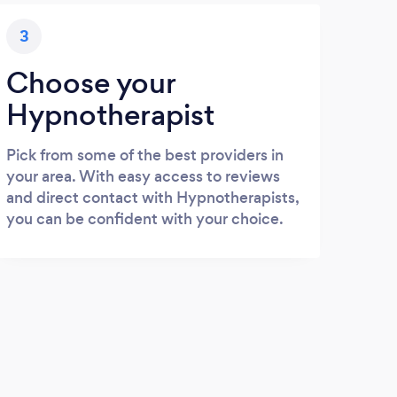
3
Choose your
Hypnotherapist
Pick from some of the best providers in
your area. With easy access to reviews
and direct contact with Hypnotherapists,
you can be confident with your choice.