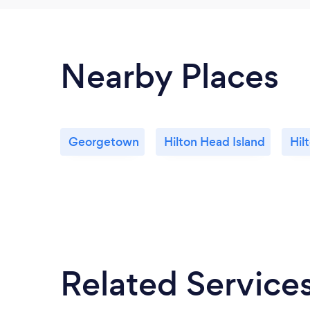
Nearby Places
Georgetown
Hilton Head Island
Hil
Related Service