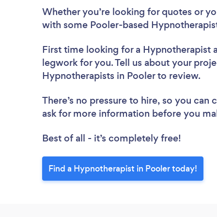
Whether you’re looking for quotes or you’
with some Pooler-based Hypnotherapist
First time looking for a Hypnotherapist
legwork for you. Tell us about your proje
Hypnotherapists in Pooler to review.
There’s no pressure to hire, so you can
ask for more information before you ma
Best of all - it’s completely free!
Find a Hypnotherapist in Pooler today!