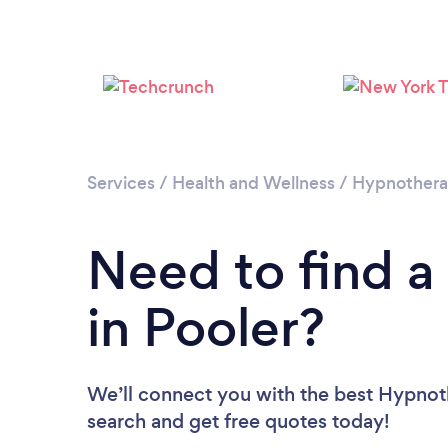
Services
/
Health and Wellness
/
Hypnother
Need to find a
in Pooler?
We’ll connect you with the best Hypnothe
search and get free quotes today!