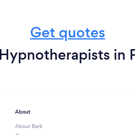
Get quotes
Hypnotherapists in 
About
About Bark