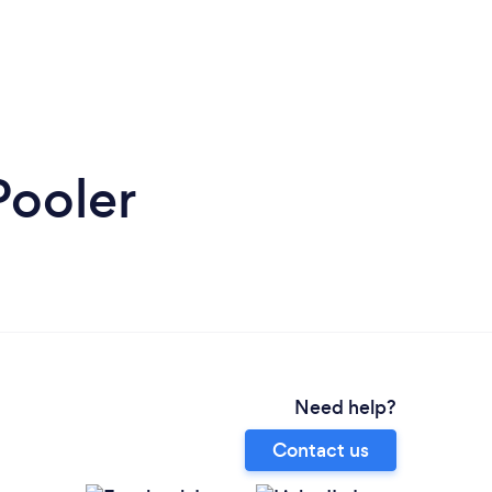
Pooler
Need help?
Contact us