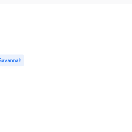
Savannah