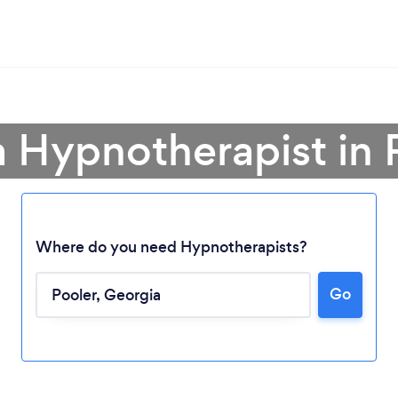
a Hypnotherapist in 
Where do you need Hypnotherapists?
Go
Loading...
Please wait ...