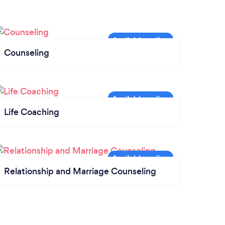
Counseling
Life Coaching
Relationship and Marriage Counseling