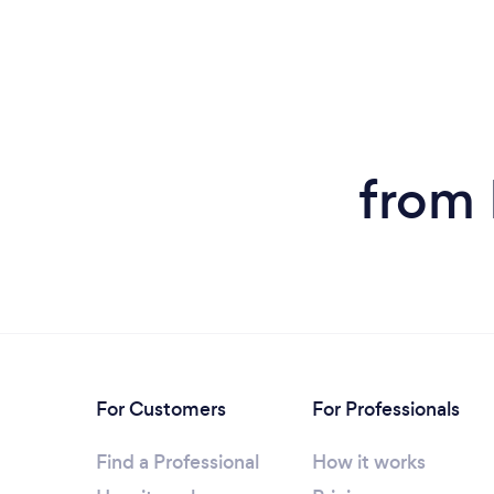
from 
For Customers
For Professionals
Find a Professional
How it works