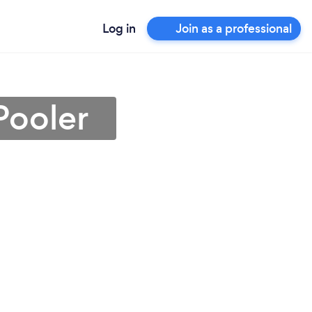
Log in
Join as a professional
Pooler