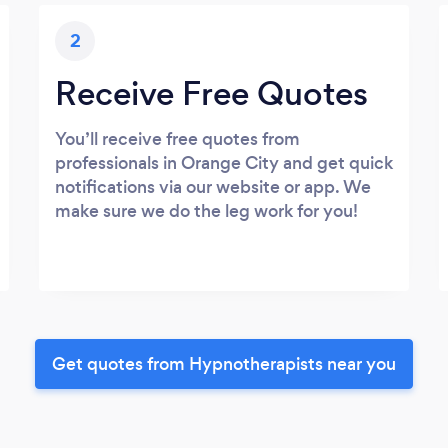
2
Receive Free Quotes
You’ll receive free quotes from
professionals in Orange City and get quick
notifications via our website or app. We
make sure we do the leg work for you!
Get quotes from Hypnotherapists near you