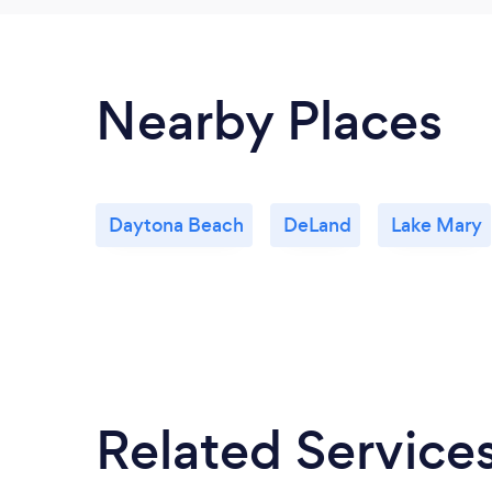
Nearby Places
Daytona Beach
DeLand
Lake Mary
Related Service