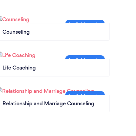
Counseling
Life Coaching
Relationship and Marriage Counseling