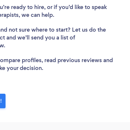
re ready to hire, or if you’d like to speak
apists, we can help.
and not sure where to start? Let us do the
ct and we’ll send you a list of
ew.
 compare profiles, read previous reviews and
ke your decision.
!