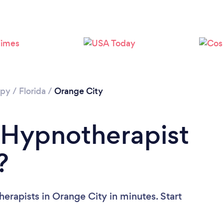
apy
/
Florida
/
Orange City
 Hypnotherapist
?
erapists in Orange City in minutes. Start