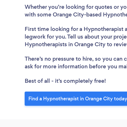
Whether you’re looking for quotes or you’
with some Orange City-based Hypnother
First time looking for a Hypnotherapist
legwork for you. Tell us about your proje
Hypnotherapists in Orange City to revi
There’s no pressure to hire, so you can
ask for more information before you ma
Best of all - it’s completely free!
Find a Hypnotherapist in Orange City today