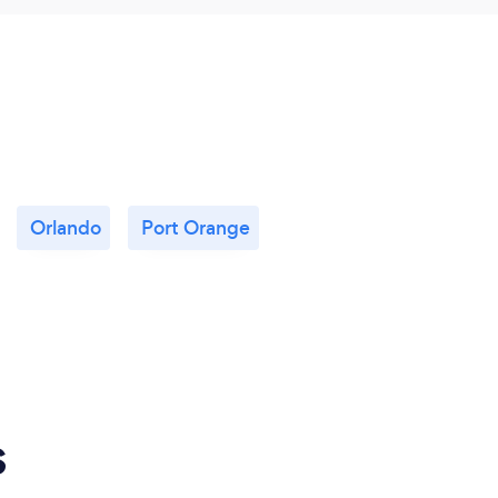
Orlando
Port Orange
s