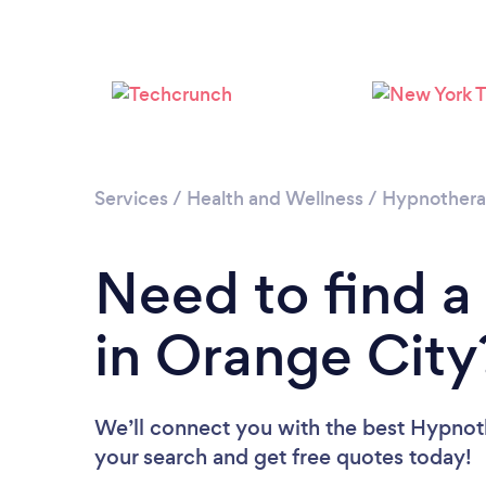
Services
/
Health and Wellness
/
Hypnother
Need to find a
in Orange City
We’ll connect you with the best Hypnoth
your search and get free quotes today!