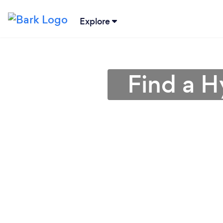
Explore
Find a H