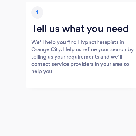
1
Tell us what you need
We’ll help you find Hypnotherapists in
Orange City. Help us refine your search by
telling us your requirements and we’ll
contact service providers in your area to
help you.