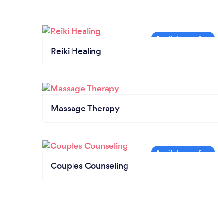
Reiki Healing
Massage Therapy
Couples Counseling