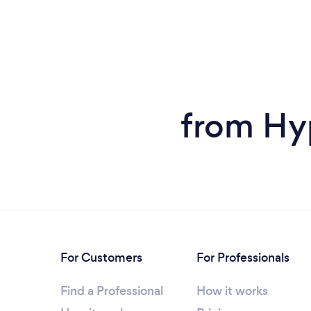
from Hy
For Customers
For Professionals
Find a Professional
How it works