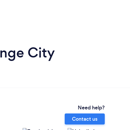
nge City
Need help?
Contact us