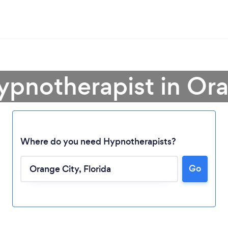
ypnotherapist in Or
Where do you need Hypnotherapists?
Go
Loading...
Please wait ...