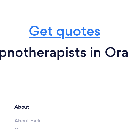
Get quotes
pnotherapists in Ora
About
About Bark