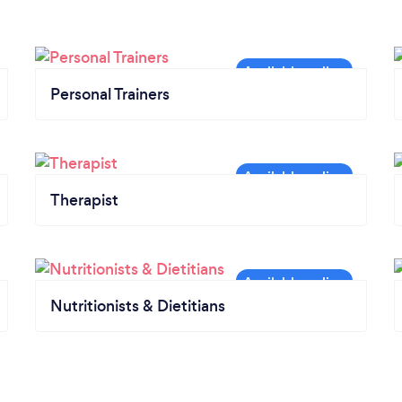
Personal Trainers
Therapist
Nutritionists & Dietitians