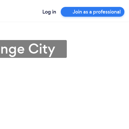
Log in
Join as a professional
ange City