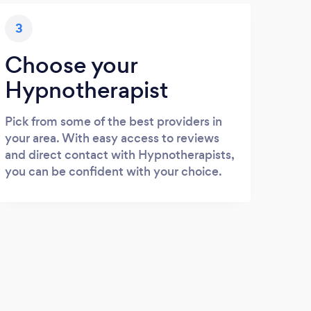
3
Choose your
Hypnotherapist
Pick from some of the best providers in
your area. With easy access to reviews
and direct contact with Hypnotherapists,
you can be confident with your choice.