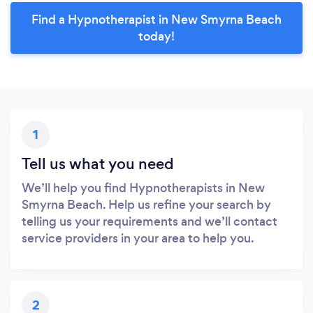
Find a Hypnotherapist in New Smyrna Beach
today!
1
Tell us what you need
We’ll help you find Hypnotherapists in New
Smyrna Beach. Help us refine your search by
telling us your requirements and we’ll contact
service providers in your area to help you.
2