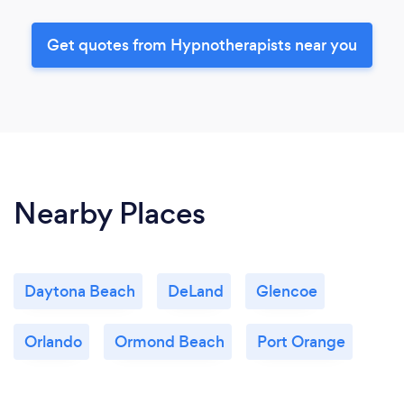
Get quotes from Hypnotherapists near you
Nearby Places
Daytona Beach
DeLand
Glencoe
Orlando
Ormond Beach
Port Orange