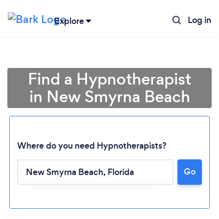
Log in
Explore
Find a Hypnotherapist
in New Smyrna Beach
Where do you need Hypnotherapists?
Go
Loading...