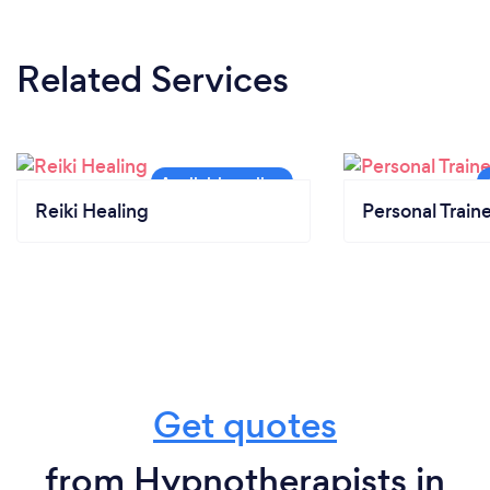
Related Services
Reiki Healing
Personal Train
Get quotes
from Hypnotherapists in