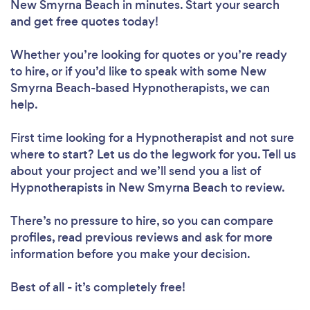
New Smyrna Beach in minutes. Start your search
and get free quotes today!
Whether you’re looking for quotes or you’re ready
to hire, or if you’d like to speak with some New
Smyrna Beach-based Hypnotherapists, we can
help.
First time looking for a Hypnotherapist
and not sure
where to start? Let us do the legwork for you. Tell us
about your project and we’ll send you a list of
Hypnotherapists in New Smyrna Beach to review.
There’s no pressure to hire, so you can compare
profiles, read previous reviews and ask for more
information before you make your decision.
Best of all - it’s completely free!