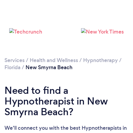
Please wait ...
Services
/
Health and Wellness
/
Hypnotherapy
/
Florida
/
New Smyrna Beach
Need to find a
Hypnotherapist in New
Smyrna Beach?
We’ll connect you with the best Hypnotherapists in