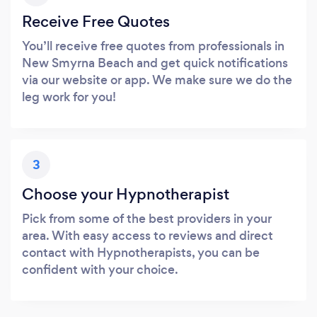
Receive Free Quotes
You’ll receive free quotes from professionals in
New Smyrna Beach and get quick notifications
via our website or app. We make sure we do the
leg work for you!
3
Choose your Hypnotherapist
Pick from some of the best providers in your
area. With easy access to reviews and direct
contact with Hypnotherapists, you can be
confident with your choice.