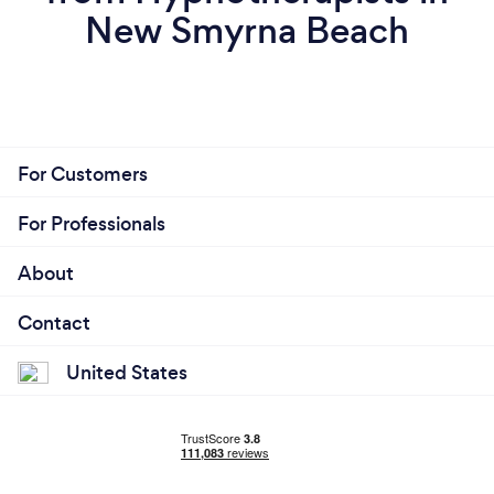
New Smyrna Beach
For Customers
For Professionals
About
Contact
United States