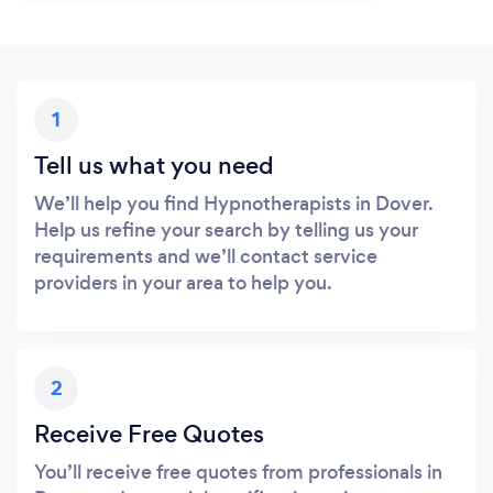
1
Tell us what you need
We’ll help you find Hypnotherapists in Dover.
Help us refine your search by telling us your
requirements and we’ll contact service
providers in your area to help you.
2
Receive Free Quotes
You’ll receive free quotes from professionals in