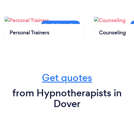
Personal Trainers
Counseling
Get quotes
from Hypnotherapists in
Dover