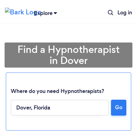
Log in
Explore
Find a Hypnotherapist
in Dover
Where do you need Hypnotherapists?
Go
Loading...
Please wait ...