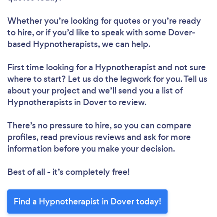
Whether you’re looking for quotes or you’re ready
to hire, or if you’d like to speak with some Dover-
based Hypnotherapists, we can help.
First time looking for a Hypnotherapist
and not sure
where to start? Let us do the legwork for you. Tell us
about your project and we’ll send you a list of
Hypnotherapists in Dover to review.
There’s no pressure to hire, so you can compare
profiles, read previous reviews and ask for more
information before you make your decision.
Best of all - it’s completely free!
Find a Hypnotherapist in Dover today!