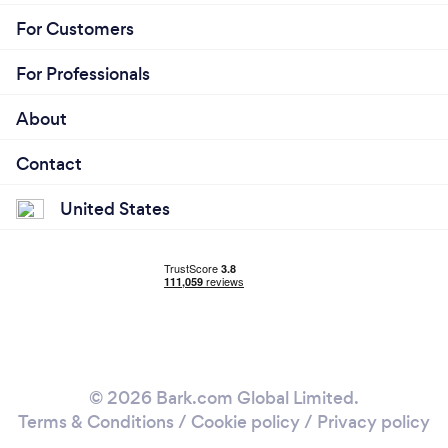
For Customers
For Professionals
About
Contact
United States
© 2026 Bark.com Global Limited.
Terms & Conditions
/
Cookie policy
/
Privacy policy