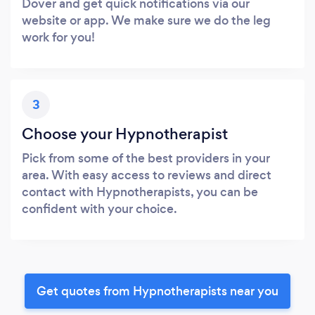
Dover and get quick notifications via our
website or app. We make sure we do the leg
work for you!
3
Choose your Hypnotherapist
Pick from some of the best providers in your
area. With easy access to reviews and direct
contact with Hypnotherapists, you can be
confident with your choice.
Get quotes from Hypnotherapists near you