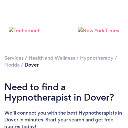
Services
/
Health and Wellness
/
Hypnotherapy
/
Florida
/
Dover
Need to find a
Hypnotherapist in Dover?
We’ll connect you with the best Hypnotherapists in
Dover in minutes. Start your search and get free
quotes today!