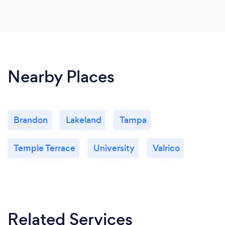
Nearby Places
Brandon
Lakeland
Tampa
Temple Terrace
University
Valrico
Related Services